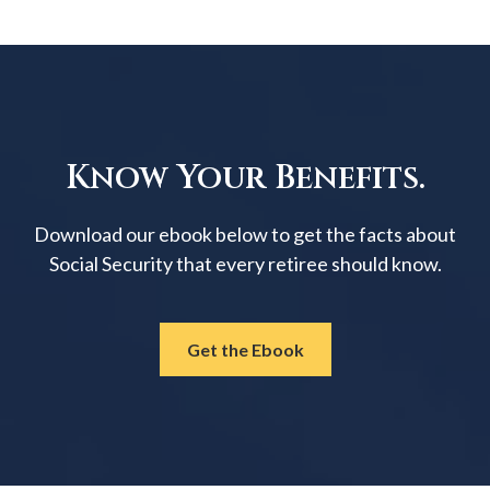
Know Your Benefits.
Download our ebook below to get the facts about
Social Security that every retiree should know.
Get the Ebook