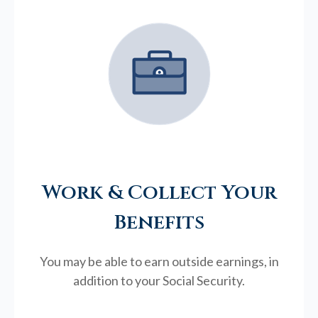
Work & Collect Your
Benefits
You may be able to earn outside earnings, in
addition to your Social Security.