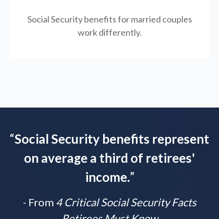
Social Security benefits for married couples
work differently.
“
Social Security benefits represent
on average a third of retirees'
income.
”
- From
4 Critical Social Security Facts
Retirees Must Know