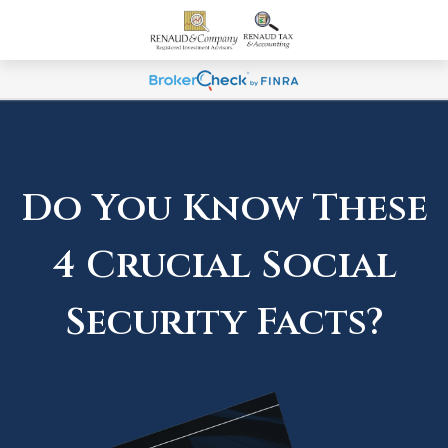
Do You Know These
4 Crucial Social
Security Facts?