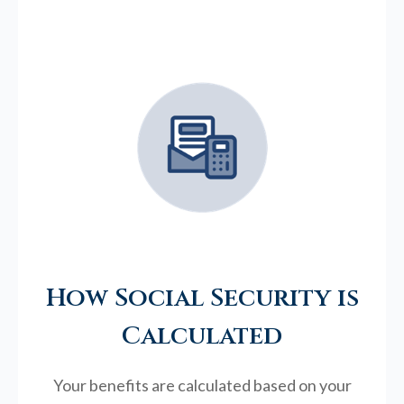
How Social Security is
Calculated
Your benefits are calculated based on your