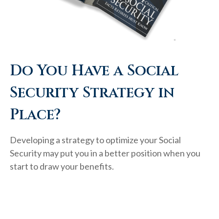
Do You Have a Social
Security Strategy in
Place?
Developing a strategy to optimize your Social
Security may put you in a better position when you
start to draw your benefits.