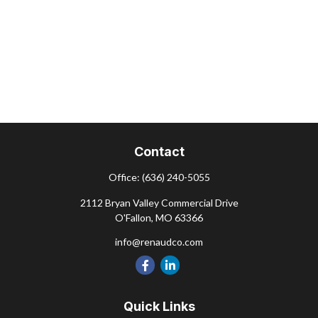
Contact
Office:
(636) 240-5055
2112 Bryan Valley Commercial Drive
O'Fallon,
MO
63366
info@renaudco.com
Quick Links