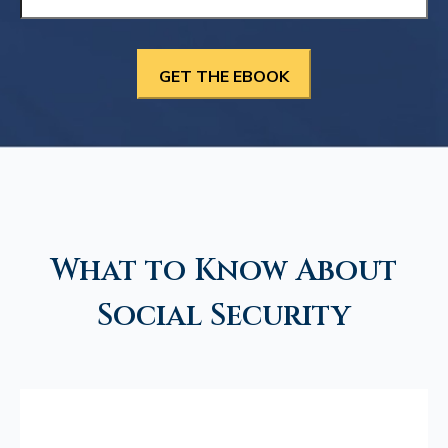
What to Know About
Social Security