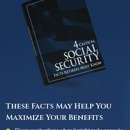
These Facts May Help You
Maximize Your Benefits