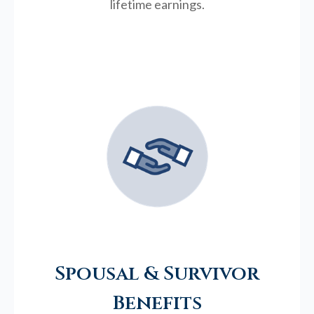
lifetime earnings.
Spousal & Survivor
Benefits