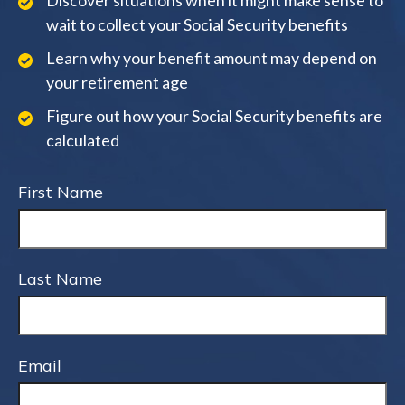
Discover situations when it might make sense to
wait to collect your Social Security benefits
Learn why your benefit amount may depend on
your retirement age
Figure out how your Social Security benefits are
calculated
First Name
Last Name
Email