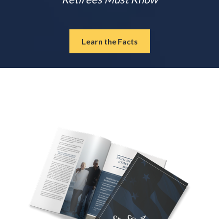
Learn the Facts