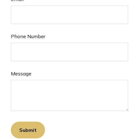
Phone Number
Message