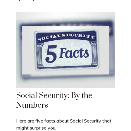
Social Security: By the
Numbers
Here are five facts about Social Security that
might surprise you.