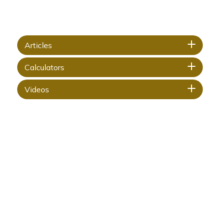
Articles
Calculators
Videos