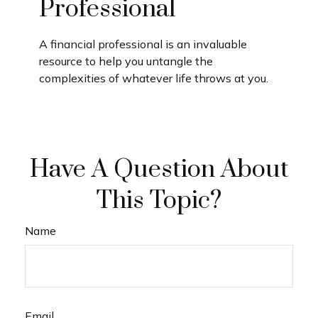
Professional
A financial professional is an invaluable
resource to help you untangle the
complexities of whatever life throws at you.
Have A Question About
This Topic?
Name
Email