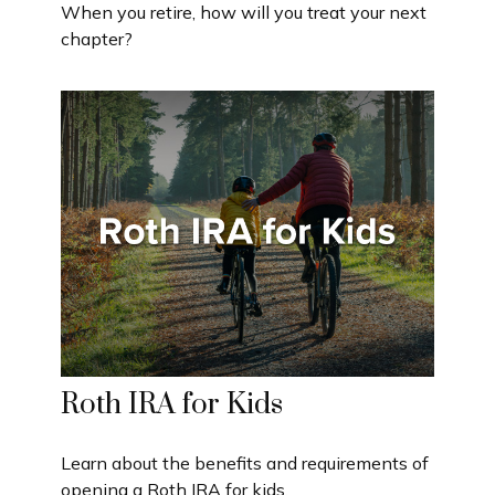
When you retire, how will you treat your next
chapter?
Roth IRA for Kids
Learn about the benefits and requirements of
opening a Roth IRA for kids.