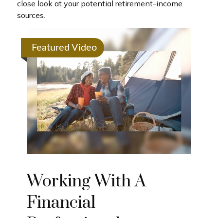
close look at your potential retirement-income
sources.
Featured Video
Working With A
Financial