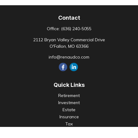
Contact
Office:
(636) 240-5055
2112 Bryan Valley Commercial Drive
O'Fallon,
MO
63366
info@renaudco.com
Quick Links
Retirement
Investment
Estate
Insurance
Tax
Money