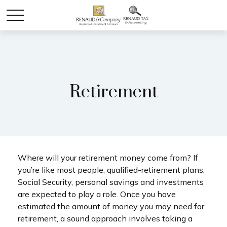
Retirement
Where will your retirement money come from? If
you’re like most people, qualified-retirement plans,
Social Security, personal savings and investments
are expected to play a role. Once you have
estimated the amount of money you may need for
retirement, a sound approach involves taking a