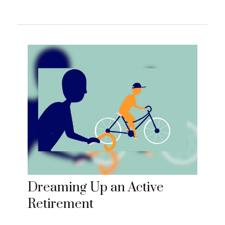
Dreaming Up an Active
Retirement