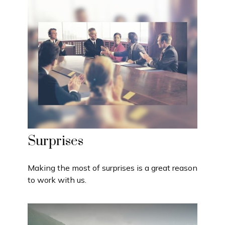
Surprises
Making the most of surprises is a great reason
to work with us.