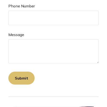
Phone Number
Message