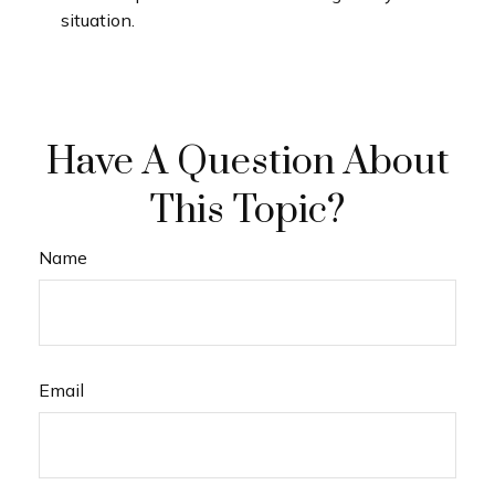
situation.
Have A Question About
This Topic?
Name
Email