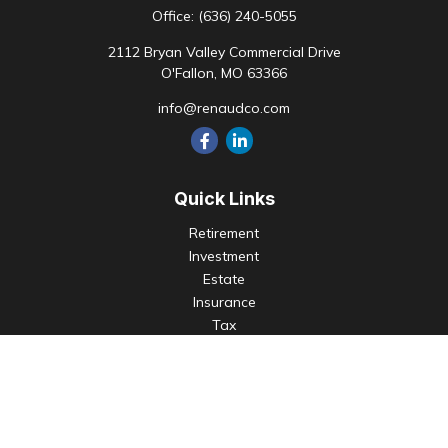
Office:
(636) 240-5055
2112 Bryan Valley Commercial Drive
O'Fallon,
MO
63366
info@renaudco.com
Quick Links
Retirement
Investment
Estate
Insurance
Tax
Money
Lifestyle
Latest Articles
All Videos
All Calculators