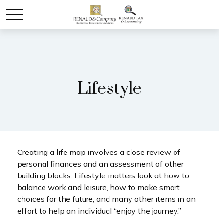
Lifestyle
Creating a life map involves a close review of
personal finances and an assessment of other
building blocks. Lifestyle matters look at how to
balance work and leisure, how to make smart
choices for the future, and many other items in an
effort to help an individual “enjoy the journey.”