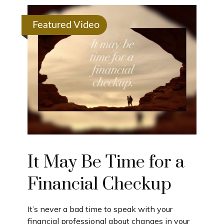
Featured Video
It May Be Time for a
Financial Checkup
It’s never a bad time to speak with your
financial professional about changes in your