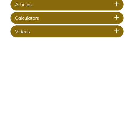
Articles
Calculators
Videos