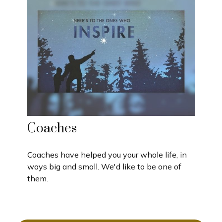
Coaches
Coaches have helped you your whole life, in
ways big and small. We'd like to be one of
them.