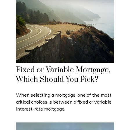
Fixed or Variable Mortgage,
Which Should You Pick?
When selecting a mortgage, one of the most
critical choices is between a fixed or variable
interest-rate mortgage.