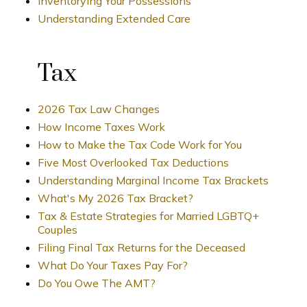
Inventorying Your Possessions
Understanding Extended Care
Tax
2026 Tax Law Changes
How Income Taxes Work
How to Make the Tax Code Work for You
Five Most Overlooked Tax Deductions
Understanding Marginal Income Tax Brackets
What's My 2026 Tax Bracket?
Tax & Estate Strategies for Married LGBTQ+
Couples
Filing Final Tax Returns for the Deceased
What Do Your Taxes Pay For?
Do You Owe The AMT?