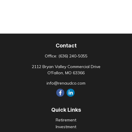
Contact
Office:
(636) 240-5055
2112 Bryan Valley Commercial Drive
O'Fallon,
MO
63366
info@renaudco.com
Quick Links
Retirement
Investment