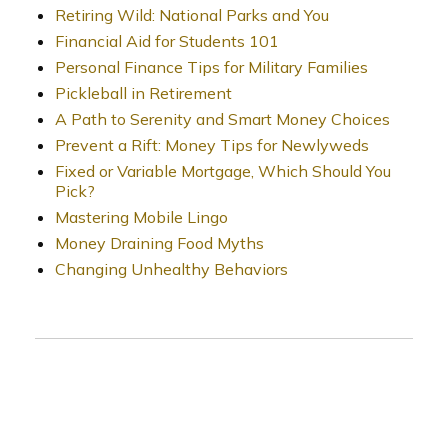
Retiring Wild: National Parks and You
Financial Aid for Students 101
Personal Finance Tips for Military Families
Pickleball in Retirement
A Path to Serenity and Smart Money Choices
Prevent a Rift: Money Tips for Newlyweds
Fixed or Variable Mortgage, Which Should You
Pick?
Mastering Mobile Lingo
Money Draining Food Myths
Changing Unhealthy Behaviors