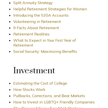
Split Annuity Strategy
Helpful Retirement Strategies for Women
Introducing the 530A Accounts
Volunteering in Retirement
9 Facts About Retirement
Retirement Realities
What to Expect in Your First Year of
Retirement
Social Security: Maximizing Benefits
Investment
Estimating the Cost of College
How Stocks Work
Pullbacks, Corrections, and Bear Markets
How to Invest in LGBTQ+ Friendly Companies