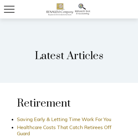
Latest Articles
Retirement
Saving Early & Letting Time Work For You
Healthcare Costs That Catch Retirees Off
Guard