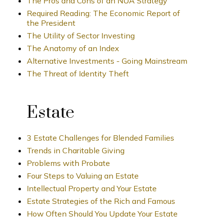
The Pros and Cons of an NUA Strategy
Required Reading: The Economic Report of
the President
The Utility of Sector Investing
The Anatomy of an Index
Alternative Investments - Going Mainstream
The Threat of Identity Theft
Estate
3 Estate Challenges for Blended Families
Trends in Charitable Giving
Problems with Probate
Four Steps to Valuing an Estate
Intellectual Property and Your Estate
Estate Strategies of the Rich and Famous
How Often Should You Update Your Estate