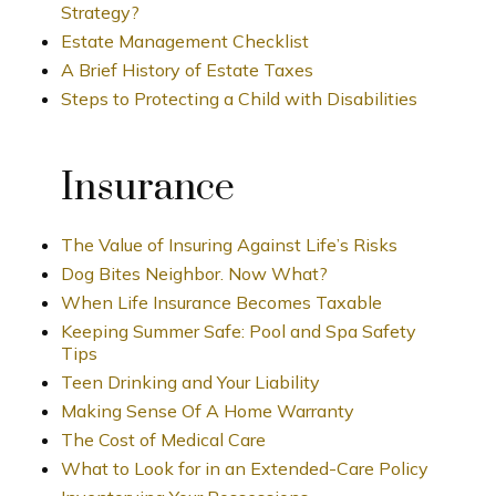
Strategy?
Estate Management Checklist
A Brief History of Estate Taxes
Steps to Protecting a Child with Disabilities
Insurance
The Value of Insuring Against Life’s Risks
Dog Bites Neighbor. Now What?
When Life Insurance Becomes Taxable
Keeping Summer Safe: Pool and Spa Safety
Tips
Teen Drinking and Your Liability
Making Sense Of A Home Warranty
The Cost of Medical Care
What to Look for in an Extended-Care Policy