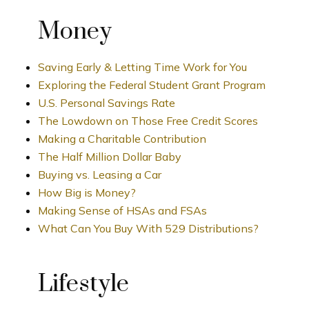
Money
Saving Early & Letting Time Work for You
Exploring the Federal Student Grant Program
U.S. Personal Savings Rate
The Lowdown on Those Free Credit Scores
Making a Charitable Contribution
The Half Million Dollar Baby
Buying vs. Leasing a Car
How Big is Money?
Making Sense of HSAs and FSAs
What Can You Buy With 529 Distributions?
Lifestyle