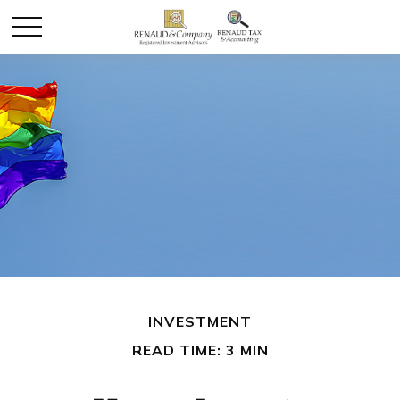
INVESTMENT
READ TIME: 3 MIN