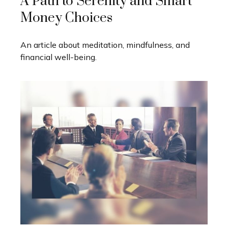
A Path to Serenity and Smart
Money Choices
An article about meditation, mindfulness, and
financial well-being.