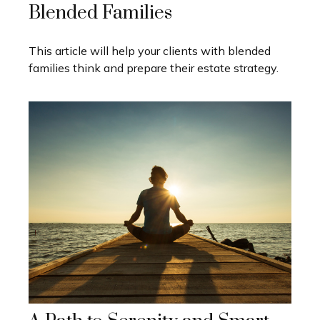
Blended Families
This article will help your clients with blended
families think and prepare their estate strategy.