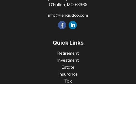
O'Fallon,
MO
63366
info@renaudco.com
Quick Links
Retirement
Investment
Estate
Insurance
Tax
Money
Lifestyle
Latest Articles
All Videos
All Calculators
Check the background of your financial professional on
FINRA's
BrokerCheck
.