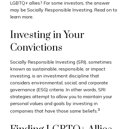
LGBTQ+ allies? For some investors, the answer
may be Socially Responsible Investing. Read on to
learn more.
Investing in Your
Convictions
Socially Responsible Investing (SRI), sometimes
known as sustainable, responsible, or impact
investing, is an investment discipline that
considers environmental, social, and corporate
governance (ESG) criteria. In other words, SRI
strategies attempt to allow you to maintain your
personal values and goals by investing in
3
companies that have those same beliefs.