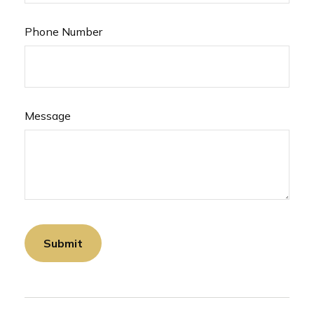
Phone Number
Message