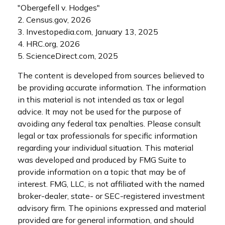
"Obergefell v. Hodges"
2. Census.gov, 2026
3. Investopedia.com, January 13, 2025
4. HRC.org, 2026
5. ScienceDirect.com, 2025
The content is developed from sources believed to
be providing accurate information. The information
in this material is not intended as tax or legal
advice. It may not be used for the purpose of
avoiding any federal tax penalties. Please consult
legal or tax professionals for specific information
regarding your individual situation. This material
was developed and produced by FMG Suite to
provide information on a topic that may be of
interest. FMG, LLC, is not affiliated with the named
broker-dealer, state- or SEC-registered investment
advisory firm. The opinions expressed and material
provided are for general information, and should