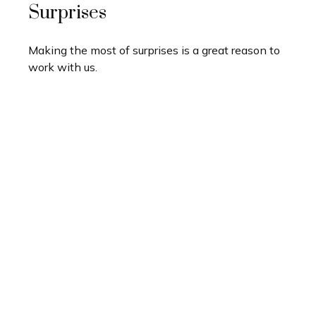
Surprises
Making the most of surprises is a great reason to
work with us.