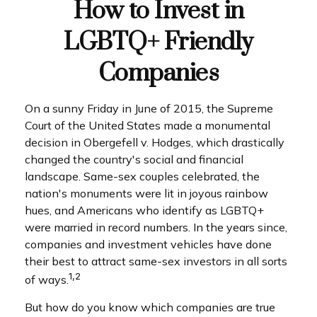
How to Invest in
LGBTQ+ Friendly
Companies
On a sunny Friday in June of 2015, the Supreme
Court of the United States made a monumental
decision in Obergefell v. Hodges, which drastically
changed the country's social and financial
landscape. Same-sex couples celebrated, the
nation's monuments were lit in joyous rainbow
hues, and Americans who identify as LGBTQ+
were married in record numbers. In the years since,
companies and investment vehicles have done
their best to attract same-sex investors in all sorts
1,2
of ways.
But how do you know which companies are true