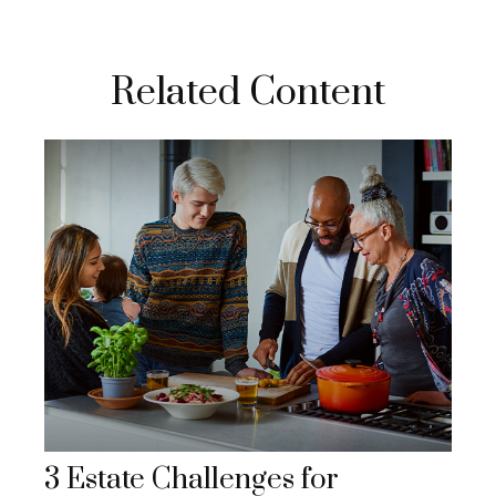
Related Content
3 Estate Challenges for