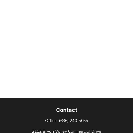
Contact
Office:
(636) 240-5055
2112 Bryan Valley Commercial Drive