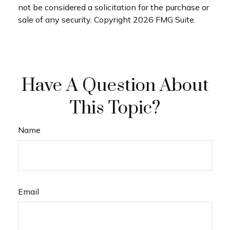
not be considered a solicitation for the purchase or
sale of any security. Copyright
2026 FMG Suite.
Have A Question About
This Topic?
Name
Email