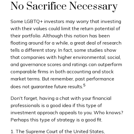
No Sacrifice Necessary
Some LGBTQ+ investors may worry that investing
with their values could limit the return potential of
their portfolio. Although this notion has been
floating around for a while, a great deal of research
tells a different story. In fact, some studies show
that companies with higher environmental, social,
and governance scores and ratings can outperform
comparable firms in both accounting and stock
market terms. But remember, past performance
5
does not guarantee future results.
Don't forget, having a chat with your financial
professionals is a good idea if this type of
investment approach appeals to you. Who knows?
Perhaps this type of strategy is a good fit.
1. The Supreme Court of the United States,