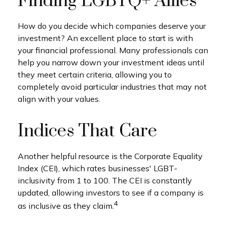
Finding LGBTQ+ Allies
How do you decide which companies deserve your
investment? An excellent place to start is with
your financial professional. Many professionals can
help you narrow down your investment ideas until
they meet certain criteria, allowing you to
completely avoid particular industries that may not
align with your values.
Indices That Care
Another helpful resource is the Corporate Equality
Index (CEI), which rates businesses' LGBT-
inclusivity from 1 to 100. The CEI is constantly
updated, allowing investors to see if a company is
4
as inclusive as they claim.