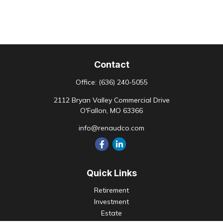
Contact
Office:
(636) 240-5055
2112 Bryan Valley Commercial Drive
O'Fallon,
MO
63366
info@renaudco.com
Quick Links
Retirement
Investment
Estate