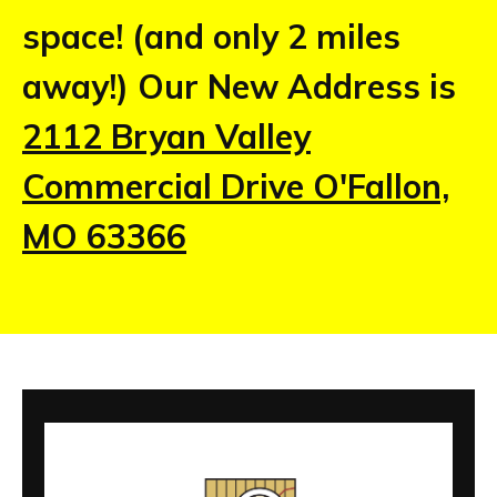
space! (and only 2 miles
away!) Our New Address is
2112 Bryan Valley
Commercial Drive O'Fallon,
MO 63366