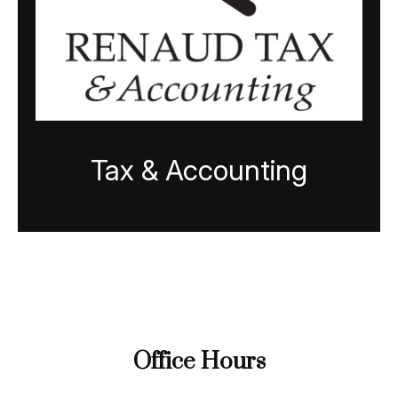
Tax & Accounting
Office Hours