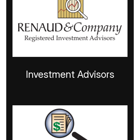
Investment Advisors