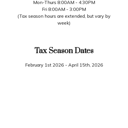
Mon-Thurs 8:00AM - 4:30PM
Fri 8:00AM - 3:00PM
(Tax season hours are extended, but vary by
week)
Tax Season Dates
February 1st 2026 - April 15th, 2026