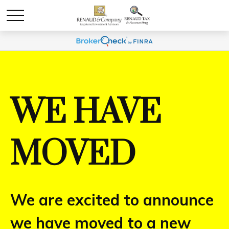
WE HAVE
MOVED
We are excited to announce
we have moved to a new