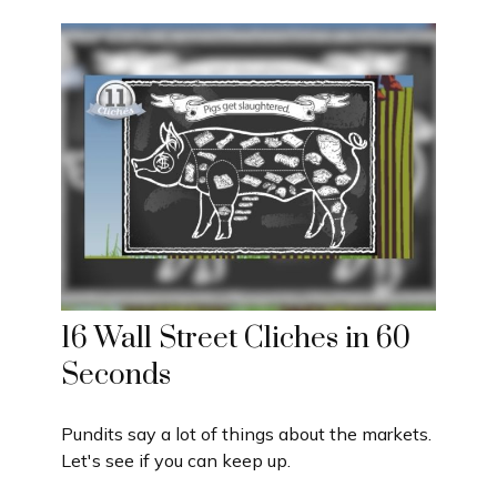
16 Wall Street Cliches in 60
Seconds
Pundits say a lot of things about the markets.
Let's see if you can keep up.