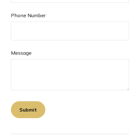
Phone Number
Message