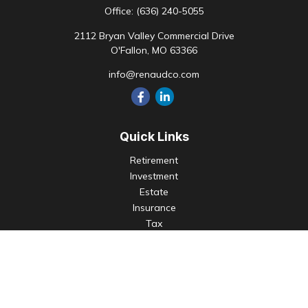
Office:
(636) 240-5055
2112 Bryan Valley Commercial Drive
O'Fallon,
MO
63366
info@renaudco.com
Quick Links
Retirement
Investment
Estate
Insurance
Tax
Money
Lifestyle
Latest Articles
All Videos
All Calculators