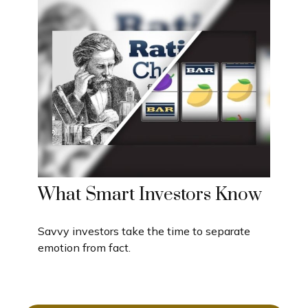
What Smart Investors Know
Savvy investors take the time to separate
emotion from fact.