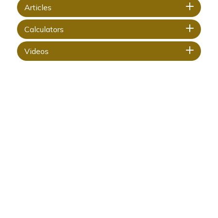
Articles
Calculators
Videos