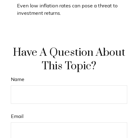
Even low inflation rates can pose a threat to
investment returns.
Have A Question About
This Topic?
Name
Email