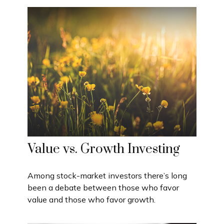
Value vs. Growth Investing
Among stock-market investors there’s long
been a debate between those who favor
value and those who favor growth.