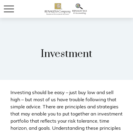
Investment
Investing should be easy – just buy low and sell
high – but most of us have trouble following that
simple advice. There are principles and strategies
that may enable you to put together an investment
portfolio that reflects your risk tolerance, time
horizon, and goals. Understanding these principles