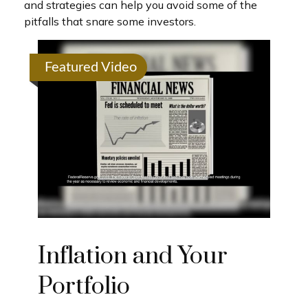
and strategies can help you avoid some of the
pitfalls that snare some investors.
Featured Video
Inflation and Your
Portfolio