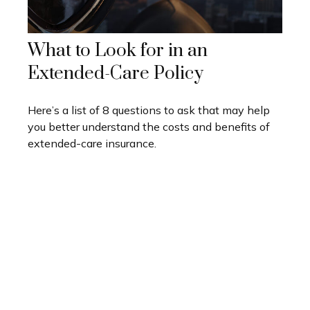
What to Look for in an
Extended-Care Policy
Here’s a list of 8 questions to ask that may help
you better understand the costs and benefits of
extended-care insurance.