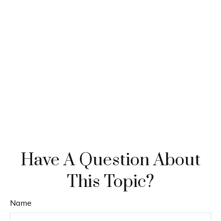
Have A Question About
This Topic?
Name