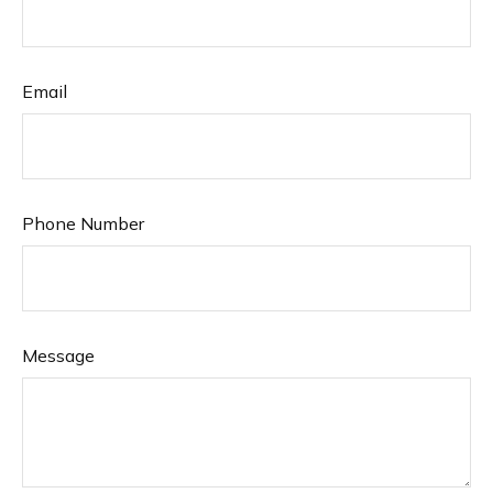
Email
Phone Number
Message