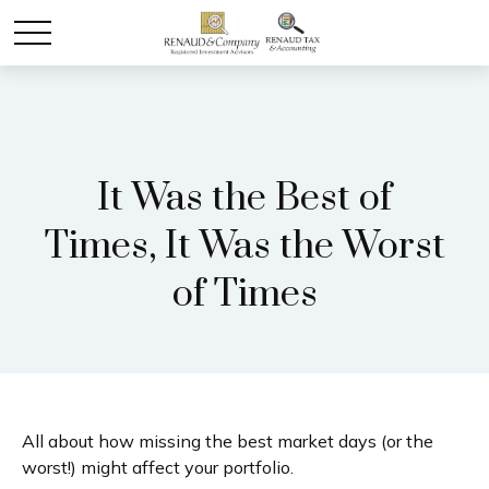
It Was the Best of
Times, It Was the Worst
of Times
All about how missing the best market days (or the
worst!) might affect your portfolio.