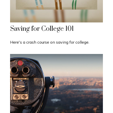
Saving for College 101
Here's a crash course on saving for college.