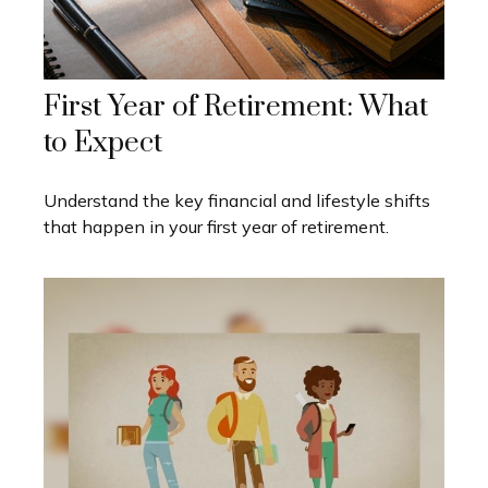
First Year of Retirement: What
to Expect
Understand the key financial and lifestyle shifts
that happen in your first year of retirement.