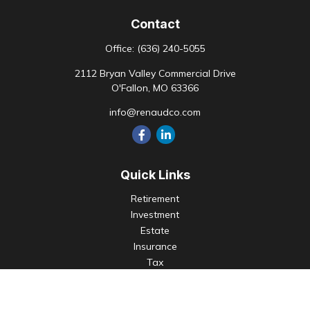
Contact
Office:
(636) 240-5055
2112 Bryan Valley Commercial Drive
O'Fallon,
MO
63366
info@renaudco.com
Quick Links
Retirement
Investment
Estate
Insurance
Tax
Money
Lifestyle