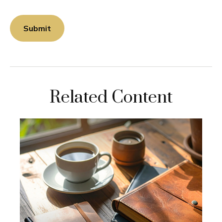
Related Content