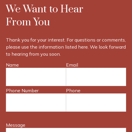
We Want to Hear
From You
Thank you for your interest. For questions or comments,
please use the information listed here. We look forward
to hearing from you soon.
Name
Email
Phone Number
Phone
Message