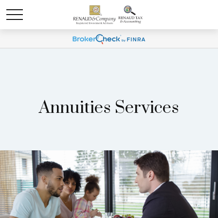
Annuities Services