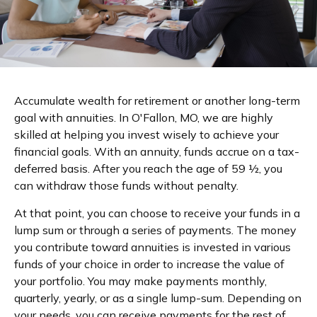
Accumulate wealth for retirement or another long-term
goal with annuities. In O'Fallon, MO, we are highly
skilled at helping you invest wisely to achieve your
financial goals. With an annuity, funds accrue on a tax-
deferred basis. After you reach the age of 59 ½, you
can withdraw those funds without penalty.
At that point, you can choose to receive your funds in a
lump sum or through a series of payments. The money
you contribute toward annuities is invested in various
funds of your choice in order to increase the value of
your portfolio. You may make payments monthly,
quarterly, yearly, or as a single lump-sum. Depending on
your needs, you can receive payments for the rest of