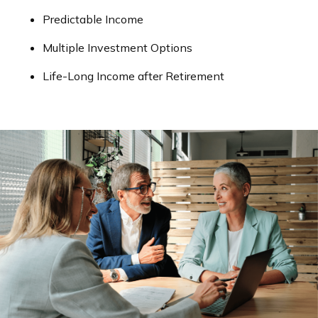
Predictable Income
Multiple Investment Options
Life-Long Income after Retirement