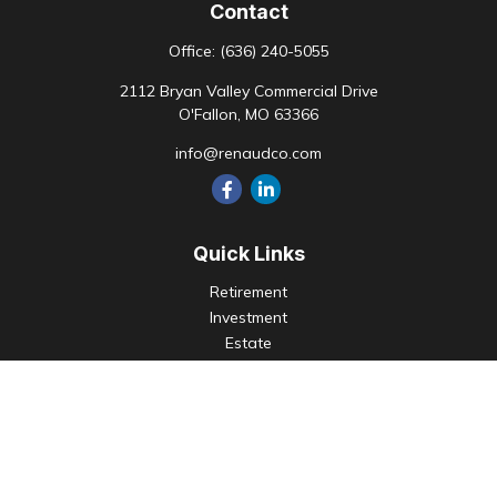
Contact
Office:
(636) 240-5055
2112 Bryan Valley Commercial Drive
O'Fallon,
MO
63366
info@renaudco.com
Quick Links
Retirement
Investment
Estate
Insurance
Tax
Money
Lifestyle
Latest Articles
All Videos