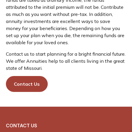
attributed to the initial premium will not be. Contribute
as much as you want without pre-tax. In addition,
annuity investments are excellent ways to save
money for your beneficiaries. Depending on how you
set up your plan when you die, the remaining funds are
available for your loved ones.
Contact us to start planning for a bright financial future.
We offer Annuities help to all clients living in the great
state of Missouri.
Contact Us
CONTACT US