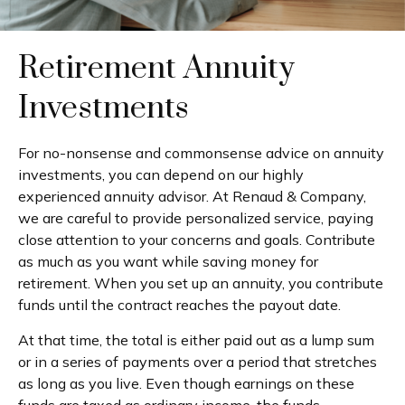
Retirement Annuity
Investments
For no-nonsense and commonsense advice on annuity
investments, you can depend on our highly
experienced annuity advisor. At Renaud & Company,
we are careful to provide personalized service, paying
close attention to your concerns and goals. Contribute
as much as you want while saving money for
retirement. When you set up an annuity, you contribute
funds until the contract reaches the payout date.
At that time, the total is either paid out as a lump sum
or in a series of payments over a period that stretches
as long as you live. Even though earnings on these
funds are taxed as ordinary income, the funds