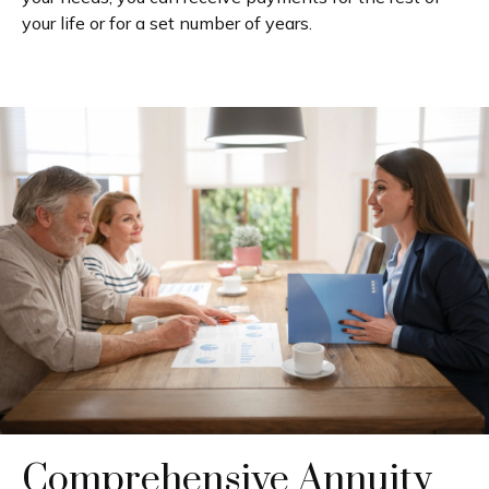
your life or for a set number of years.
Comprehensive Annuity