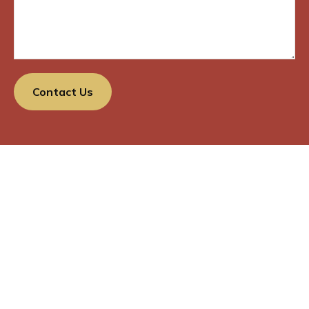
Contact Us