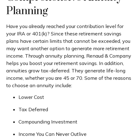
Planning
Have you already reached your contribution level for
your IRA or 401(k)? Since these retirement savings
plans have certain limits that cannot be exceeded, you
may want another option to generate more retirement
income. Through annuity planning, Renaud & Company
helps you boost your retirement savings. In addition,
annuities grow tax-deferred. They generate life-long
income, whether you are 45 or 70. Some of the reasons
to choose an annuity include:
Lower Cost
Tax Deferred
Compounding Investment
Income You Can Never Outlive