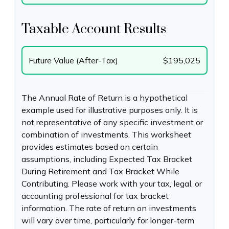
Taxable Account Results
Future Value (After-Tax)
$195,025
The Annual Rate of Return is a hypothetical
example used for illustrative purposes only. It is
not representative of any specific investment or
combination of investments. This worksheet
provides estimates based on certain
assumptions, including Expected Tax Bracket
During Retirement and Tax Bracket While
Contributing. Please work with your tax, legal, or
accounting professional for tax bracket
information. The rate of return on investments
will vary over time, particularly for longer-term