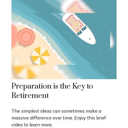
Preparation is the Key to
Retirement
The simplest ideas can sometimes make a
massive difference over time. Enjoy this brief
video to learn more.