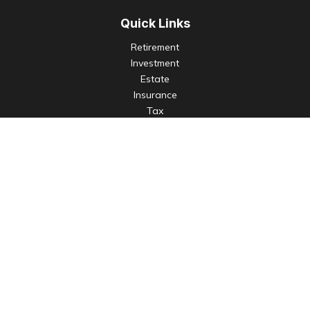
Quick Links
Retirement
Investment
Estate
Insurance
Tax
Money
Lifestyle
Latest Articles
All Videos
All Calculators
Check the background of your financial professional on
FINRA's
BrokerCheck
.
The content is developed from sources believed to be
providing accurate information. The information in this
material is not intended as tax or legal advice. Please consult
legal or tax professionals for specific information regarding