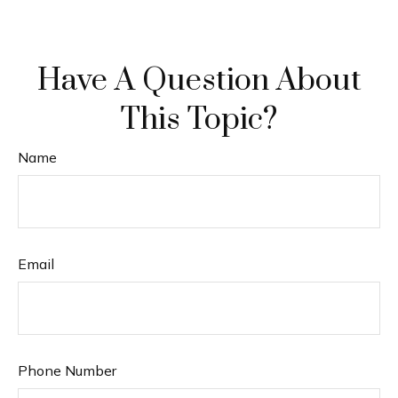
Have A Question About
This Topic?
Name
Email
Phone Number