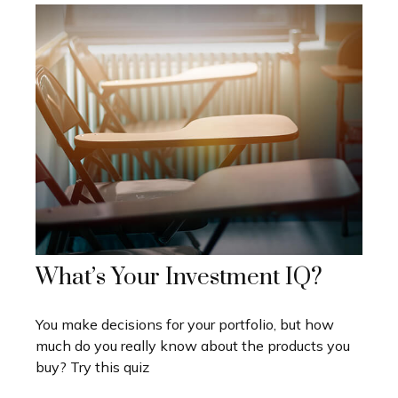
What’s Your Investment IQ?
You make decisions for your portfolio, but how
much do you really know about the products you
buy? Try this quiz