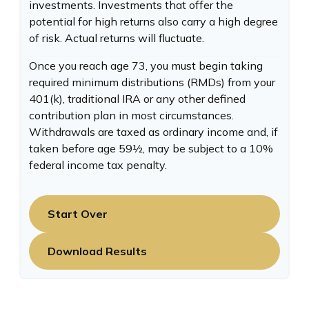
investments. Investments that offer the
potential for high returns also carry a high degree
of risk. Actual returns will fluctuate.
Once you reach age 73, you must begin taking
required minimum distributions (RMDs) from your
401(k), traditional IRA or any other defined
contribution plan in most circumstances.
Withdrawals are taxed as ordinary income and, if
taken before age 59½, may be subject to a 10%
federal income tax penalty.
Start Over
Download Results