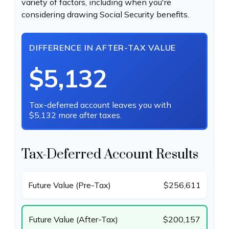
variety of factors, including when you're
considering drawing Social Security benefits.
DIFFERENCE IN AFTER-TAX VALUE
$5,132
Tax-deferred account leaves you with
$5,132 more after taxes.
Tax-Deferred Account Results
Future Value (Pre-Tax)
$256,611
Future Value (After-Tax)
$200,157