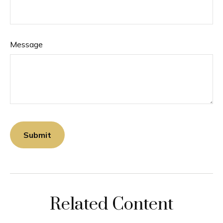
Message
Related Content