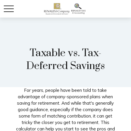
Taxable vs. Tax-
Deferred Savings
For years, people have been told to take
advantage of company-sponsored plans when
saving for retirement. And while that's generally
good guidance, especially if the company does
some form of matching contribution, it can get
tricky the closer you get to retirement. This
calculator can help you start to see the pros and