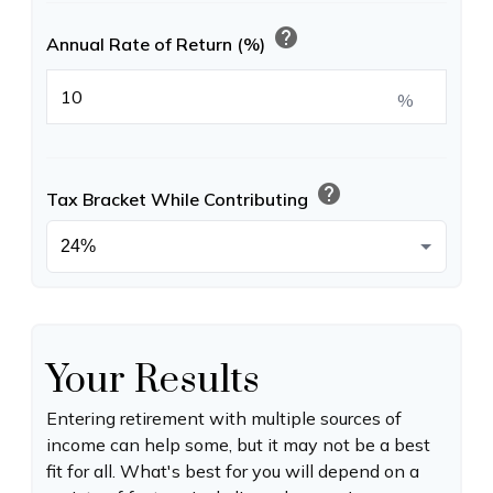
help
Annual Rate of Return (%)
%
help
Tax Bracket While Contributing
Your Results
Entering retirement with multiple sources of
income can help some, but it may not be a best
fit for all. What's best for you will depend on a