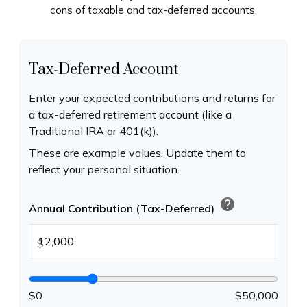
cons of taxable and tax-deferred accounts.
Tax-Deferred Account
Enter your expected contributions and returns for
a tax-deferred retirement account (like a
Traditional IRA or 401(k)).
These are example values. Update them to
reflect your personal situation.
help
Annual Contribution (Tax-Deferred)
$
$0
$50,000