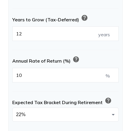
help
Years to Grow (Tax-Deferred)
years
help
Annual Rate of Return (%)
%
help
Expected Tax Bracket During Retirement