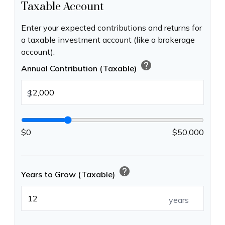
Taxable Account
Enter your expected contributions and returns for
a taxable investment account (like a brokerage
account).
help
Annual Contribution (Taxable)
$
$0
$50,000
help
Years to Grow (Taxable)
years