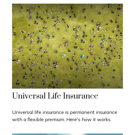
Universal Life Insurance
Universal life insurance is permanent insurance
with a flexible premium. Here's how it works.