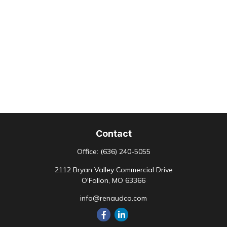
Contact
Office:
(636) 240-5055
2112 Bryan Valley Commercial Drive
O'Fallon,
MO
63366
info@renaudco.com