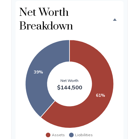
Net Worth
Breakdown