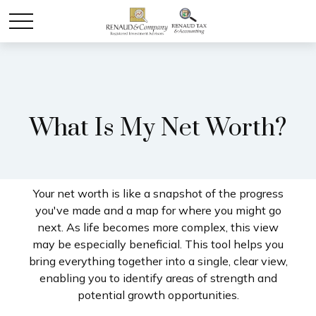
What Is My Net Worth?
Your net worth is like a snapshot of the progress
you've made and a map for where you might go
next. As life becomes more complex, this view
may be especially beneficial. This tool helps you
bring everything together into a single, clear view,
enabling you to identify areas of strength and
potential growth opportunities.