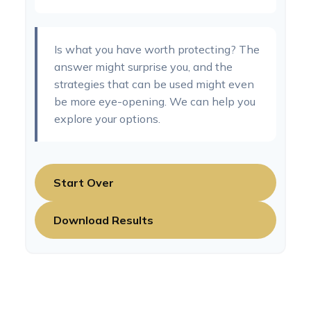
Is what you have worth protecting? The
answer might surprise you, and the
strategies that can be used might even
be more eye-opening. We can help you
explore your options.
Start Over
Download Results