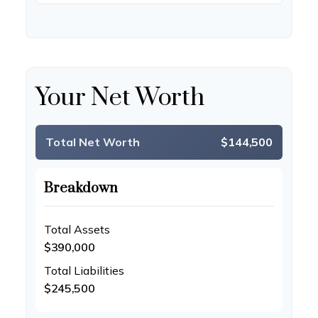
Your Net Worth
Total Net Worth
$144,500
Breakdown
Total Assets
$390,000
Total Liabilities
$245,500