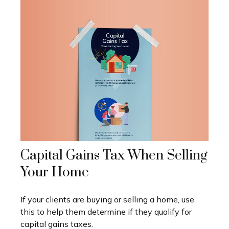
Capital Gains Tax When Selling
Your Home
If your clients are buying or selling a home, use
this to help them determine if they qualify for
capital gains taxes.