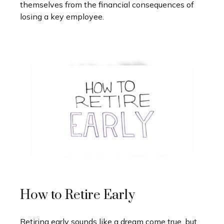
themselves from the financial consequences of
losing a key employee.
How to Retire Early
Retiring early sounds like a dream come true, but