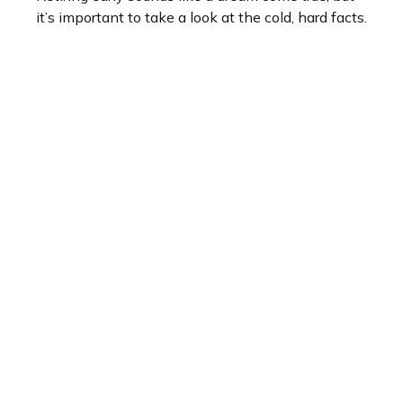
it’s important to take a look at the cold, hard facts.