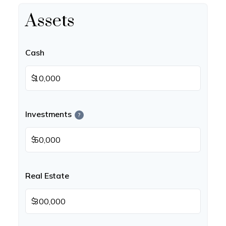
Assets
Cash
$
Investments
?
$
Real Estate
$