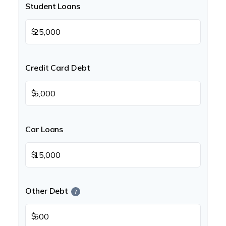
Student Loans
$
Credit Card Debt
$
Car Loans
$
Other Debt
?
$