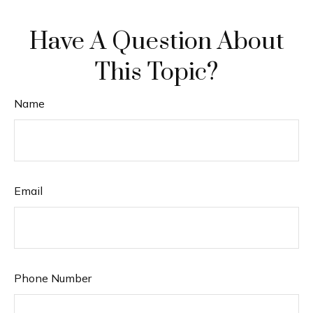
Have A Question About
This Topic?
Name
Email
Phone Number