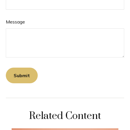
Message
Related Content