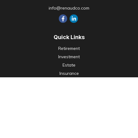
info@renaudco.com
Quick Links
Retirement
Investment
Estate
Insurance
Tax
Money
Lifestyle
Latest Articles
All Videos
All Calculators
Check the background of your financial professional on