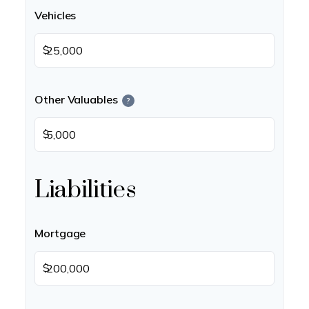
Vehicles
$
Other Valuables
?
$
Liabilities
Mortgage
$