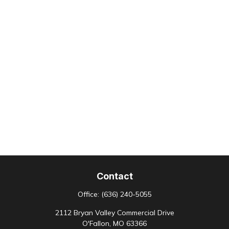
Contact
Office:
(636) 240-5055
2112 Bryan Valley Commercial Drive
O'Fallon,
MO
63366