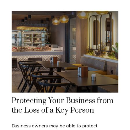
Protecting Your Business from
the Loss of a Key Person
Business owners may be able to protect