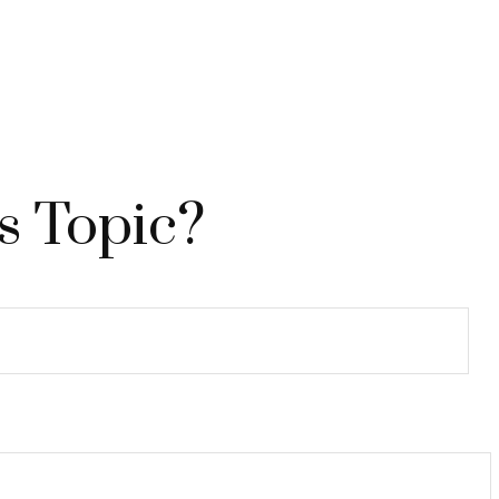
s Topic?