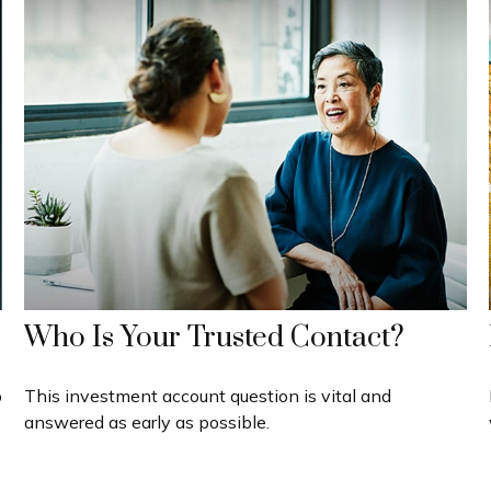
Who Is Your Trusted Contact?
o
This investment account question is vital and
answered as early as possible.