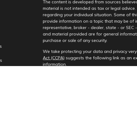
The content is developed from sources believed
material is not intended as tax or legal advice.
regarding your individual situation. Some of 
provide information on a topic that may be of i
representative, broker - dealer, state - or SEC
and material provided are for general informati
purchase or sale of any security.
es
We take protecting your data and privacy very 
Act (CCPA)
suggests the following link as an 
rs
information
.
Copyright 2026 FMG Suite.
Check the background of your financial profes
Investment advisory services provided by Rena
This information is only intended for clients and
to provide investment advisory services or exemp
provides investment advisory services in the st
All content on this site is for information purp