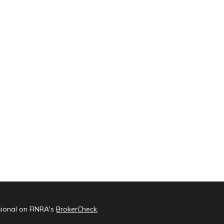
sional on FINRA's
BrokerCheck
.