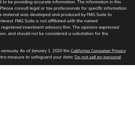
 to be providing accurate information. The information in this
 Please consult legal or tax professionals for specific information
this material was developed and produced by FMG Suite to
nterest. FMG Suite is not affiliated with the named
 - registered investment advisory firm. The opinions expressed
on, and should not be considered a solicitation for the
seriously. As of January 1, 2020 the
California Consumer Privacy
extra measure to safeguard your data:
Do not sell my personal
sional on FINRA's
BrokerCheck
.
ud & Company, LLC, a registered investment adviser.
 interested investors residing in states in which we are registered
t from registration. Please contact us to determine if the firm
ate where you reside.
oses only and should not be considered investment advice. Material