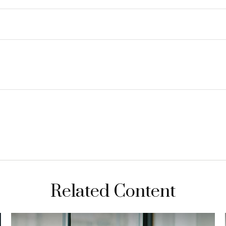
Related Content