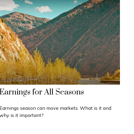
Earnings for All Seasons
Earnings season can move markets. What is it and
why is it important?