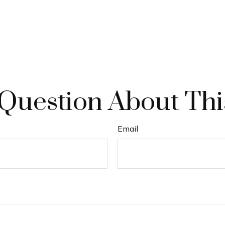
Question About Thi
Email