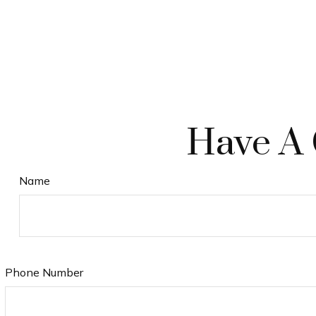
Have A 
Name
Phone Number