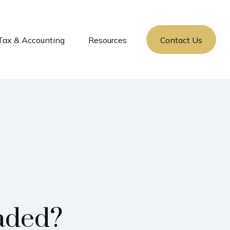
Tax & Accounting
Resources
Contact Us
aded?