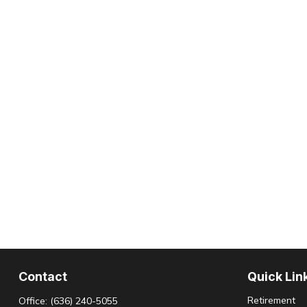
Contact
Quick Lin
Retirement
Office:
(636) 240-5055