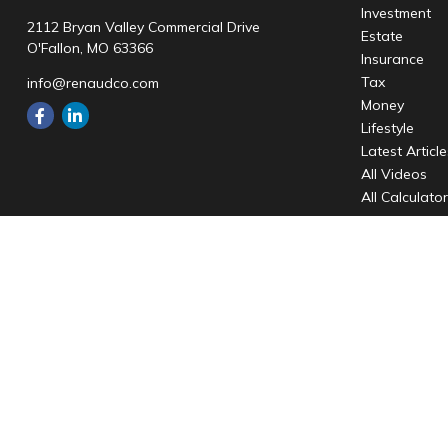
Investment
2112 Bryan Valley Commercial Drive
Estate
O'Fallon,
MO
63366
Insurance
Tax
info@renaudco.com
Money
Lifestyle
Latest Articl
All Videos
All Calculato