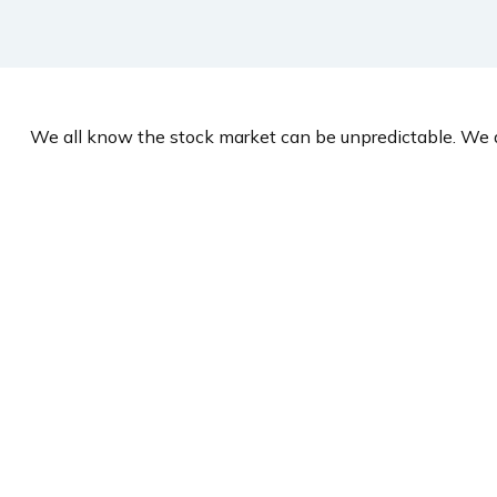
We all know the stock market can be unpredictable. We a