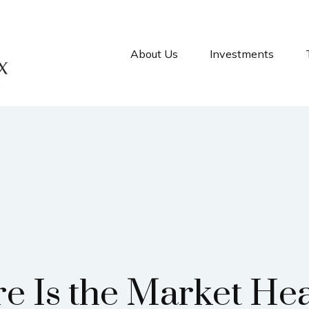
About Us
Investments
e Is the Market He