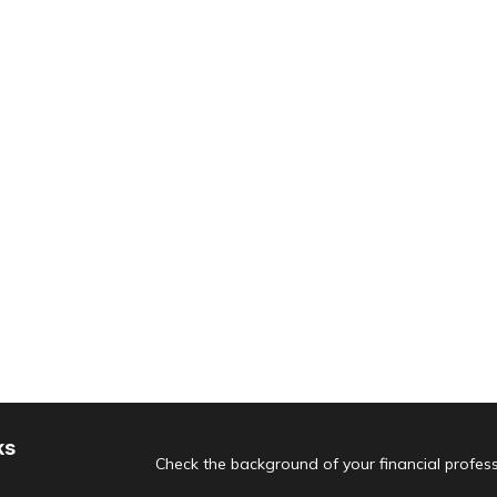
ks
Check the background of your financial profes