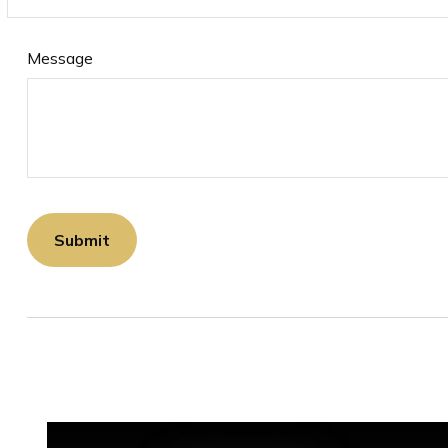
Message