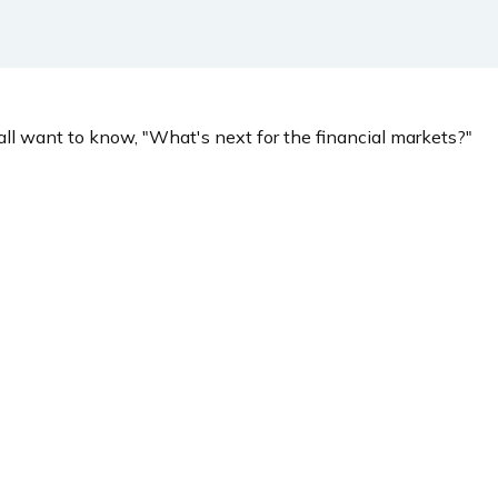
ll want to know, "What's next for the financial markets?"