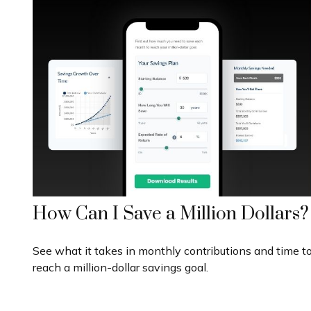
How Can I Save a Million Dollars?
See what it takes in monthly contributions and time t
reach a million-dollar savings goal.