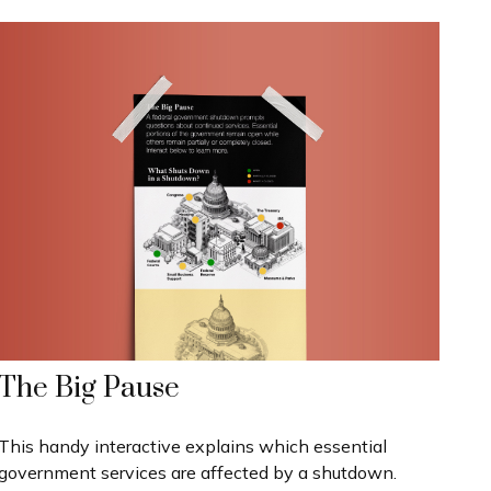
The Big Pause
This handy interactive explains which essential
government services are affected by a shutdown.