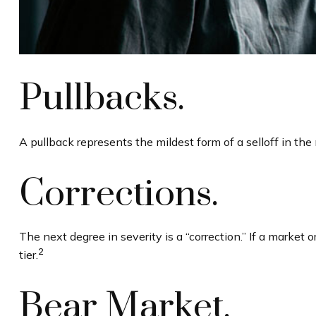
Pullbacks.
A pullback represents the mildest form of a selloff in the 
Corrections.
The next degree in severity is a “correction.” If a market o
2
tier.
Bear Market.