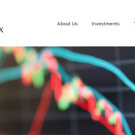
About Us
Investments