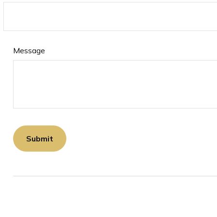
Message