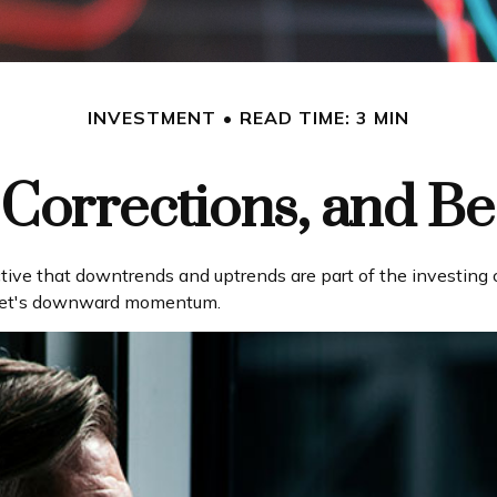
INVESTMENT
READ TIME: 3 MIN
 Corrections, and B
ve that downtrends and uptrends are part of the investing cy
rket's downward momentum.