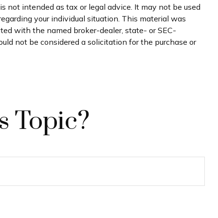
s not intended as tax or legal advice. It may not be used
regarding your individual situation. This material was
iated with the named broker-dealer, state- or SEC-
uld not be considered a solicitation for the purchase or
s Topic?