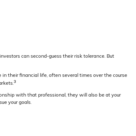
investors can second-guess their risk tolerance. But
 their financial life, often several times over the course
3
rkets.
onship with that professional, they will also be at your
ue your goals.