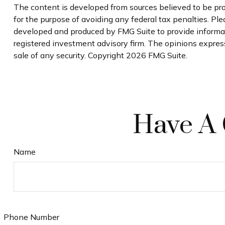
The content is developed from sources believed to be prov
for the purpose of avoiding any federal tax penalties. Plea
developed and produced by FMG Suite to provide informatio
registered investment advisory firm. The opinions express
sale of any security. Copyright
2026 FMG Suite.
Have A 
Name
Phone Number