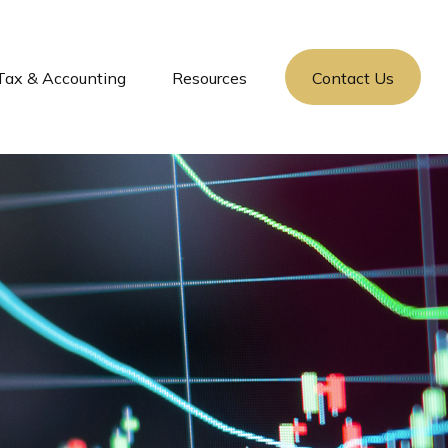
Tax & Accounting
Resources
Contact Us