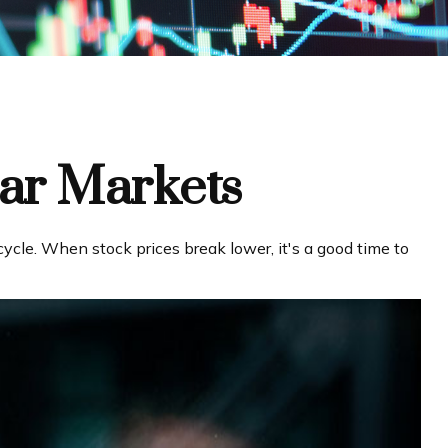
ear Markets
cle. When stock prices break lower, it's a good time to