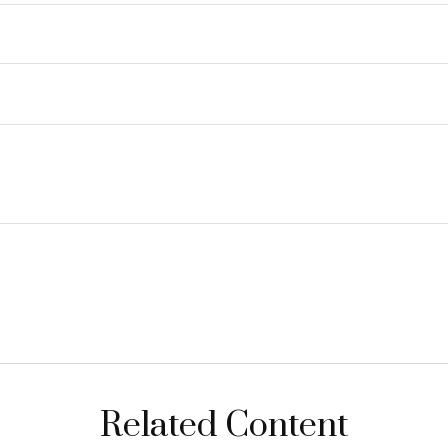
Related Content