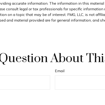
iding accurate information. The information in this material i
se consult legal or tax professionals for specific information 
n on a topic that may be of interest. FMG, LLC, is not affil
ed and material provided are for general information, and sho
Question About Thi
Email