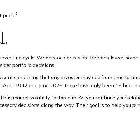
2
t peak.
l.
e investing cycle. When stock prices are trending lower, some 
ider portfolio decisions.
sent something that any investor may see from time to time in
en April 1942 and June 2026, there have only been 15 bear ma
 has market volatility factored in. As you continue your relati
sary decisions along the way. Their goal is to help you purs