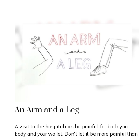
An Arm and a Leg
A visit to the hospital can be painful, for both your
body and your wallet. Don't let it be more painful than