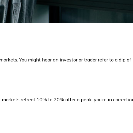
markets. You might hear an investor or trader refer to a dip o
r markets retreat 10% to 20% after a peak, you’re in correction 