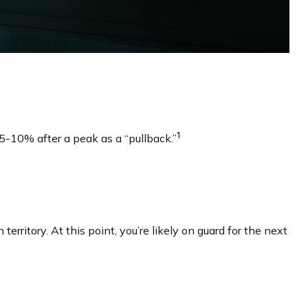
1
f 5-10% after a peak as a “pullback.”
territory. At this point, you’re likely on guard for the next