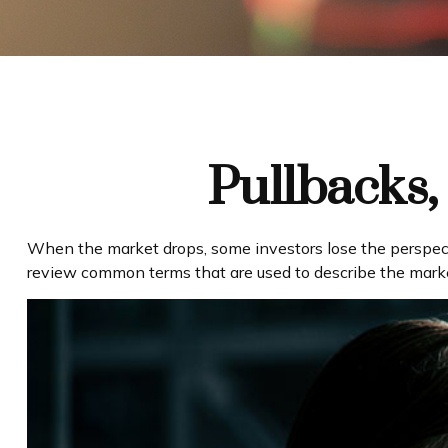
Pullbacks,
When the market drops, some investors lose the perspecti
review common terms that are used to describe the ma