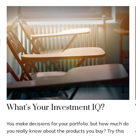
What’s Your Investment IQ?
You make decisions for your portfolio, but how much do
you really know about the products you buy? Try this