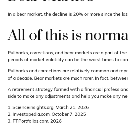
In a bear market, the decline is 20% or more since the las
All of this is norma
Pullbacks, corrections, and bear markets are a part of th
periods of market volatility can be the worst times to cons
Pullbacks and corrections are relatively common and repre
of a decade. Bear markets are much rarer. In fact, betwe
A retirement strategy formed with a financial professional
side to make any adjustments and help you make any neces
1. Scienceinsights.org, March 21, 2026
2. Investopedia.com, October 7, 2025
3. FTPortfolios.com, 2026