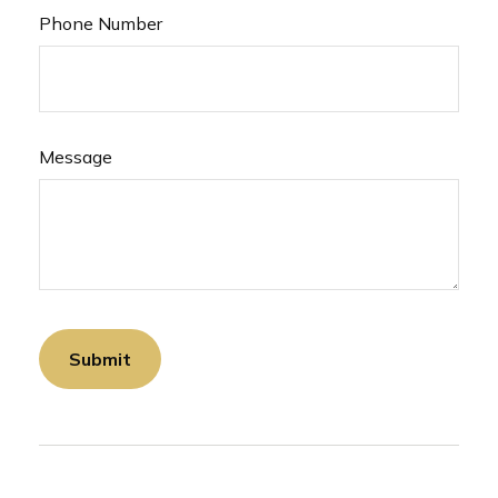
Phone Number
Message