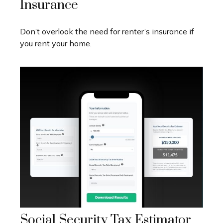
Insurance
Don’t overlook the need for renter’s insurance if
you rent your home.
Social Security Tax Estimator