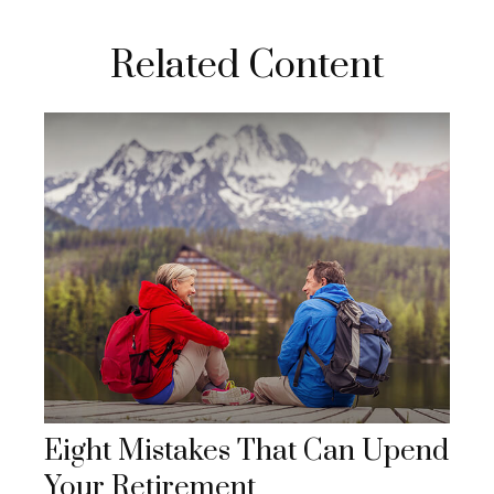
Related Content
Eight Mistakes That Can Upend
Your Retirement