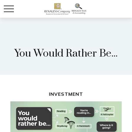
You Would Rather Be...
INVESTMENT