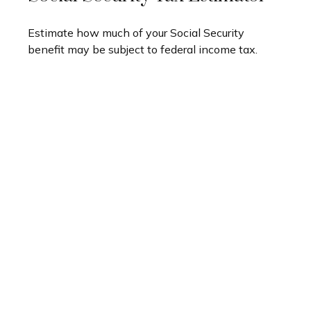
Estimate how much of your Social Security
benefit may be subject to federal income tax.