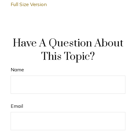
Full Size Version
Have A Question About
This Topic?
Name
Email