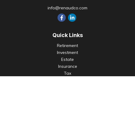
info@renaudco.com
Quick Links
Retirement
Investment
Estate
Insurance
Tax
Money
Lifestyle
Latest Articles
All Videos
All Calculators
Check the background of your financial professional on
FINRA's
BrokerCheck
.