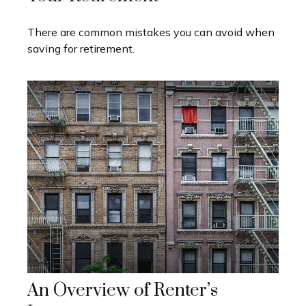
There are common mistakes you can avoid when
saving for retirement.
An Overview of Renter’s