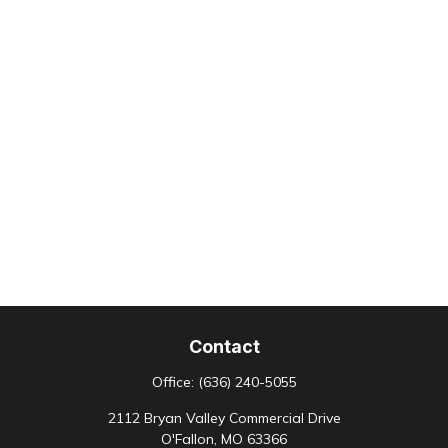
Contact
Office:
(636) 240-5055
2112 Bryan Valley Commercial Drive
O'Fallon,
MO
63366