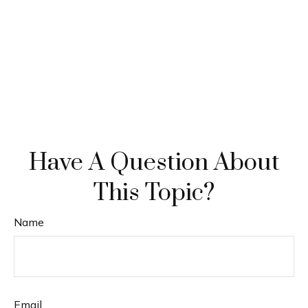
Have A Question About
This Topic?
Name
Email