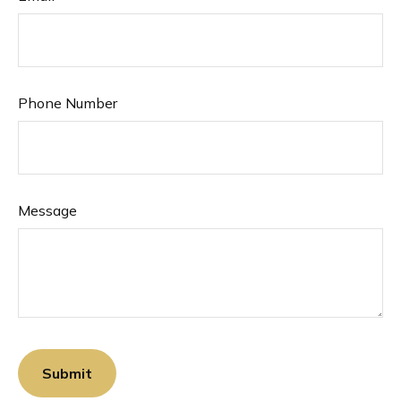
Phone Number
Message