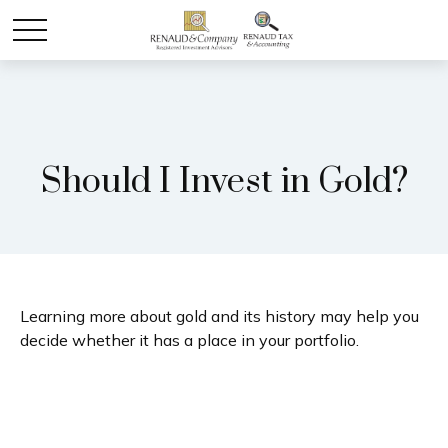
Should I Invest in Gold?
Learning more about gold and its history may help you
decide whether it has a place in your portfolio.