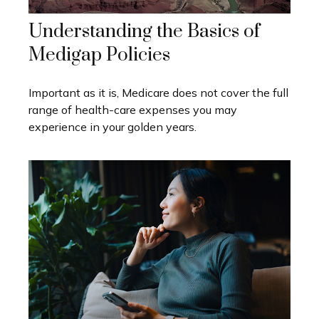
Understanding the Basics of
Medigap Policies
Important as it is, Medicare does not cover the full
range of health-care expenses you may
experience in your golden years.