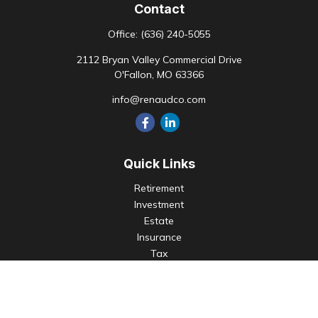
Contact
Office:
(636) 240-5055
2112 Bryan Valley Commercial Drive
O'Fallon,
MO
63366
info@renaudco.com
Quick Links
Retirement
Investment
Estate
Insurance
Tax
Money
Lifestyle
Latest Articles