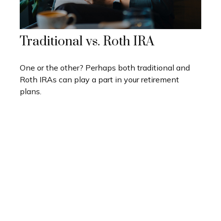
Traditional vs. Roth IRA
One or the other? Perhaps both traditional and
Roth IRAs can play a part in your retirement
plans.