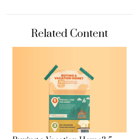
Related Content