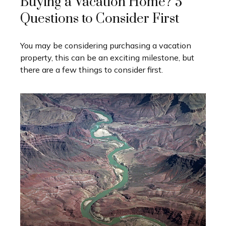
Buying a Vacation Home? 5
Questions to Consider First
You may be considering purchasing a vacation
property, this can be an exciting milestone, but
there are a few things to consider first.