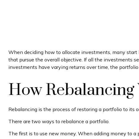
When deciding how to allocate investments, many start by 
that pursue the overall objective. If all the investments s
investments have varying returns over time, the portfolio m
How Rebalancing
Rebalancing is the process of restoring a portfolio to its ori
There are two ways to rebalance a portfolio.
The first is to use new money. When adding money to a por