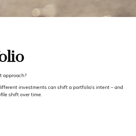
olio
est approach?
fferent investments can shift a portfolio’s intent – and
ile shift over time.