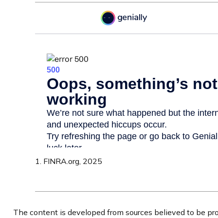
1. FINRA.org, 2025
The content is developed from sources believed to be prov