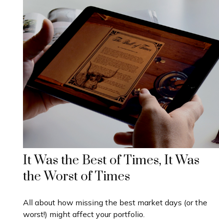
It Was the Best of Times, It Was
the Worst of Times
All about how missing the best market days (or the
worst!) might affect your portfolio.