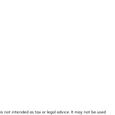
s not intended as tax or legal advice. It may not be used