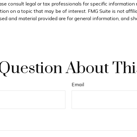
se consult legal or tax professionals for specific information 
on on a topic that may be of interest. FMG Suite is not affil
ed and material provided are for general information, and sho
Question About Thi
Email