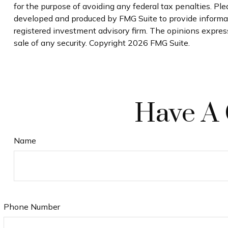
for the purpose of avoiding any federal tax penalties. Plea
developed and produced by FMG Suite to provide informati
registered investment advisory firm. The opinions express
sale of any security. Copyright
2026 FMG Suite.
Have A 
Name
Phone Number