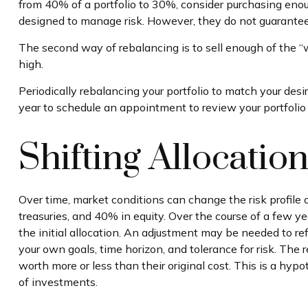
from 40% of a portfolio to 30%, consider purchasing enoug
designed to manage risk. However, they do not guarantee 
The second way of rebalancing is to sell enough of the “w
high.
Periodically rebalancing your portfolio to match your desi
year to schedule an appointment to review your portfolio
Shifting Allocatio
Over time, market conditions can change the risk profile
treasuries, and 40% in equity. Over the course of a few ye
the initial allocation. An adjustment may be needed to ref
your own goals, time horizon, and tolerance for risk. The
worth more or less than their original cost. This is a hyp
of investments.