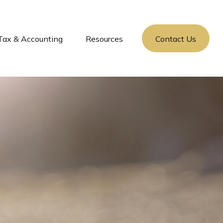
Tax & Accounting
Resources
Contact Us