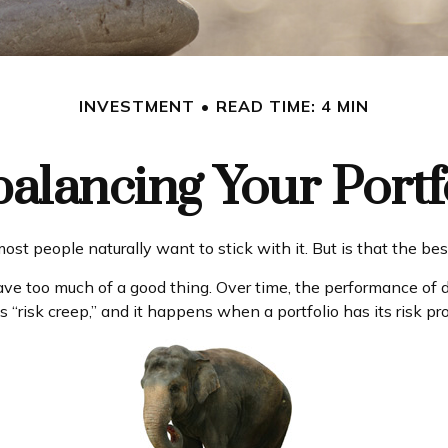
INVESTMENT
READ TIME: 4 MIN
alancing Your Portf
ost people naturally want to stick with it. But is that the b
ave too much of a good thing. Over time, the performance of di
 “risk creep,” and it happens when a portfolio has its risk prof