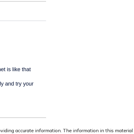
iding accurate information. The information in this material i