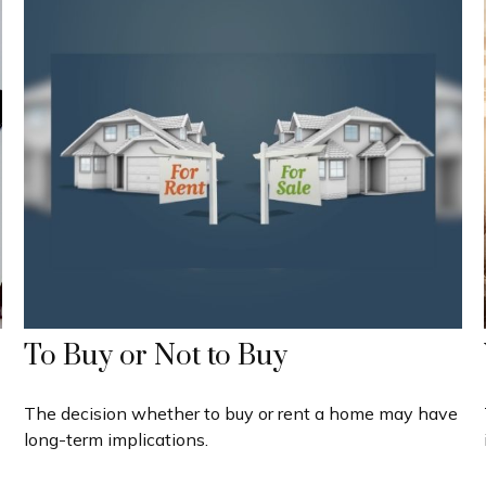
To Buy or Not to Buy
The decision whether to buy or rent a home may have
long-term implications.