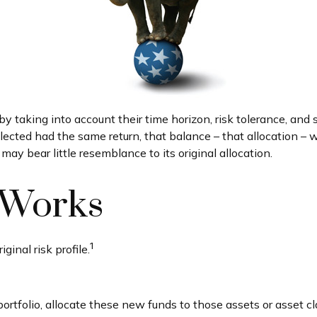
taking into account their time horizon, risk tolerance, and s
elected had the same return, that balance – that allocation – w
ay bear little resemblance to its original allocation.
 Works
1
ginal risk profile.
tfolio, allocate these new funds to those assets or asset cl