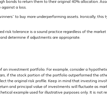
h bonds to return them to their original 40% allocation. Asse
against a loss.
inners” to buy more underperforming assets. Ironically, this t
red risk tolerance is a sound practice regardless of the market
 and determine if adjustments are appropriate.
n
 of an investment portfolio. For example, consider a hypothet
ars, if the stock portion of the portfolio outperformed the oth
lect the original risk profile. Keep in mind that investing in
 return and principal value of investments will fluctuate as
othetical example used for illustrative purposes only. It is no