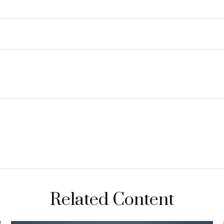
Related Content