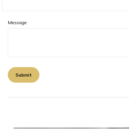
Message