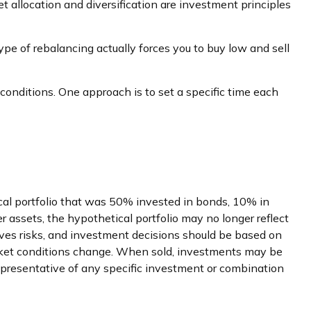
t allocation and diversification are investment principles
ype of rebalancing actually forces you to buy low and sell
 conditions. One approach is to set a specific time each
ical portfolio that was 50% invested in bonds, 10% in
er assets, the hypothetical portfolio may no longer reflect
volves risks, and investment decisions should be based on
 market conditions change. When sold, investments may be
t representative of any specific investment or combination