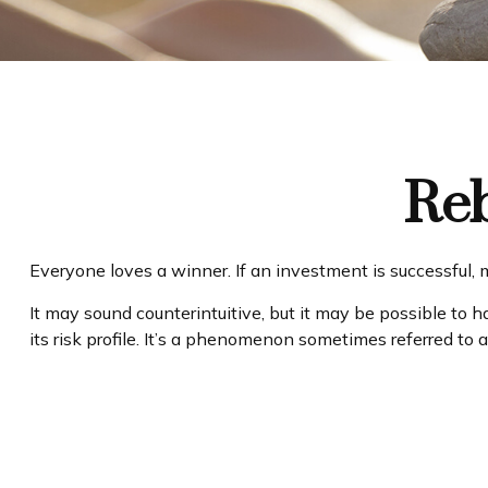
Reb
Everyone loves a winner. If an investment is successful, m
It may sound counterintuitive, but it may be possible to h
its risk profile. It’s a phenomenon sometimes referred to as