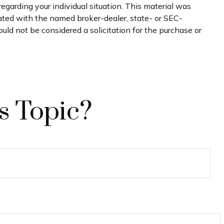
regarding your individual situation. This material was
iated with the named broker-dealer, state- or SEC-
uld not be considered a solicitation for the purchase or
s Topic?