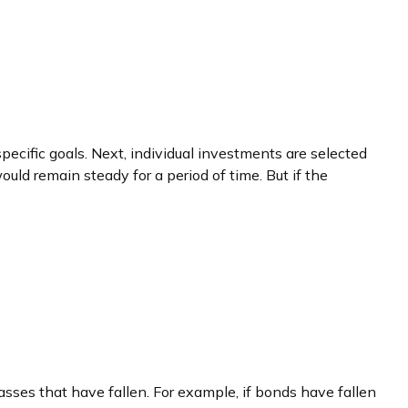
pecific goals. Next, individual investments are selected
ould remain steady for a period of time. But if the
asses that have fallen. For example, if bonds have fallen