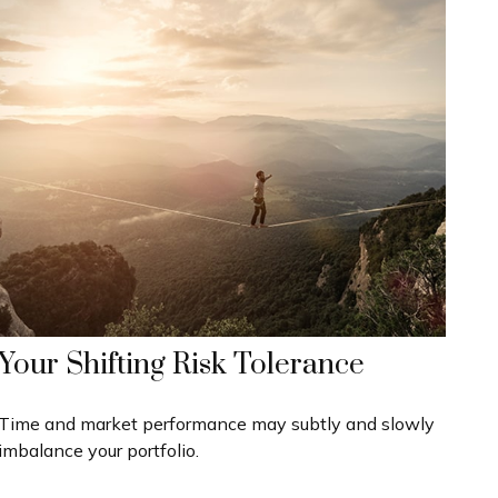
Your Shifting Risk Tolerance
Time and market performance may subtly and slowly
imbalance your portfolio.