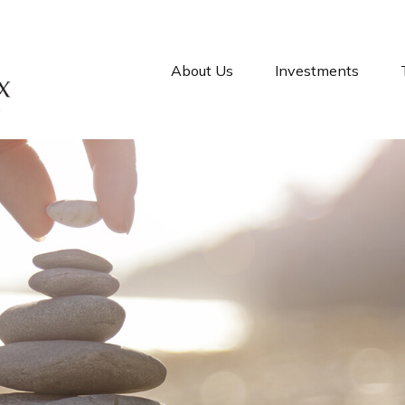
About Us
Investments