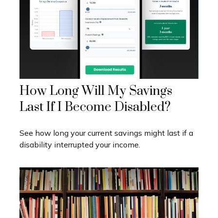
How Long Will My Savings
Last If I Become Disabled?
See how long your current savings might last if a
disability interrupted your income.