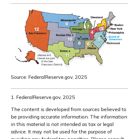
Source: FederalReserve.gov, 2025
1. FederalReserve.gov, 2025
The content is developed from sources believed to
be providing accurate information. The information
in this material is not intended as tax or legal
advice. It may not be used for the purpose of