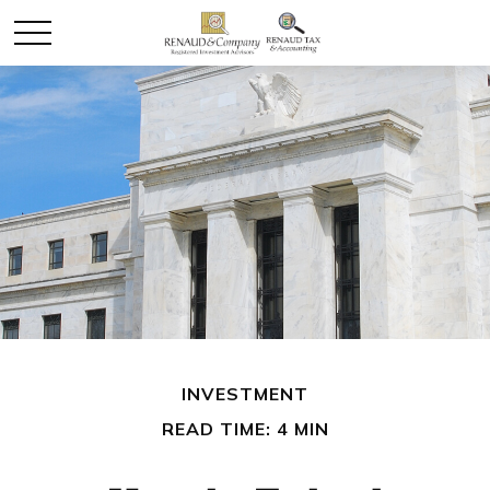
INVESTMENT
READ TIME: 4 MIN