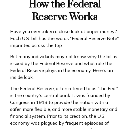
How the Federal
Reserve Works
Have you ever taken a close look at paper money?
Each U.S. bill has the words "Federal Reserve Note"
imprinted across the top.
But many individuals may not know why the bill is
issued by the Federal Reserve and what role the
Federal Reserve plays in the economy. Here's an
inside look.
The Federal Reserve, often referred to as "the Fed,"
is the country's central bank. It was founded by
Congress in 1913 to provide the nation with a
safer, more flexible, and more stable monetary and
financial system. Prior to its creation, the U.S.
economy was plagued by frequent episodes of