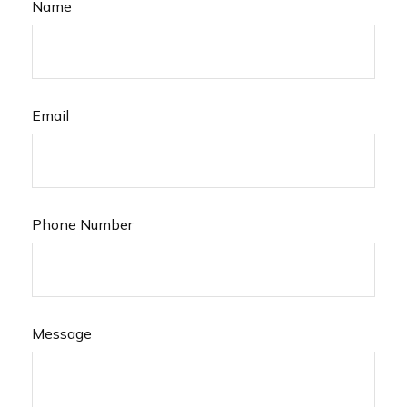
Name
Email
Phone Number
Message