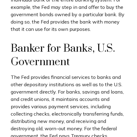
example, the Fed may step in and offer to buy the
government bonds owned by a particular bank. By
doing so, the Fed provides the bank with money
that it can use for its own purposes.
Banker for Banks, U.S.
Government
The Fed provides financial services to banks and
other depository institutions as well as to the U.S.
government directly. For banks, savings and loans,
and credit unions, it maintains accounts and
provides various payment services, including
collecting checks, electronically transferring funds,
distributing new money, and receiving and
destroying old, worn-out money. For the federal
government, the Fed pays Treasury checks,