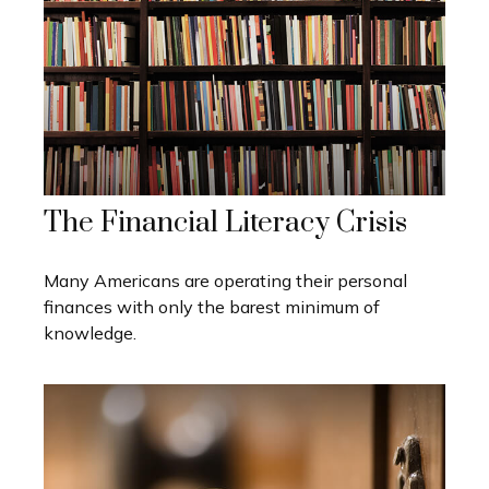
The Financial Literacy Crisis
Many Americans are operating their personal
finances with only the barest minimum of
knowledge.