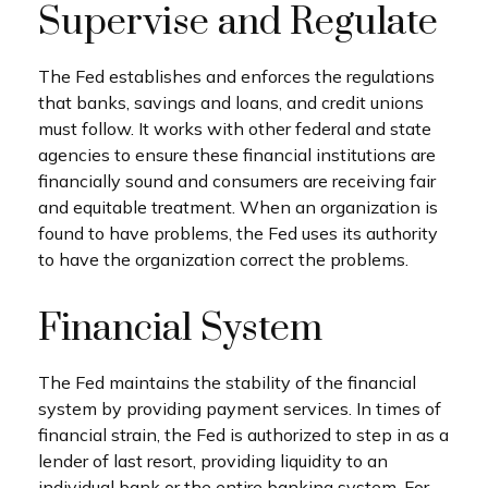
Supervise and Regulate
The Fed establishes and enforces the regulations
that banks, savings and loans, and credit unions
must follow. It works with other federal and state
agencies to ensure these financial institutions are
financially sound and consumers are receiving fair
and equitable treatment. When an organization is
found to have problems, the Fed uses its authority
to have the organization correct the problems.
Financial System
The Fed maintains the stability of the financial
system by providing payment services. In times of
financial strain, the Fed is authorized to step in as a
lender of last resort, providing liquidity to an
individual bank or the entire banking system. For