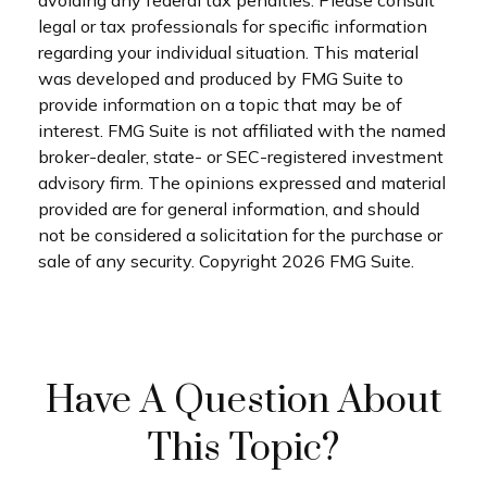
avoiding any federal tax penalties. Please consult
legal or tax professionals for specific information
regarding your individual situation. This material
was developed and produced by FMG Suite to
provide information on a topic that may be of
interest. FMG Suite is not affiliated with the named
broker-dealer, state- or SEC-registered investment
advisory firm. The opinions expressed and material
provided are for general information, and should
not be considered a solicitation for the purchase or
sale of any security. Copyright
2026 FMG Suite.
Have A Question About
This Topic?