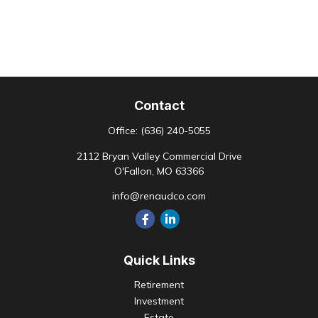
Contact
Office:
(636) 240-5055
2112 Bryan Valley Commercial Drive
O'Fallon,
MO
63366
info@renaudco.com
Quick Links
Retirement
Investment
Estate