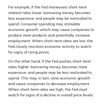
For example, if the Fed maneuvers short-term
interest rates lower, borrowing money becomes
less expensive, and people may be motivated to
spend. Consumer spending may stimulate
economic growth, which may cause companies to
produce more products and potentially increase
employment. When short-term rates are low, the
Fed closely monitors economic activity to watch
for signs of rising prices.
On the other hand, if the Fed pushes short-term
rates higher, borrowing money becomes more
expensive, and people may be less motivated to
spend. This may, in turn, slow economic growth
and cause companies to decrease employment.
When short-term rates are high, the Fed must
watch for signs of a decline in overall price levels.