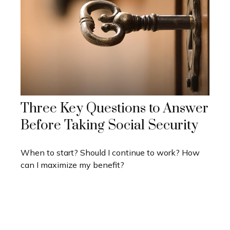
Three Key Questions to Answer
Before Taking Social Security
When to start? Should I continue to work? How
can I maximize my benefit?