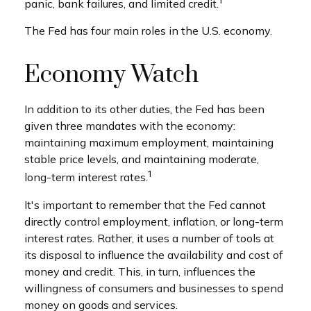
1
panic, bank failures, and limited credit.
The Fed has four main roles in the U.S. economy.
Economy Watch
In addition to its other duties, the Fed has been
given three mandates with the economy:
maintaining maximum employment, maintaining
stable price levels, and maintaining moderate,
1
long-term interest rates.
It's important to remember that the Fed cannot
directly control employment, inflation, or long-term
interest rates. Rather, it uses a number of tools at
its disposal to influence the availability and cost of
money and credit. This, in turn, influences the
willingness of consumers and businesses to spend
money on goods and services.