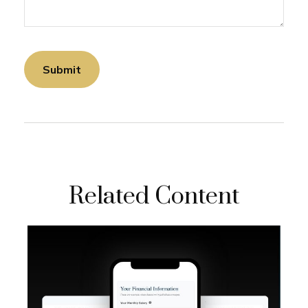
Related Content