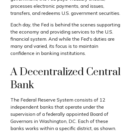
processes electronic payments, and issues,
transfers, and redeems U.S. government securities.
Each day, the Fed is behind the scenes supporting
the economy and providing services to the U.S.
financial system. And while the Fed's duties are
many and varied, its focus is to maintain
confidence in banking institutions.
A Decentralized Central
Bank
The Federal Reserve System consists of 12
independent banks that operate under the
supervision of a federally appointed Board of
Governors in Washington, D.C. Each of these
banks works within a specific district, as shown.