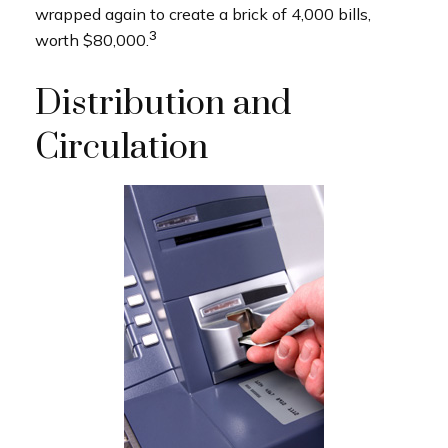
wrapped again to create a brick of 4,000 bills,
3
worth $80,000.
Distribution and
Circulation