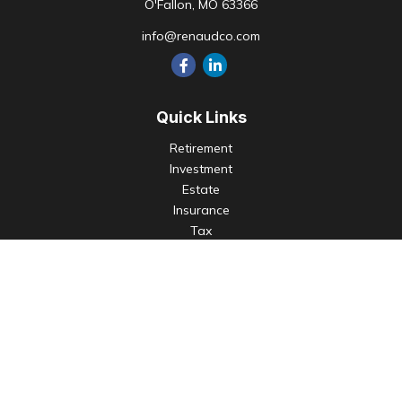
O'Fallon,
MO
63366
info@renaudco.com
Quick Links
Retirement
Investment
Estate
Insurance
Tax
Money
Lifestyle
Latest Articles
All Videos
All Calculators
Check the background of your financial professional on
FINRA's
BrokerCheck
.