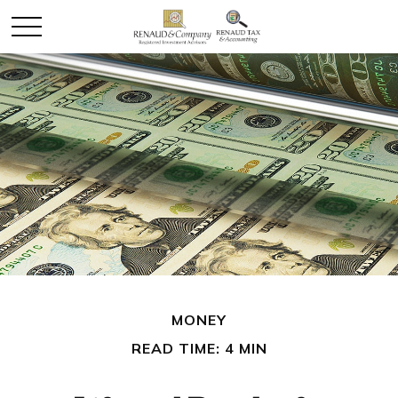
MONEY
READ TIME: 4 MIN