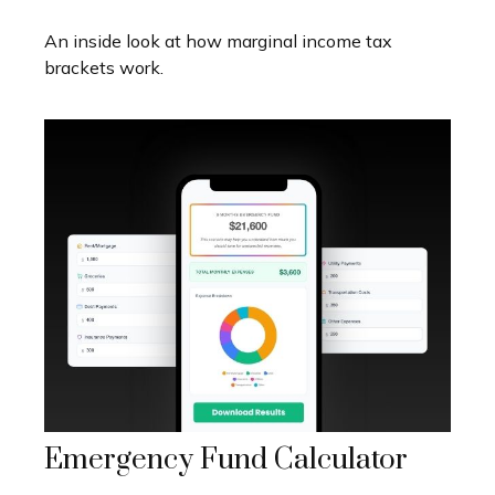
An inside look at how marginal income tax
brackets work.
Emergency Fund Calculator