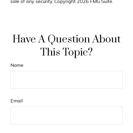
sale of any security. Copyright
2026 FMG Suite.
Have A Question About
This Topic?
Name
Email