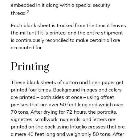
embedded in it along with a special security
2
thread.
Each blank sheet is tracked from the time it leaves
the mill until it is printed, and the entire shipment
is continuously reconciled to make certain all are
accounted for.
Printing
These blank sheets of cotton and linen paper get
printed four times. Background images and colors
are printed – both sides at once – using offset
presses that are over 50 feet long and weigh over
70 tons. After drying for 72 hours, the portraits,
vignettes, scrollwork, numerals, and letters are
printed on the back using Intaglio presses that are
a mere 40 feet long and weigh only 50 tons. After