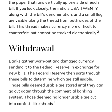
the paper that runs vertically up one side of each
bill. If you look closely, the initials USA TWENTY,
along with the bill's denomination, and a small flag,
are visible along the thread from both sides of the
bill. This thread makes currency more difficult to
2
counterfeit, but cannot be tracked electronically.
Withdrawal
Banks gather worn-out and damaged currency,
sending it to the Federal Reserve in exchange for
new bills. The Federal Reserve then sorts through
these bills to determine which are still usable.
Those bills deemed usable are stored until they can
go out again through the commercial banking
system. Those deemed no longer usable are cut
4
into confetti-like shreds.