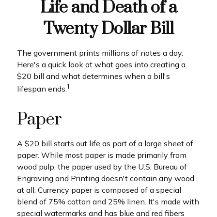
Life and Death of a
Twenty Dollar Bill
The government prints millions of notes a day.
Here's a quick look at what goes into creating a
$20 bill and what determines when a bill's
1
lifespan ends.
Paper
A $20 bill starts out life as part of a large sheet of
paper. While most paper is made primarily from
wood pulp, the paper used by the U.S. Bureau of
Engraving and Printing doesn't contain any wood
at all. Currency paper is composed of a special
blend of 75% cotton and 25% linen. It's made with
special watermarks and has blue and red fibers