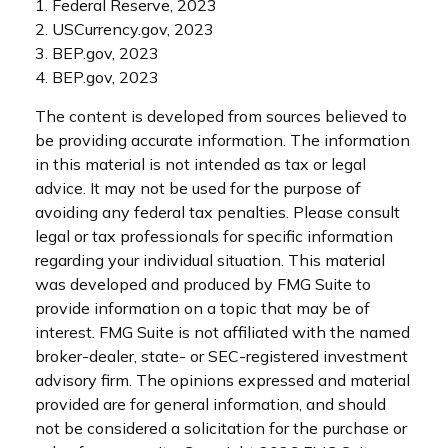
1. Federal Reserve, 2023
2. USCurrency.gov, 2023
3. BEP.gov, 2023
4. BEP.gov, 2023
The content is developed from sources believed to
be providing accurate information. The information
in this material is not intended as tax or legal
advice. It may not be used for the purpose of
avoiding any federal tax penalties. Please consult
legal or tax professionals for specific information
regarding your individual situation. This material
was developed and produced by FMG Suite to
provide information on a topic that may be of
interest. FMG Suite is not affiliated with the named
broker-dealer, state- or SEC-registered investment
advisory firm. The opinions expressed and material
provided are for general information, and should
not be considered a solicitation for the purchase or