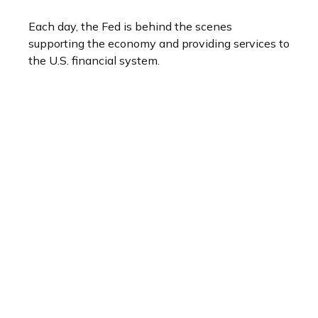
Each day, the Fed is behind the scenes
supporting the economy and providing services to
the U.S. financial system.