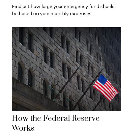
Find out how large your emergency fund should
be based on your monthly expenses.
How the Federal Reserve
Works