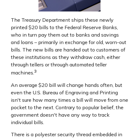
The Treasury Department ships these newly
printed $20 bills to the Federal Reserve Banks,
who in turn pay them out to banks and savings
and loans – primarily in exchange for old, worn-out
bills. The new bills are handed out to customers of
these institutions as they withdraw cash, either
through tellers or through automated teller
3
machines.
An average $20 bill will change hands often, but
even the U.S. Bureau of Engraving and Printing
isn't sure how many times a bill will move from one
pocket to the next. Contrary to popular belief, the
government doesn't have any way to track
individual bills.
There is a polyester security thread embedded in