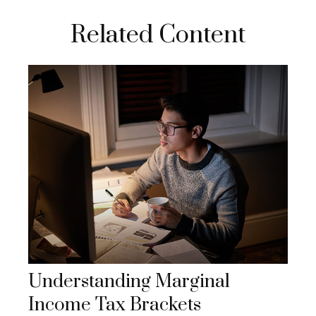
Related Content
Understanding Marginal
Income Tax Brackets