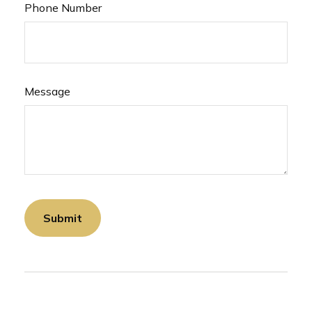
Phone Number
Message