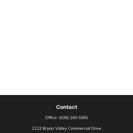
Contact
Office:
(636) 240-5055
2112 Bryan Valley Commercial Drive