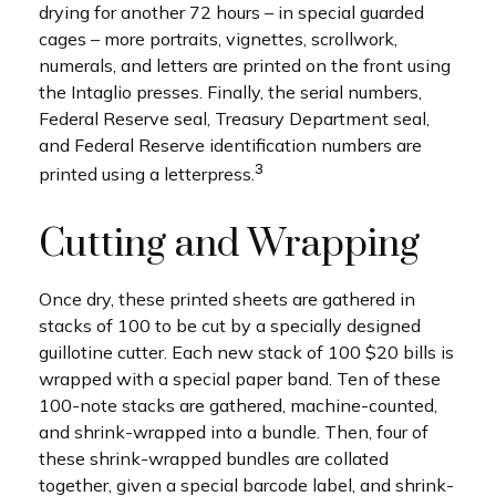
drying for another 72 hours – in special guarded
cages – more portraits, vignettes, scrollwork,
numerals, and letters are printed on the front using
the Intaglio presses. Finally, the serial numbers,
Federal Reserve seal, Treasury Department seal,
and Federal Reserve identification numbers are
3
printed using a letterpress.
Cutting and Wrapping
Once dry, these printed sheets are gathered in
stacks of 100 to be cut by a specially designed
guillotine cutter. Each new stack of 100 $20 bills is
wrapped with a special paper band. Ten of these
100-note stacks are gathered, machine-counted,
and shrink-wrapped into a bundle. Then, four of
these shrink-wrapped bundles are collated
together, given a special barcode label, and shrink-