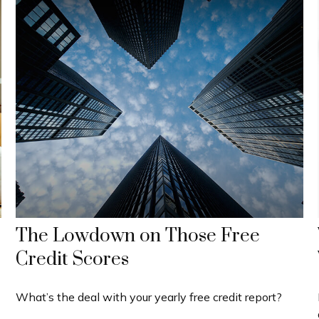
The Lowdown on Those Free
Credit Scores
What’s the deal with your yearly free credit report?