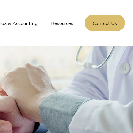
Tax & Accounting
Resources
Contact Us