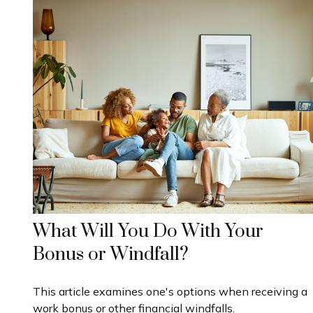
What Will You Do With Your
Bonus or Windfall?
This article examines one's options when receiving a
work bonus or other financial windfalls.