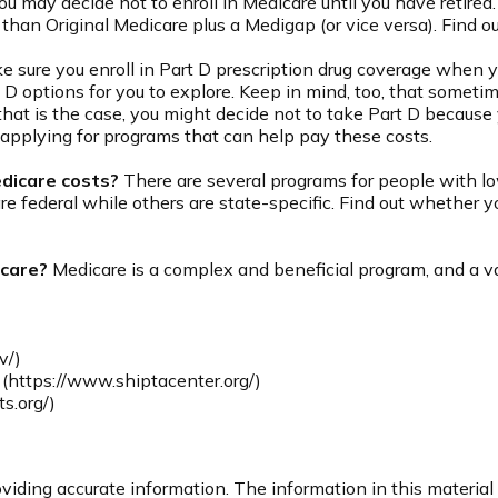
 may decide not to enroll in Medicare until you have retired. I
than Original Medicare plus a Medigap (or vice versa). Find ou
 sure you enroll in Part D prescription drug coverage when 
 D options for you to explore. Keep in mind, too, that sometim
that is the case, you might decide not to take Part D because y
 applying for programs that can help pay these costs.
edicare costs?
There are several programs for people with lo
federal while others are state-specific. Find out whether you
icare?
Medicare is a complex and beneficial program, and a var
v/)
(https://www.shiptacenter.org/)
s.org/)
iding accurate information. The information in this material i