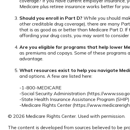
coverage? If you have current employer insurance, you
Medicare plus retiree insurance works better for you 
Should you enroll in Part D?
While you should make
other creditable drug coverage), there are many Part
that is as good as or better than Medicare Part D. If 
affording your drug costs, you may want to consider
Are you eligible for programs that help lower M
as premiums and copays. Some of these programs are 
advantage.
What resources exist to help you navigate Med
and options. A few are listed here:
-1-800-MEDICARE
-Social Security Administration (https://www.ssa.go
-State Health Insurance Assistance Program (SHIP) 
-Medicare Rights Center (https://www.medicareright
©
2026 Medicare Rights Center. Used with permission.
The content is developed from sources believed to be prov