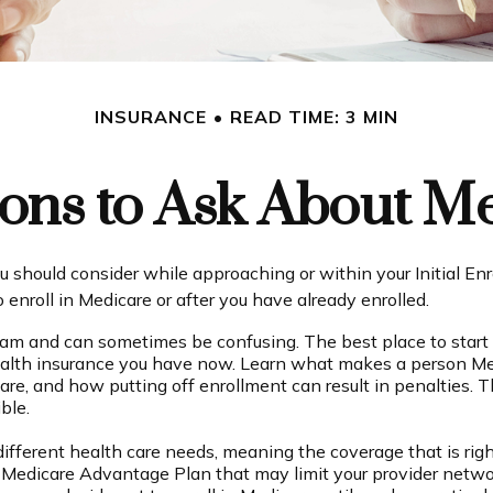
INSURANCE
READ TIME: 3 MIN
ons to Ask About M
u should consider while approaching or within your Initial Enr
enroll in Medicare or after you have already enrolled.
am and can sometimes be confusing. The best place to start 
ealth insurance you have now. Learn what makes a person Medi
are, and how putting off enrollment can result in penalties. T
ble.
fferent health care needs, meaning the coverage that is right 
a Medicare Advantage Plan that may limit your provider networ