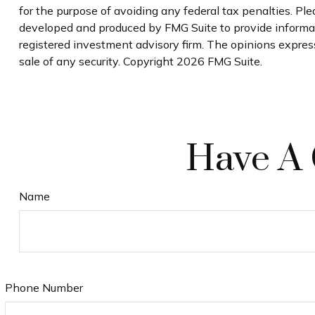
for the purpose of avoiding any federal tax penalties. Plea
developed and produced by FMG Suite to provide informatio
registered investment advisory firm. The opinions express
sale of any security. Copyright
2026 FMG Suite.
Have A 
Name
Phone Number