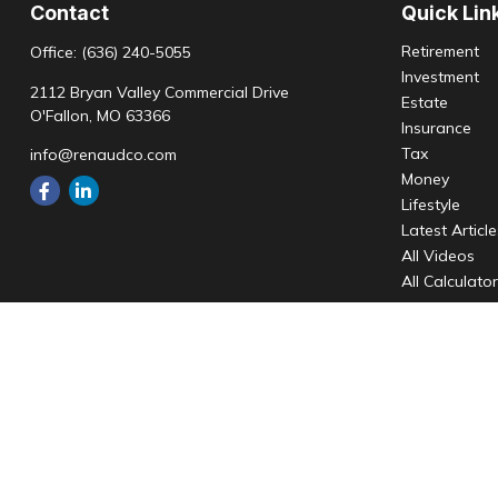
Contact
Quick Lin
Retirement
Office:
(636) 240-5055
Investment
2112 Bryan Valley Commercial Drive
Estate
O'Fallon,
MO
63366
Insurance
Tax
info@renaudco.com
Money
Lifestyle
Latest Articl
All Videos
All Calculato