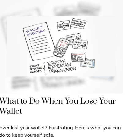
What to Do When You Lose Your
Wallet
Ever lost your wallet? Frustrating. Here’s what you can
do to keep yourself safe.