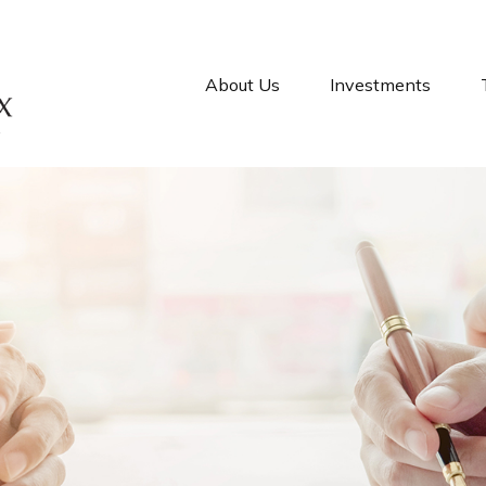
About Us
Investments