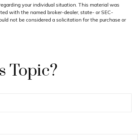
regarding your individual situation. This material was
iated with the named broker-dealer, state- or SEC-
uld not be considered a solicitation for the purchase or
s Topic?