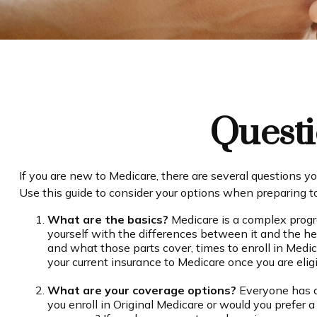
Questi
If you are new to Medicare, there are several questions yo
Use this guide to consider your options when preparing to 
What are the basics?
Medicare is a complex progr
yourself with the differences between it and the h
and what those parts cover, times to enroll in Medic
your current insurance to Medicare once you are eligi
What are your coverage options?
Everyone has di
you enroll in Original Medicare or would you prefer 