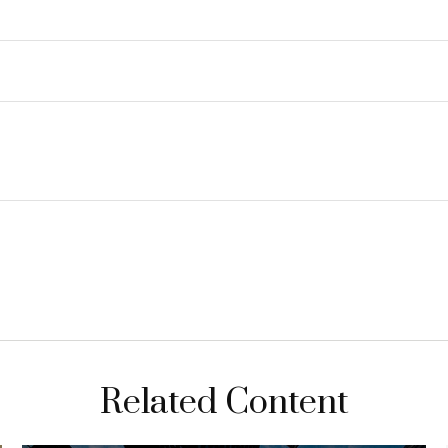
Related Content