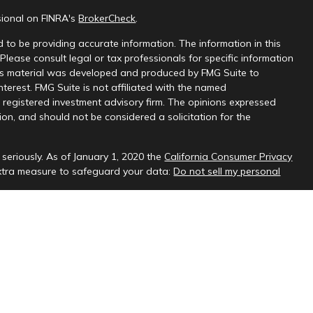
sional on FINRA's
BrokerCheck
.
 to be providing accurate information. The information in this
 Please consult legal or tax professionals for specific information
this material was developed and produced by FMG Suite to
nterest. FMG Suite is not affiliated with the named
 - registered investment advisory firm. The opinions expressed
on, and should not be considered a solicitation for the
seriously. As of January 1, 2020 the
California Consumer Privacy
extra measure to safeguard your data:
Do not sell my personal
sional on FINRA's
BrokerCheck
.
ud & Company, LLC, a registered investment adviser.
 interested investors residing in states in which we are registered
t from registration. Please contact us to determine if the firm