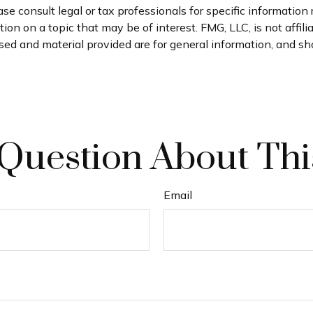
se consult legal or tax professionals for specific information 
n on a topic that may be of interest. FMG, LLC, is not affil
ed and material provided are for general information, and sho
Question About Thi
Email