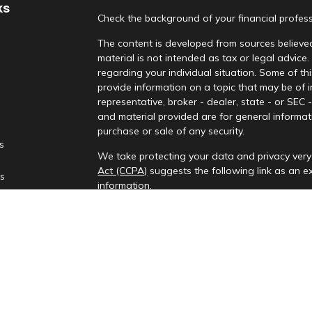
ks
Check the background of your financial profes
The content is developed from sources believed
material is not intended as tax or legal advice.
regarding your individual situation. Some of 
provide information on a topic that may be of i
representative, broker - dealer, state - or SEC
and material provided are for general informati
purchase or sale of any security.
es
We take protecting your data and privacy very 
Act (CCPA)
suggests the following link as an 
rs
information
.
Copyright 2026 FMG Suite.
Check the background of your financial profes
Investment advisory services provided by Rena
This information is only intended for clients and
to provide investment advisory services or exemp