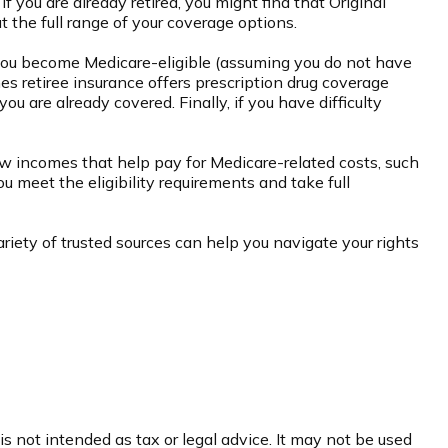
f you are already retired, you might find that Original
t the full range of your coverage options.
you become Medicare-eligible (assuming you do not have
es retiree insurance offers prescription drug coverage
ou are already covered. Finally, if you have difficulty
w incomes that help pay for Medicare-related costs, such
 meet the eligibility requirements and take full
iety of trusted sources can help you navigate your rights
s not intended as tax or legal advice. It may not be used