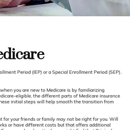
edicare
ollment Period (IEP) or a Special Enrollment Period (SEP).
when you are new to Medicare is by familiarizing
care-eligible, the different parts of Medicare insurance
hese initial steps will help smooth the transition from
for your friends or family may not be right for you. Will
ks or have different costs but that offers additional