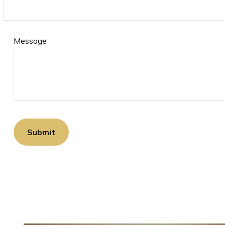
Message