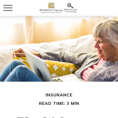
INSURANCE
READ TIME: 3 MIN