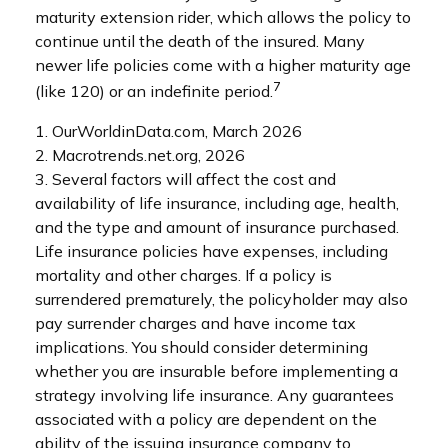
maturity extension rider, which allows the policy to
continue until the death of the insured. Many
newer life policies come with a higher maturity age
7
(like 120) or an indefinite period.
1. OurWorldinData.com, March 2026
2. Macrotrends.net.org, 2026
3. Several factors will affect the cost and
availability of life insurance, including age, health,
and the type and amount of insurance purchased.
Life insurance policies have expenses, including
mortality and other charges. If a policy is
surrendered prematurely, the policyholder may also
pay surrender charges and have income tax
implications. You should consider determining
whether you are insurable before implementing a
strategy involving life insurance. Any guarantees
associated with a policy are dependent on the
ability of the issuing insurance company to