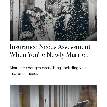
Insurance Needs Assessment:
When You're Newly Married
Marriage changes everything, including your
insurance needs.