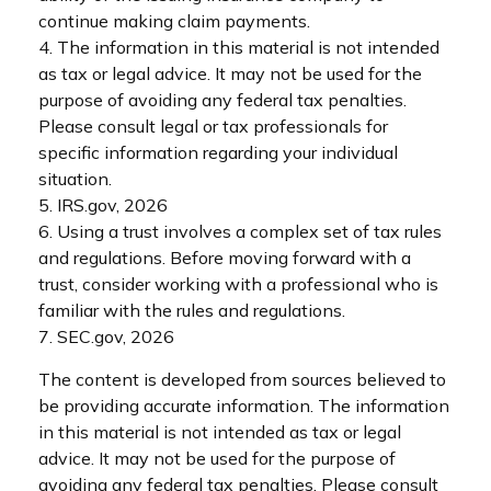
continue making claim payments.
4. The information in this material is not intended
as tax or legal advice. It may not be used for the
purpose of avoiding any federal tax penalties.
Please consult legal or tax professionals for
specific information regarding your individual
situation.
5. IRS.gov, 2026
6. Using a trust involves a complex set of tax rules
and regulations. Before moving forward with a
trust, consider working with a professional who is
familiar with the rules and regulations.
7. SEC.gov, 2026
The content is developed from sources believed to
be providing accurate information. The information
in this material is not intended as tax or legal
advice. It may not be used for the purpose of
avoiding any federal tax penalties. Please consult