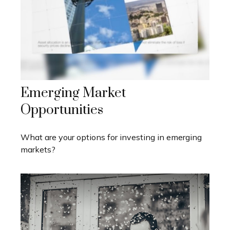
Emerging Market
Opportunities
What are your options for investing in emerging
markets?