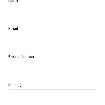
Name
Email
Phone Number
Message