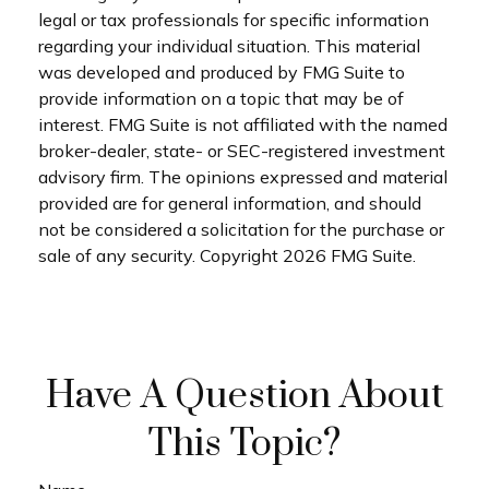
legal or tax professionals for specific information
regarding your individual situation. This material
was developed and produced by FMG Suite to
provide information on a topic that may be of
interest. FMG Suite is not affiliated with the named
broker-dealer, state- or SEC-registered investment
advisory firm. The opinions expressed and material
provided are for general information, and should
not be considered a solicitation for the purchase or
sale of any security. Copyright
2026 FMG Suite.
Have A Question About
This Topic?