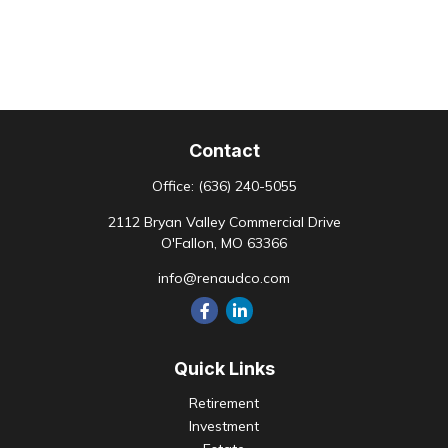
Contact
Office:
(636) 240-5055
2112 Bryan Valley Commercial Drive
O'Fallon,
MO
63366
info@renaudco.com
Quick Links
Retirement
Investment