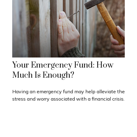
Your Emergency Fund: How
Much Is Enough?
Having an emergency fund may help alleviate the
stress and worry associated with a financial crisis.