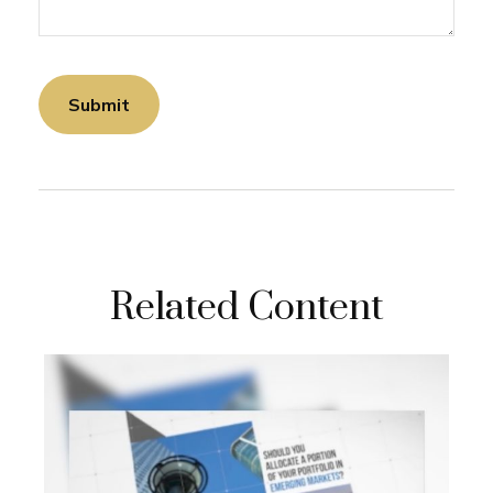
Related Content