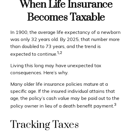
When Life Insurance
Becomes Taxable
In 1900, the average life expectancy of a newborn
was only 32 years old. By 2025, that number more
than doubled to 73 years, and the trend is
1,2
expected to continue.
Living this long may have unexpected tax
consequences. Here’s why.
Many older life insurance policies mature at a
specific age. If the insured individual attains that
age, the policy’s cash value may be paid out to the
3
policy owner in lieu of a death benefit payment.
Tracking Taxes