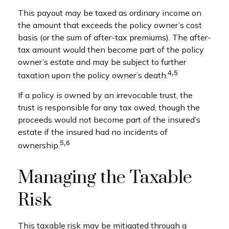
This payout may be taxed as ordinary income on
the amount that exceeds the policy owner’s cost
basis (or the sum of after-tax premiums). The after-
tax amount would then become part of the policy
owner’s estate and may be subject to further
4,5
taxation upon the policy owner’s death.
If a policy is owned by an irrevocable trust, the
trust is responsible for any tax owed, though the
proceeds would not become part of the insured’s
estate if the insured had no incidents of
5,6
ownership.
Managing the Taxable
Risk
This taxable risk may be mitigated through a