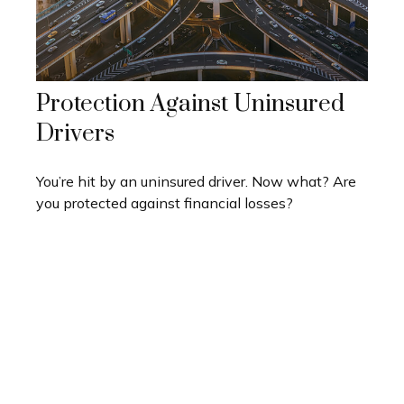
Protection Against Uninsured
Drivers
You’re hit by an uninsured driver. Now what? Are
you protected against financial losses?