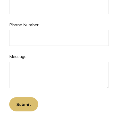
Phone Number
Message