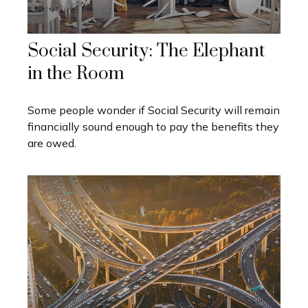
Social Security: The Elephant
in the Room
Some people wonder if Social Security will remain
financially sound enough to pay the benefits they
are owed.