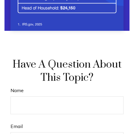
Have A Question About
This Topic?
Name
Email