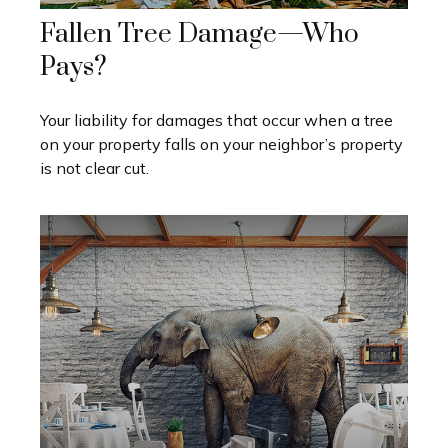
Fallen Tree Damage—Who
Pays?
Your liability for damages that occur when a tree
on your property falls on your neighbor’s property
is not clear cut.