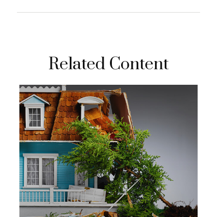
Related Content