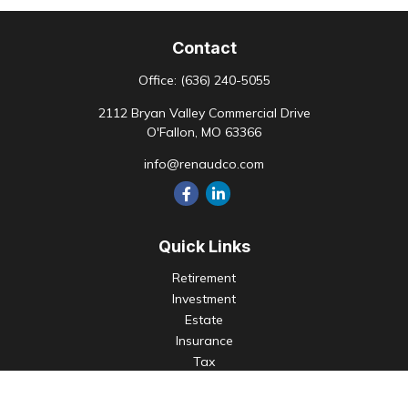
Contact
Office:
(636) 240-5055
2112 Bryan Valley Commercial Drive
O'Fallon,
MO
63366
info@renaudco.com
Quick Links
Retirement
Investment
Estate
Insurance
Tax
Money
Lifestyle