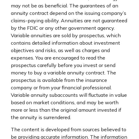
may not be as beneficial. The guarantees of an
annuity contract depend on the issuing company’s
claims-paying ability. Annuities are not guaranteed
by the FDIC or any other government agency.
Variable annuities are sold by prospectus, which
contains detailed information about investment
objectives and risks, as well as charges and
expenses. You are encouraged to read the
prospectus carefully before you invest or send
money to buy a variable annuity contract. The
prospectus is available from the insurance
company or from your financial professional.
Variable annuity subaccounts will fluctuate in value
based on market conditions, and may be worth
more or less than the original amount invested if
the annuity is surrendered.
The content is developed from sources believed to
be providing accurate information. The information