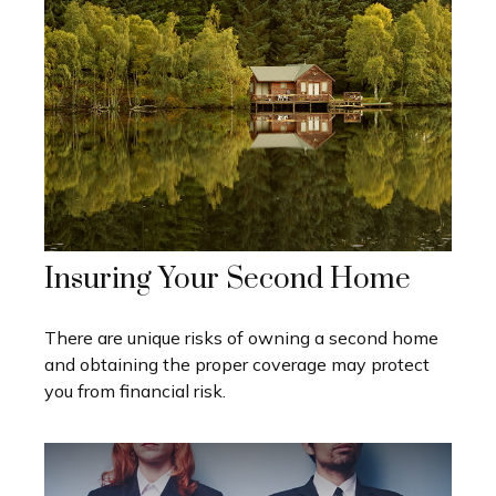
Insuring Your Second Home
There are unique risks of owning a second home
and obtaining the proper coverage may protect
you from financial risk.