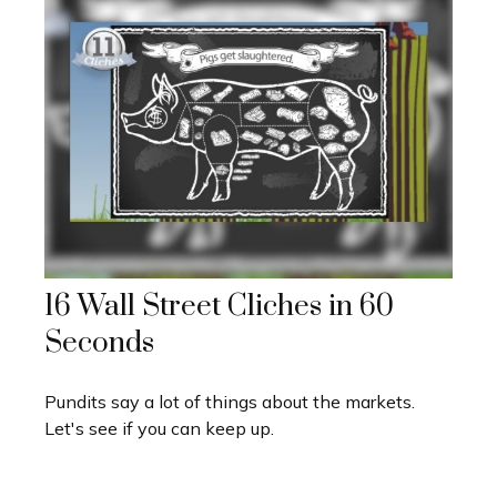
16 Wall Street Cliches in 60
Seconds
Pundits say a lot of things about the markets.
Let's see if you can keep up.