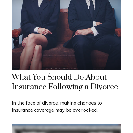
What You Should Do About
Insurance Following a Divorce
In the face of divorce, making changes to
insurance coverage may be overlooked.