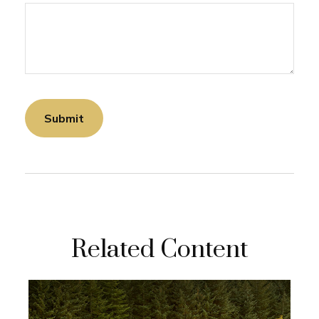
Related Content