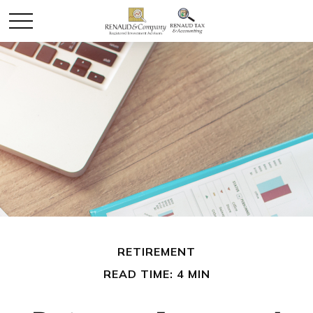
RETIREMENT
READ TIME: 4 MIN