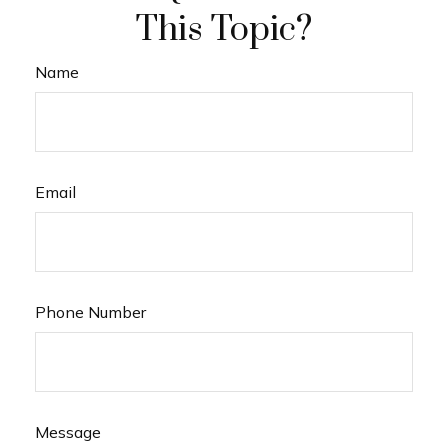
This Topic?
Name
Email
Phone Number
Message