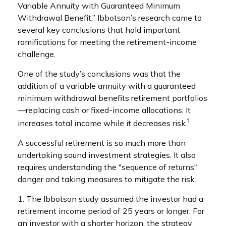
Variable Annuity with Guaranteed Minimum
Withdrawal Benefit,” Ibbotson’s research came to
several key conclusions that hold important
ramifications for meeting the retirement-income
challenge.
One of the study’s conclusions was that the
addition of a variable annuity with a guaranteed
minimum withdrawal benefits retirement portfolios
—replacing cash or fixed-income allocations. It
1
increases total income while it decreases risk.
A successful retirement is so much more than
undertaking sound investment strategies. It also
requires understanding the "sequence of returns"
danger and taking measures to mitigate the risk.
1. The Ibbotson study assumed the investor had a
retirement income period of 25 years or longer. For
an investor with a shorter horizon, the strategy