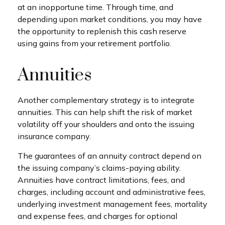
at an inopportune time. Through time, and
depending upon market conditions, you may have
the opportunity to replenish this cash reserve
using gains from your retirement portfolio.
Annuities
Another complementary strategy is to integrate
annuities. This can help shift the risk of market
volatility off your shoulders and onto the issuing
insurance company.
The guarantees of an annuity contract depend on
the issuing company’s claims-paying ability.
Annuities have contract limitations, fees, and
charges, including account and administrative fees,
underlying investment management fees, mortality
and expense fees, and charges for optional