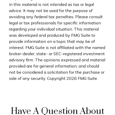
in this material is not intended as tax or legal
advice. It may not be used for the purpose of
avoiding any federal tax penalties. Please consult
legal or tax professionals for specific information
regarding your individual situation. This material
was developed and produced by FMG Suite to
provide information on a topic that may be of
interest. FMG Suite is not affiliated with the named
broker-dealer, state- or SEC-registered investment
advisory firm. The opinions expressed and material
provided are for general information, and should
not be considered a solicitation for the purchase or
sale of any security. Copyright
2026 FMG Suite.
Have A Question About