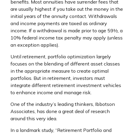
benefits. Most annuities have surrender fees that
are usually highest if you take out the money in the
initial years of the annuity contact. Withdrawals
and income payments are taxed as ordinary
income. If a withdrawal is made prior to age 59½, a
10% federal income tax penalty may apply (unless
an exception applies).
Until retirement, portfolio optimization largely
focuses on the blending of different asset classes
in the appropriate measure to create optimal
portfolios. But in retirement, investors must
integrate different retirement investment vehicles
to enhance income and manage risk.
One of the industry’s leading thinkers, Ibbotson
Associates, has done a great deal of research
around this very idea.
In a landmark study, “Retirement Portfolio and