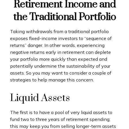
Retirement Income and
the Traditional Portfolio
Taking withdrawals from a traditional portfolio
exposes fixed-income investors to “sequence of
returns” danger. In other words, experiencing
negative returns early in retirement can deplete
your portfolio more quickly than expected and
potentially undermine the sustainability of your
assets. So you may want to consider a couple of
strategies to help manage this concern.
Liquid Assets
The first is to have a pool of very liquid assets to
fund two to three years of retirement spending;
this may keep you from selling longer-term assets