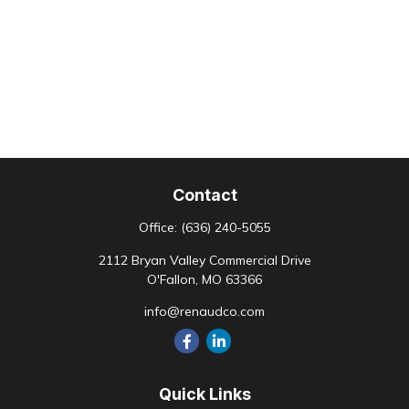
Contact
Office:
(636) 240-5055
2112 Bryan Valley Commercial Drive
O'Fallon,
MO
63366
info@renaudco.com
Quick Links