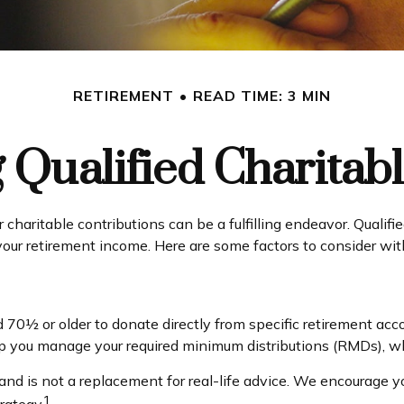
RETIREMENT
READ TIME: 3 MIN
Qualified Charitabl
 charitable contributions can be a fulfilling endeavor. Qualifi
 your retirement income. Here are some factors to consider 
d 70½ or older to donate directly from specific retirement acco
elp you manage your required minimum distributions (RMDs), wh
and is not a replacement for real-life advice. We encourage yo
1