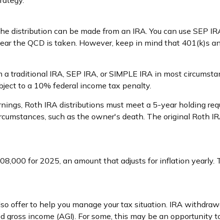
rategy.
 The distribution can be made from an IRA. You can use SEP I
year the QCD is taken. However, keep in mind that 401(k)s an
a traditional IRA, SEP IRA, or SIMPLE IRA in most circumstan
bject to a 10% federal income tax penalty.
arnings, Roth IRA distributions must meet a 5-year holding r
ircumstances, such as the owner's death. The original Roth I
8,000 for 2025, an amount that adjusts for inflation yearly. 
lso offer to help you manage your tax situation. IRA withdra
d gross income (AGI). For some, this may be an opportunity 