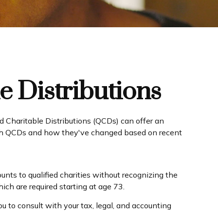
e Distributions
ed Charitable Distributions (QCDs) can offer an
with QCDs and how they've changed based on recent
unts to qualified charities without recognizing the
ich are required starting at age 73.
u to consult with your tax, legal, and accounting