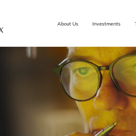
About Us
Investments