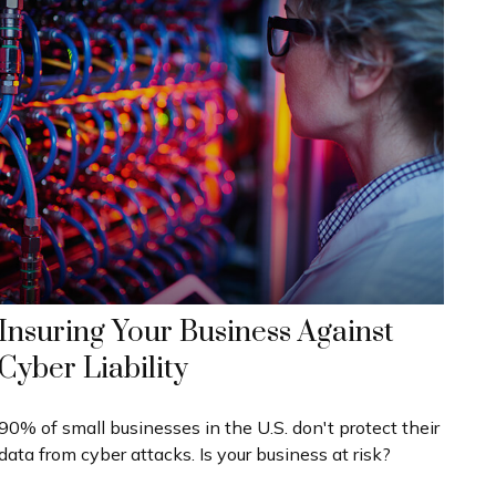
Insuring Your Business Against
Cyber Liability
90% of small businesses in the U.S. don't protect their
data from cyber attacks. Is your business at risk?