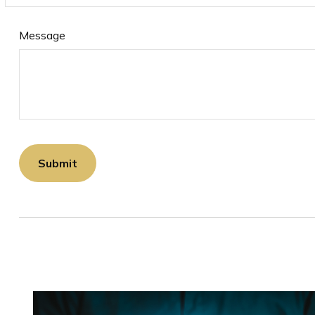
Message