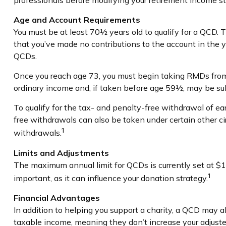
professionals before modifying your retirement income st
Age and Account Requirements
You must be at least 70½ years old to qualify for a QCD.
that you’ve made no contributions to the account in the 
QCDs.
Once you reach age 73, you must begin taking RMDs from 
ordinary income and, if taken before age 59½, may be su
To qualify for the tax- and penalty-free withdrawal of e
free withdrawals can also be taken under certain other c
1
withdrawals.
Limits and Adjustments
The maximum annual limit for QCDs is currently set at $10
1
important, as it can influence your donation strategy.
Financial Advantages
In addition to helping you support a charity, a QCD may a
taxable income, meaning they don’t increase your adjuste