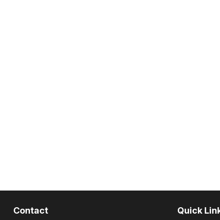
Contact
Quick Lin