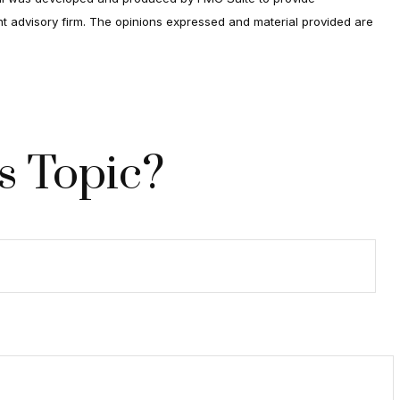
ent advisory firm. The opinions expressed and material provided are
s Topic?