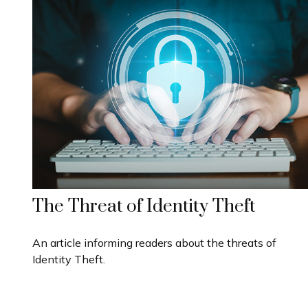
The Threat of Identity Theft
An article informing readers about the threats of
Identity Theft.