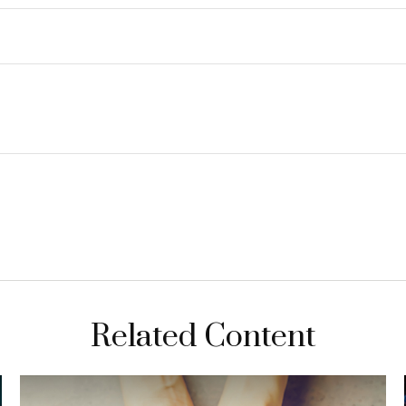
Related Content