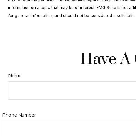
information on a topic that may be of interest. FMG Suite is not af
for general information, and should not be considered a solicitati
Have A 
Name
Phone Number