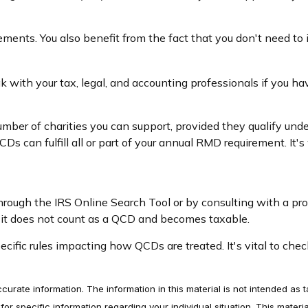
ements. You also benefit from the fact that you don't need to
eak with your tax, legal, and accounting professionals if you h
number of charities you can support, provided they qualify und
CDs can fulfill all or part of your annual RMD requirement. It
 through the IRS Online Search Tool or by consulting with a pr
, it does not count as a QCD and becomes taxable.
cific rules impacting how QCDs are treated. It's vital to chec
rate information. The information in this material is not intended as t
s for specific information regarding your individual situation. This ma