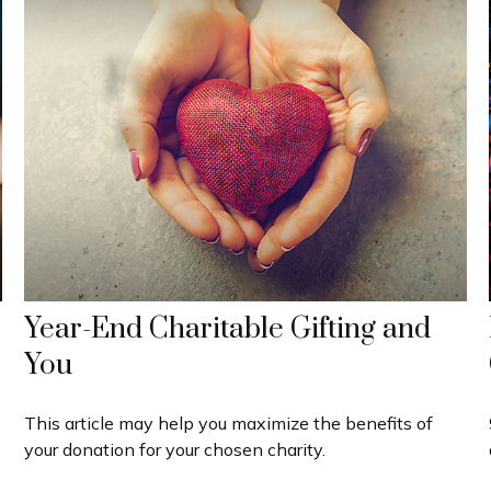
Year-End Charitable Gifting and
You
This article may help you maximize the benefits of
your donation for your chosen charity.