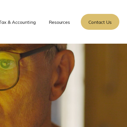
Tax & Accounting
Resources
Contact Us