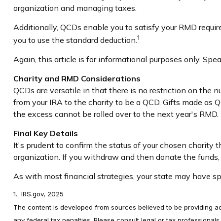
organization and managing taxes.
Additionally, QCDs enable you to satisfy your RMD requir
1
you to use the standard deduction.
Again, this article is for informational purposes only. Sp
Charity and RMD Considerations
QCDs are versatile in that there is no restriction on the 
from your IRA to the charity to be a QCD. Gifts made as Q
the excess cannot be rolled over to the next year's RMD.
Final Key Details
It's prudent to confirm the status of your chosen charity
organization. If you withdraw and then donate the funds
As with most financial strategies, your state may have spe
1. IRS.gov, 2025
The content is developed from sources believed to be providing accu
any federal tax penalties. Please consult legal or tax professional