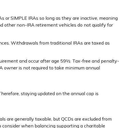
RAs or SIMPLE IRAs so long as they are inactive, meaning
d other non-IRA retirement vehicles do not qualify for
ces. Withdrawals from traditional IRAs are taxed as
equirement and occur after age 59½. Tax-free and penalty-
RA owner is not required to take minimum annual
Therefore, staying updated on the annual cap is
wals are generally taxable, but QCDs are excluded from
to consider when balancing supporting a charitable