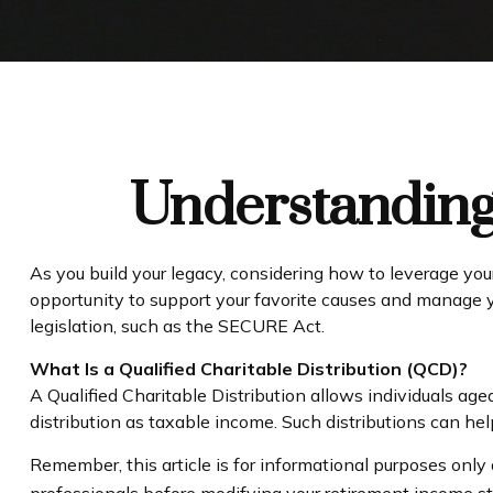
Understanding 
As you build your legacy, considering how to leverage your
opportunity to support your favorite causes and manage
legislation, such as the SECURE Act.
What Is a Qualified Charitable Distribution (QCD)?
A Qualified Charitable Distribution allows individuals age
distribution as taxable income. Such distributions can h
Remember, this article is for informational purposes only 