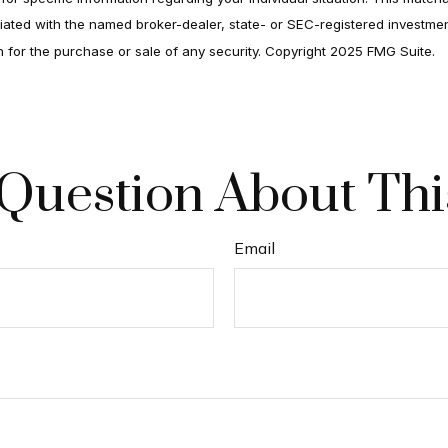
filiated with the named broker-dealer, state- or SEC-registered investm
on for the purchase or sale of any security. Copyright 2025 FMG Suite.
Question About Thi
Email