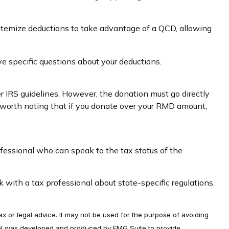
 itemize deductions to take advantage of a QCD, allowing
ave specific questions about your deductions.
er IRS guidelines. However, the donation must go directly
's worth noting that if you donate over your RMD amount,
ofessional who can speak to the tax status of the
k with a tax professional about state-specific regulations.
ax or legal advice. It may not be used for the purpose of avoiding
terial was developed and produced by FMG Suite to provide