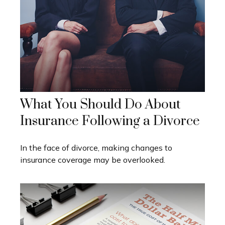
What You Should Do About
Insurance Following a Divorce
In the face of divorce, making changes to
insurance coverage may be overlooked.