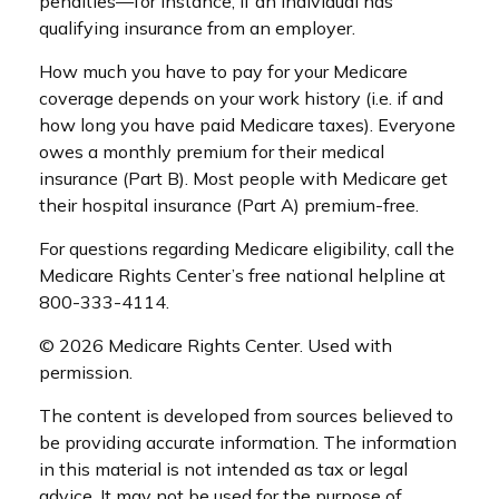
penalties—for instance, if an individual has
qualifying insurance from an employer.
How much you have to pay for your Medicare
coverage depends on your work history (i.e. if and
how long you have paid Medicare taxes). Everyone
owes a monthly premium for their medical
insurance (Part B). Most people with Medicare get
their hospital insurance (Part A) premium-free.
For questions regarding Medicare eligibility, call the
Medicare Rights Center’s free national helpline at
800-333-4114.
©
2026 Medicare Rights Center. Used with
permission.
The content is developed from sources believed to
be providing accurate information. The information
in this material is not intended as tax or legal
advice. It may not be used for the purpose of