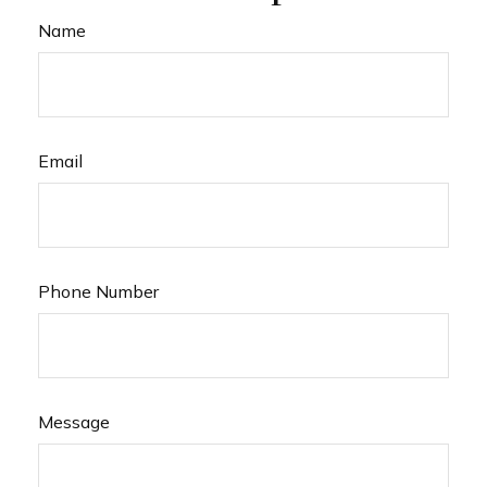
Name
Email
Phone Number
Message