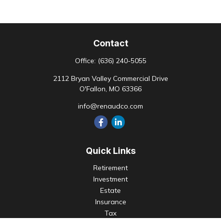
Contact
Office:
(636) 240-5055
2112 Bryan Valley Commercial Drive
O'Fallon,
MO
63366
info@renaudco.com
Quick Links
Retirement
Investment
Estate
Insurance
Tax