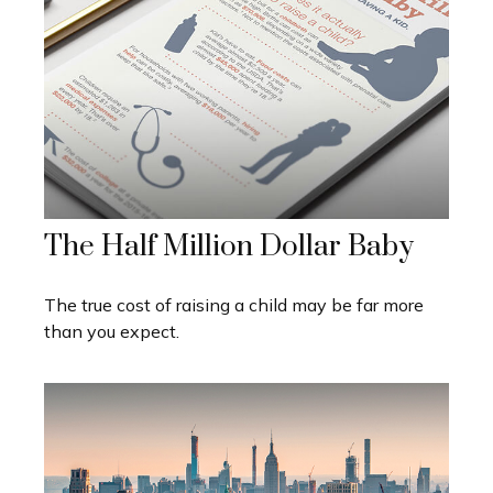
The Half Million Dollar Baby
The true cost of raising a child may be far more
than you expect.