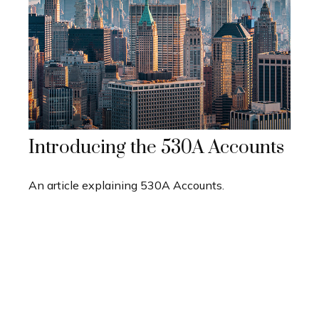
Introducing the 530A Accounts
An article explaining 530A Accounts.