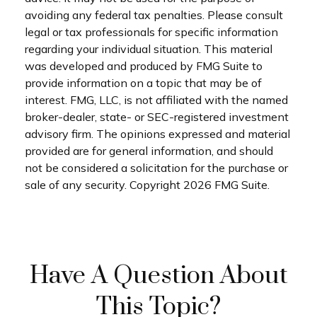
avoiding any federal tax penalties. Please consult
legal or tax professionals for specific information
regarding your individual situation. This material
was developed and produced by FMG Suite to
provide information on a topic that may be of
interest. FMG, LLC, is not affiliated with the named
broker-dealer, state- or SEC-registered investment
advisory firm. The opinions expressed and material
provided are for general information, and should
not be considered a solicitation for the purchase or
sale of any security. Copyright
2026 FMG Suite.
Have A Question About
This Topic?