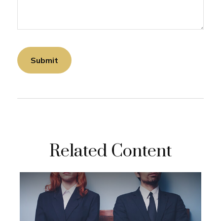
Related Content