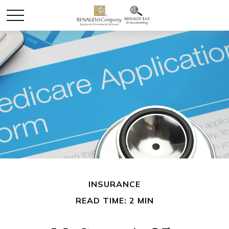
INSURANCE
READ TIME: 2 MIN