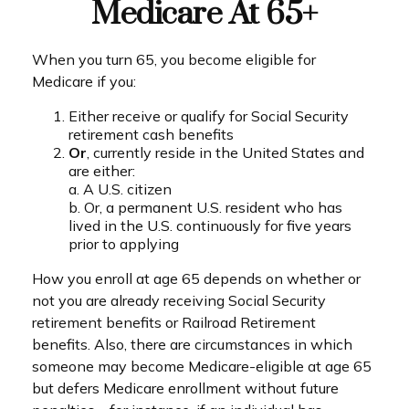
Medicare At 65+
When you turn 65, you become eligible for
Medicare if you:
Either receive or qualify for Social Security
retirement cash benefits
Or
, currently reside in the United States and
are either:
a. A U.S. citizen
b. Or, a permanent U.S. resident who has
lived in the U.S. continuously for five years
prior to applying
How you enroll at age 65 depends on whether or
not you are already receiving Social Security
retirement benefits or Railroad Retirement
benefits. Also, there are circumstances in which
someone may become Medicare-eligible at age 65
but defers Medicare enrollment without future