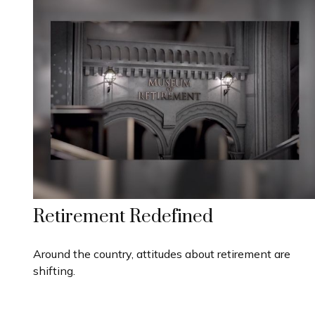
Retirement Redefined
Around the country, attitudes about retirement are
shifting.