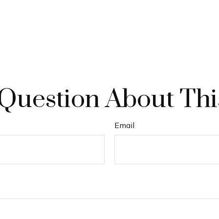
Question About Thi
Email