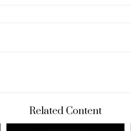
Related Content