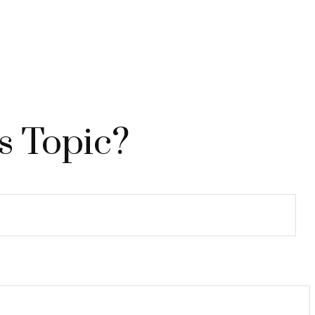
s Topic?