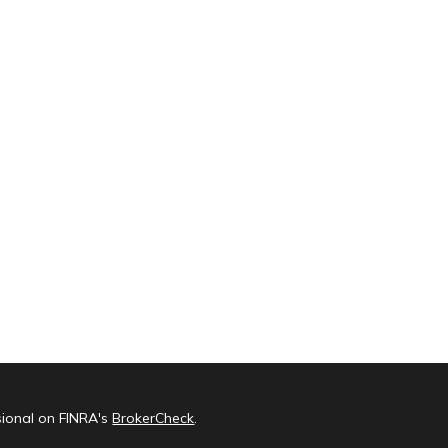
sional on FINRA's
BrokerCheck
.