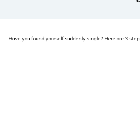
Have you found yourself suddenly single? Here are 3 steps