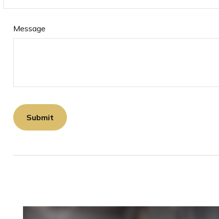
Message