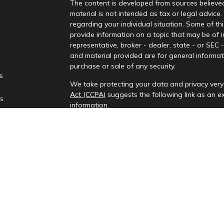
The content is developed from sources believed
material is not intended as tax or legal advice.
regarding your individual situation. Some of 
provide information on a topic that may be of i
representative, broker - dealer, state - or SEC
and material provided are for general informati
purchase or sale of any security.
es
We take protecting your data and privacy very 
Act (CCPA)
suggests the following link as an 
rs
information
.
Copyright 2026 FMG Suite.
Check the background of your financial profes
Investment advisory services provided by Rena
This information is only intended for clients and
to provide investment advisory services or exemp
provides investment advisory services in the st
All content on this site is for information purp