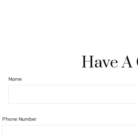
Have A 
Name
Phone Number