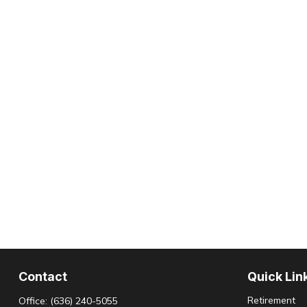
Contact
Quick Lin
Retirement
Office:
(636) 240-5055