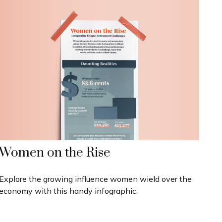
Women on the Rise
Explore the growing influence women wield over the
economy with this handy infographic.