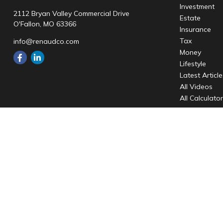
Investment
2112 Bryan Valley Commercial Drive
Estate
O'Fallon,
MO
63366
Insurance
Tax
info@renaudco.com
Money
Lifestyle
Latest Articl
All Videos
All Calculato