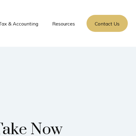
Tax & Accounting
Resources
Contact Us
 Take Now