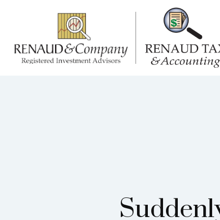
Suddenly