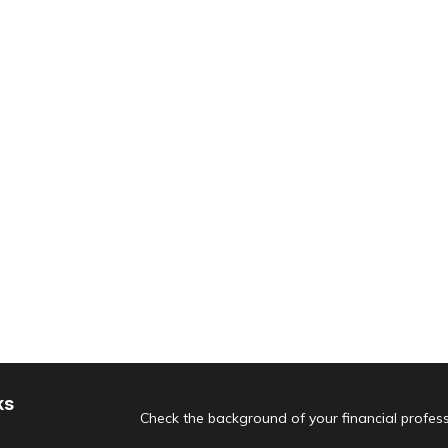
ks
Check the background of your financial profes