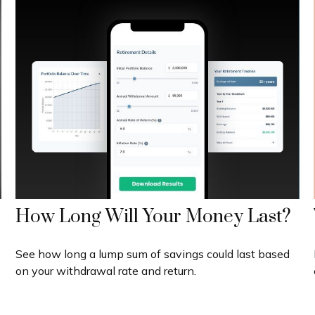
How Long Will Your Money Last?
See how long a lump sum of savings could last based
on your withdrawal rate and return.