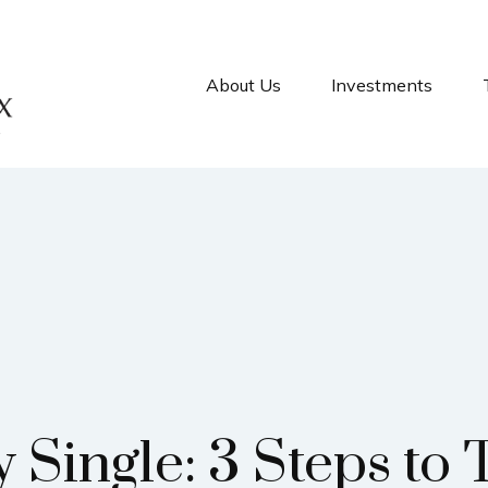
About Us
Investments
 Single: 3 Steps to