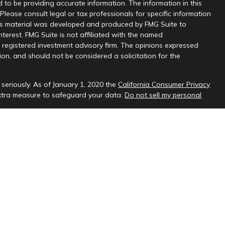
 to be providing accurate information. The information in this
 Please consult legal or tax professionals for specific information
this material was developed and produced by FMG Suite to
nterest. FMG Suite is not affiliated with the named
 - registered investment advisory firm. The opinions expressed
on, and should not be considered a solicitation for the
seriously. As of January 1, 2020 the
California Consumer Privacy
extra measure to safeguard your data:
Do not sell my personal
sional on FINRA's
BrokerCheck
.
ud & Company, LLC, a registered investment adviser.
 interested investors residing in states in which we are registered
t from registration. Please contact us to determine if the firm
ate where you reside.
oses only and should not be considered investment advice. Material