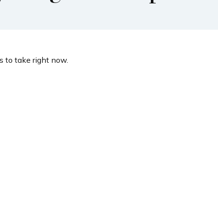
 to take right now.