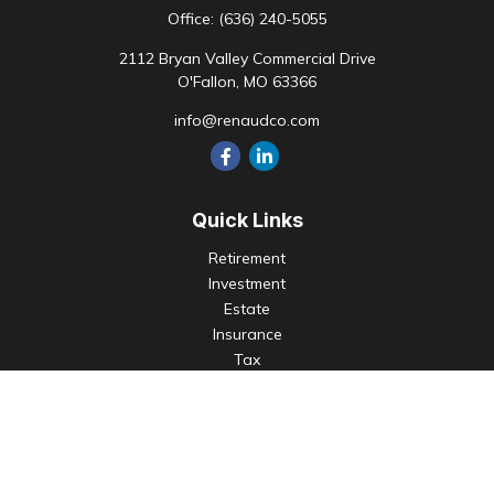
Office:
(636) 240-5055
2112 Bryan Valley Commercial Drive
O'Fallon,
MO
63366
info@renaudco.com
Quick Links
Retirement
Investment
Estate
Insurance
Tax
Money
Lifestyle
Latest Articles
All Videos
All Calculators