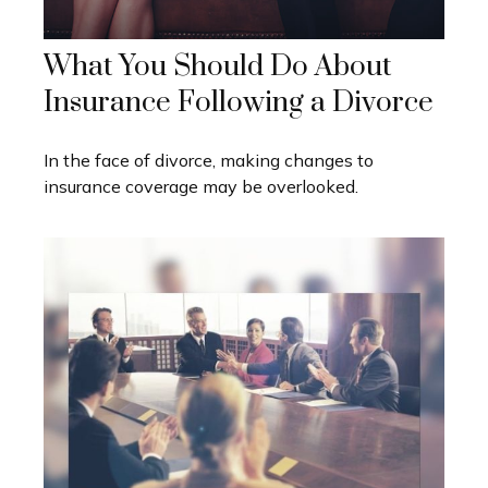
What You Should Do About
Insurance Following a Divorce
In the face of divorce, making changes to
insurance coverage may be overlooked.