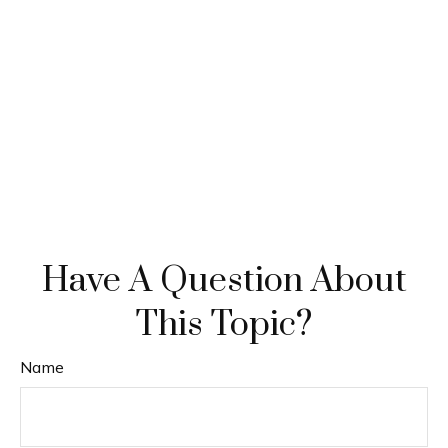
Have A Question About
This Topic?
Name