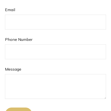
Email
Phone Number
Message