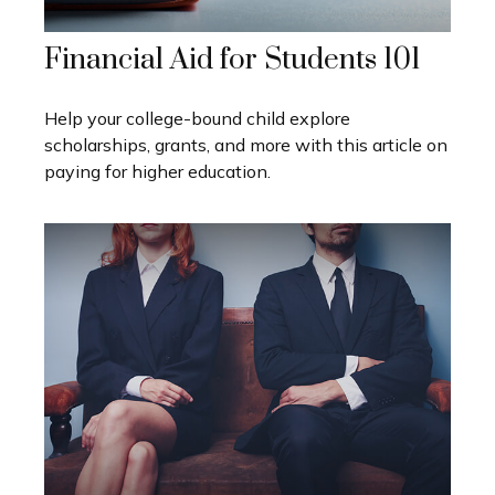
Financial Aid for Students 101
Help your college-bound child explore
scholarships, grants, and more with this article on
paying for higher education.