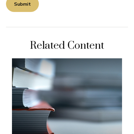
Related Content