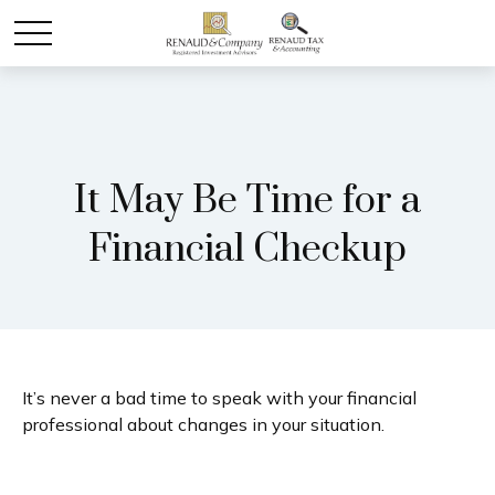
It May Be Time for a
Financial Checkup
It’s never a bad time to speak with your financial
professional about changes in your situation.