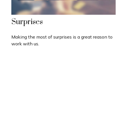
Surprises
Making the most of surprises is a great reason to
work with us.