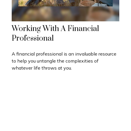
Working With A Financial
Professional
A financial professional is an invaluable resource
to help you untangle the complexities of
whatever life throws at you.