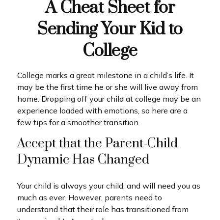
A Cheat Sheet for
Sending Your Kid to
College
College marks a great milestone in a child’s life. It
may be the first time he or she will live away from
home. Dropping off your child at college may be an
experience loaded with emotions, so here are a
few tips for a smoother transition.
Accept that the Parent-Child
Dynamic Has Changed
Your child is always your child, and will need you as
much as ever. However, parents need to
understand that their role has transitioned from