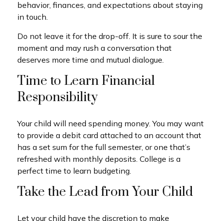
behavior, finances, and expectations about staying
in touch.
Do not leave it for the drop-off. It is sure to sour the
moment and may rush a conversation that
deserves more time and mutual dialogue.
Time to Learn Financial
Responsibility
Your child will need spending money. You may want
to provide a debit card attached to an account that
has a set sum for the full semester, or one that’s
refreshed with monthly deposits. College is a
perfect time to learn budgeting.
Take the Lead from Your Child
Let your child have the discretion to make