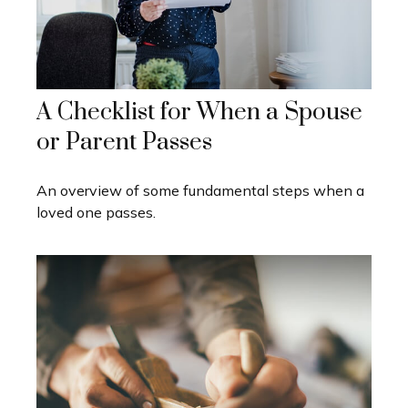
A Checklist for When a Spouse
or Parent Passes
An overview of some fundamental steps when a
loved one passes.