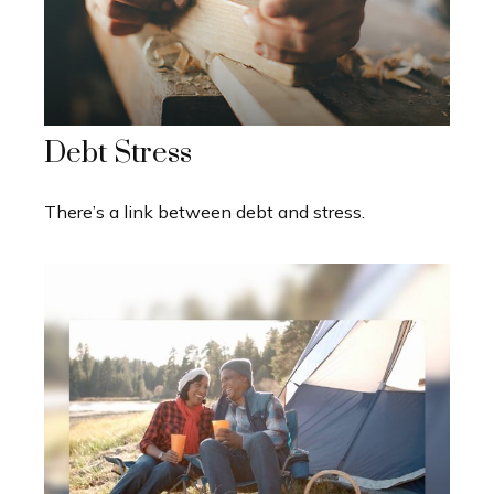
Debt Stress
There’s a link between debt and stress.