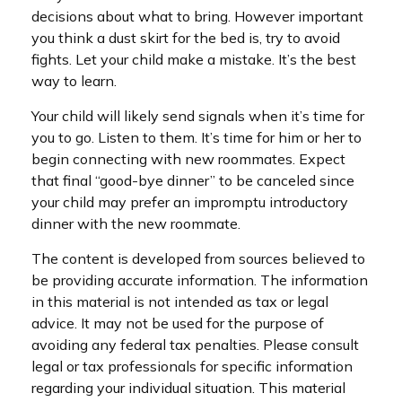
decisions about what to bring. However important
you think a dust skirt for the bed is, try to avoid
fights. Let your child make a mistake. It’s the best
way to learn.
Your child will likely send signals when it’s time for
you to go. Listen to them. It’s time for him or her to
begin connecting with new roommates. Expect
that final “good-bye dinner” to be canceled since
your child may prefer an impromptu introductory
dinner with the new roommate.
The content is developed from sources believed to
be providing accurate information. The information
in this material is not intended as tax or legal
advice. It may not be used for the purpose of
avoiding any federal tax penalties. Please consult
legal or tax professionals for specific information
regarding your individual situation. This material