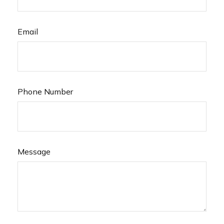
Email
Phone Number
Message