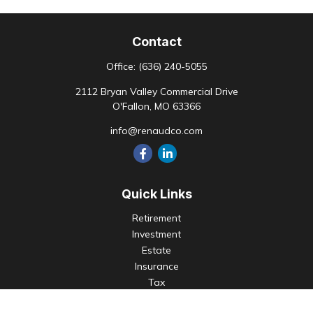
Contact
Office:
(636) 240-5055
2112 Bryan Valley Commercial Drive
O'Fallon,
MO
63366
info@renaudco.com
Quick Links
Retirement
Investment
Estate
Insurance
Tax
Money