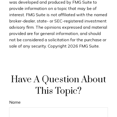
was developed and produced by FMG Suite to
provide information on a topic that may be of
interest. FMG Suite is not affiliated with the named
broker-dealer, state- or SEC-registered investment
advisory firm. The opinions expressed and material
provided are for general information, and should
not be considered a solicitation for the purchase or
sale of any security. Copyright
2026 FMG Suite.
Have A Question About
This Topic?
Name