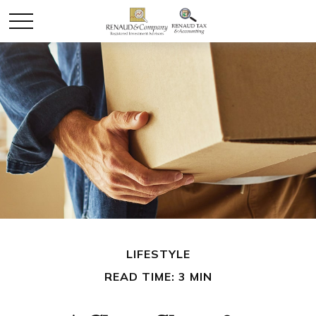
LIFESTYLE
READ TIME: 3 MIN