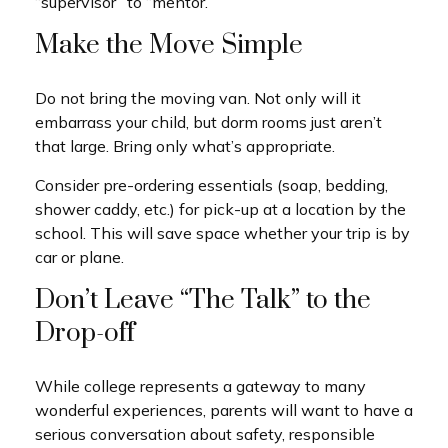
“supervisor” to “mentor.”
Make the Move Simple
Do not bring the moving van. Not only will it
embarrass your child, but dorm rooms just aren’t
that large. Bring only what’s appropriate.
Consider pre-ordering essentials (soap, bedding,
shower caddy, etc.) for pick-up at a location by the
school. This will save space whether your trip is by
car or plane.
Don’t Leave “The Talk” to the
Drop-off
While college represents a gateway to many
wonderful experiences, parents will want to have a
serious conversation about safety, responsible