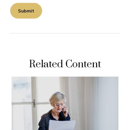
Related Content