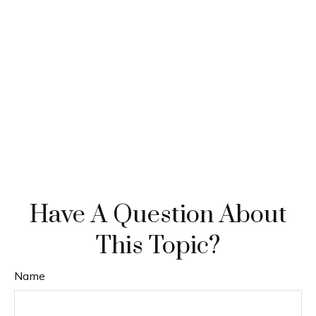
Have A Question About
This Topic?
Name