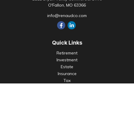
O'Fallon,
MO
63366
info@renaudco.com
Quick Links
Retirement
Investment
Estate
Insurance
Tax
Money
Lifestyle
Latest Articles
All Videos
All Calculators
Check the background of your financial professional on
FINRA's
BrokerCheck
.