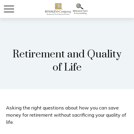
Retirement and Quality
of Life
Asking the right questions about how you can save
money for retirement without sacrificing your quality of
life.