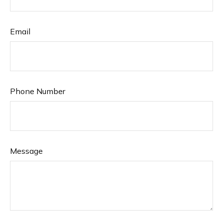
Email
Phone Number
Message