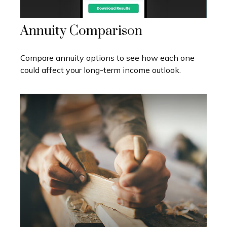
Annuity Comparison
Compare annuity options to see how each one
could affect your long-term income outlook.