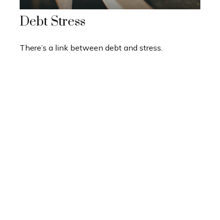
Debt Stress
There’s a link between debt and stress.