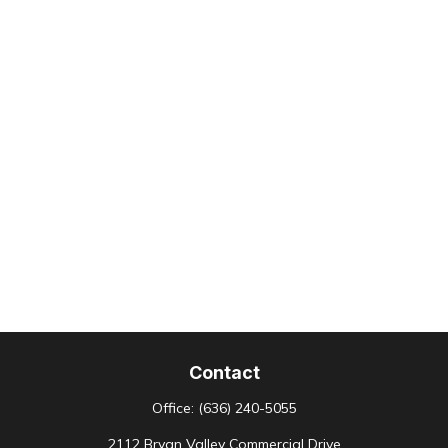
Contact
Office:
(636) 240-5055
2112 Bryan Valley Commercial Drive