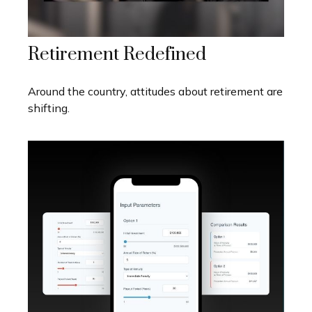
Retirement Redefined
Around the country, attitudes about retirement are
shifting.