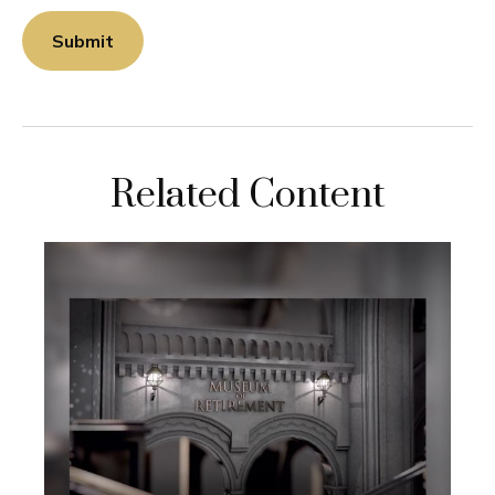
Related Content