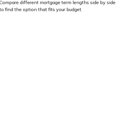
Compare different mortgage term lengths side by side
to find the option that fits your budget.