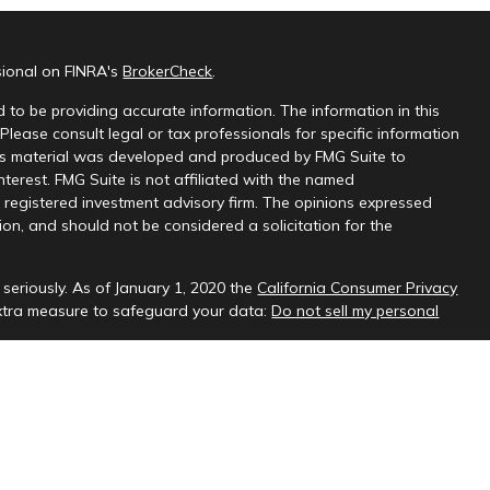
sional on FINRA's
BrokerCheck
.
 to be providing accurate information. The information in this
 Please consult legal or tax professionals for specific information
this material was developed and produced by FMG Suite to
nterest. FMG Suite is not affiliated with the named
 - registered investment advisory firm. The opinions expressed
on, and should not be considered a solicitation for the
seriously. As of January 1, 2020 the
California Consumer Privacy
extra measure to safeguard your data:
Do not sell my personal
sional on FINRA's
BrokerCheck
.
ud & Company, LLC, a registered investment adviser.