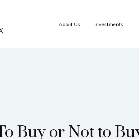
About Us
Investments
To Buy or Not to Bu