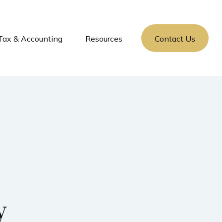
Tax & Accounting
Resources
Contact Us
y