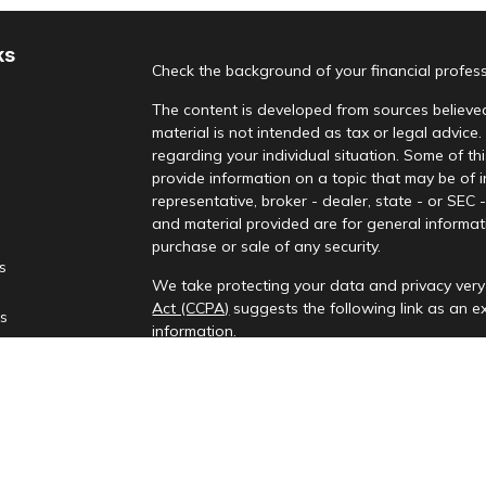
ks
Check the background of your financial profes
The content is developed from sources believed
material is not intended as tax or legal advice.
regarding your individual situation. Some of 
provide information on a topic that may be of i
representative, broker - dealer, state - or SEC
and material provided are for general informati
purchase or sale of any security.
es
We take protecting your data and privacy very 
Act (CCPA)
suggests the following link as an 
rs
information
.
Copyright 2026 FMG Suite.
Check the background of your financial profes
Investment advisory services provided by Rena