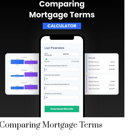
Comparing Mortgage Terms