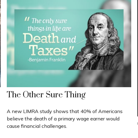
The Other Sure Thing
A new LIMRA study shows that 40% of Americans
believe the death of a primary wage earner would
cause financial challenges.