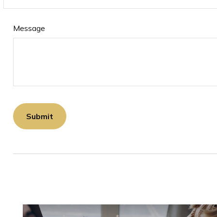
Message