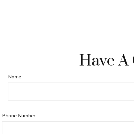
Have A 
Name
Phone Number