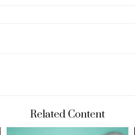
Related Content