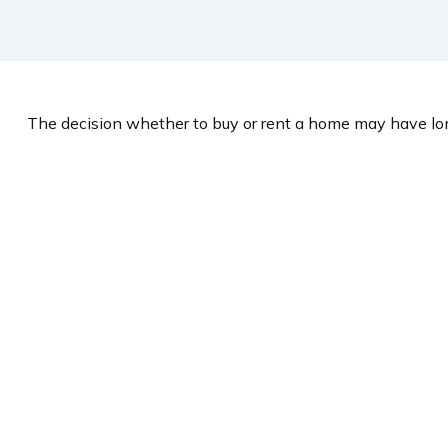
The decision whether to buy or rent a home may have lon