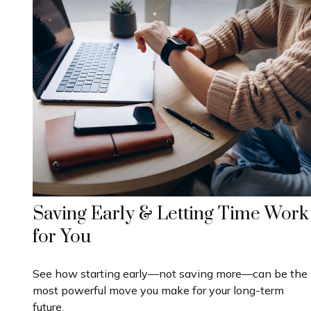
Saving Early & Letting Time Work
for You
See how starting early—not saving more—can be the
most powerful move you make for your long-term
future.