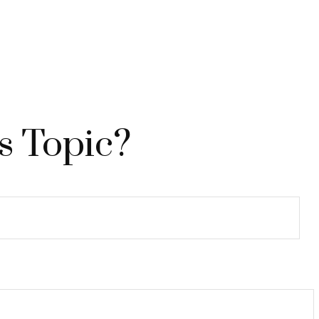
s Topic?