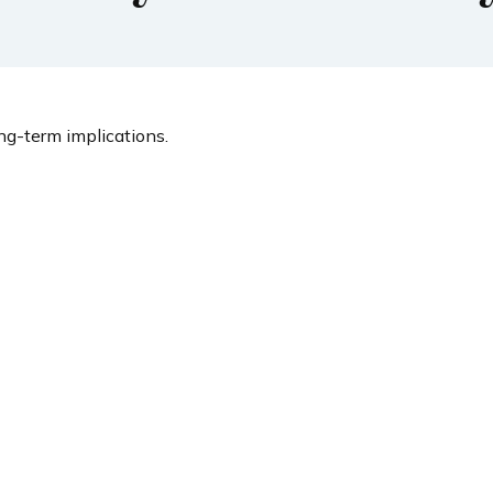
g-term implications.