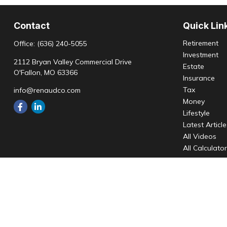
Contact
Quick Lin
Retirement
Office:
(636) 240-5055
Investment
2112 Bryan Valley Commercial Drive
Estate
O'Fallon,
MO
63366
Insurance
Tax
info@renaudco.com
Money
Lifestyle
Latest Articl
All Videos
All Calculato