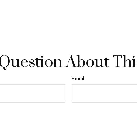
Question About Thi
Email