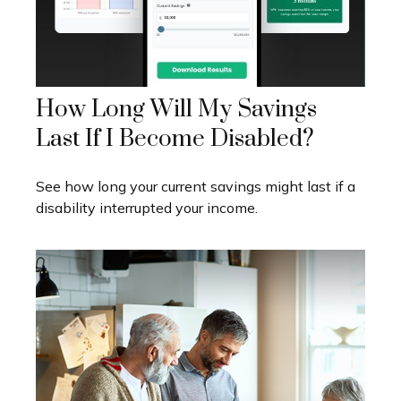
How Long Will My Savings
Last If I Become Disabled?
See how long your current savings might last if a
disability interrupted your income.