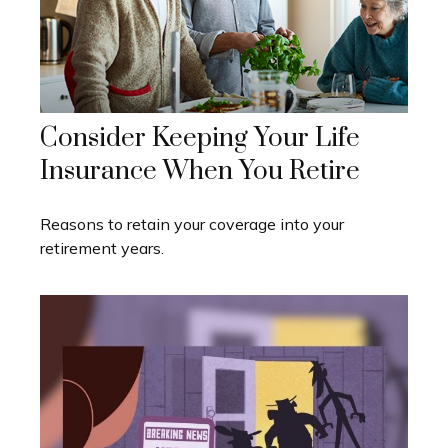
Consider Keeping Your Life
Insurance When You Retire
Reasons to retain your coverage into your
retirement years.