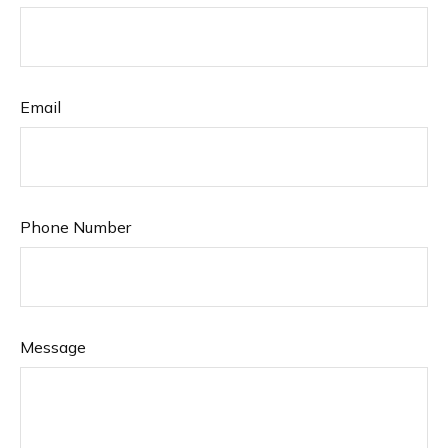
Email
Phone Number
Message