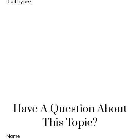
it all hype?
Have A Question About
This Topic?
Name