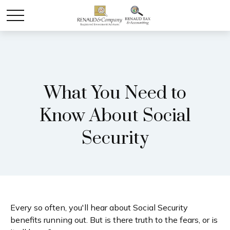
What You Need to
Know About Social
Security
Every so often, you'll hear about Social Security
benefits running out. But is there truth to the fears, or is