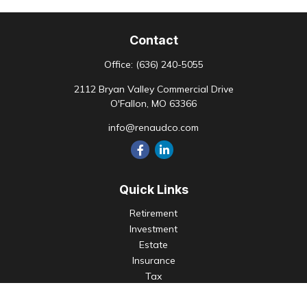
Contact
Office:
(636) 240-5055
2112 Bryan Valley Commercial Drive
O'Fallon,
MO
63366
info@renaudco.com
Quick Links
Retirement
Investment
Estate
Insurance
Tax
Money