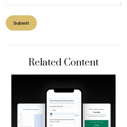
Related Content