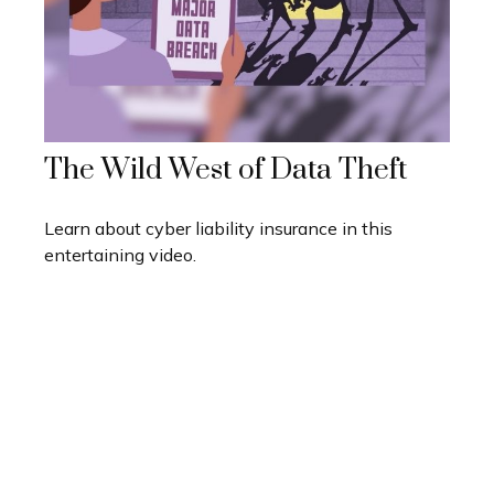
The Wild West of Data Theft
Learn about cyber liability insurance in this
entertaining video.