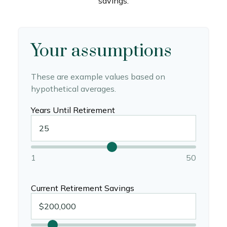
savings.
Your assumptions
These are example values based on
hypothetical averages.
Years Until Retirement
1
50
Current Retirement Savings