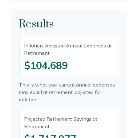
Results
Inflation-Adjusted Annual Expenses at
Retirement
$104,689
This is what your current annual expenses
may equal at retirement, adjusted for
inflation.
Projected Retirement Savings at
Retirement