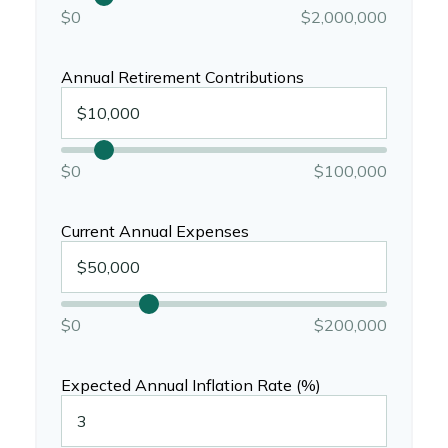
$0
$2,000,000
Annual Retirement Contributions
$0
$100,000
Current Annual Expenses
$0
$200,000
Expected Annual Inflation Rate (%)