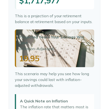
$1,717,977
This is a projection of your retirement
balance at retirement based on your inputs.
Projected Years Your Savings Will
Last
(Inflation-Adjusted)
19.95
This scenario may help you see how long
your savings could last with inflation-
adjusted withdrawals.
A Quick Note on Inflation
The inflation rate that matters most is