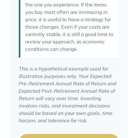
the one you experience. If the items
you buy most often are increasing in
price, it is useful to have a strategy for
those changes. Even if your costs are
currently stable, it is still a good time to
review your approach, as economic
conditions can change.
This is a hypothetical example used for
illustrative purposes only. Your Expected
Pre-Retirement Annual Rate of Return and
Expected Post-Retirement Annual Rate of
Return will vary over time. Investing
involves risks, and investment decisions
should be based on your own goals, time
horizon, and tolerance for risk.