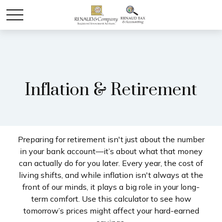
Inflation & Retirement
Preparing for retirement isn't just about the number
in your bank account—it’s about what that money
can actually do for you later. Every year, the cost of
living shifts, and while inflation isn't always at the
front of our minds, it plays a big role in your long-
term comfort. Use this calculator to see how
tomorrow’s prices might affect your hard-earned