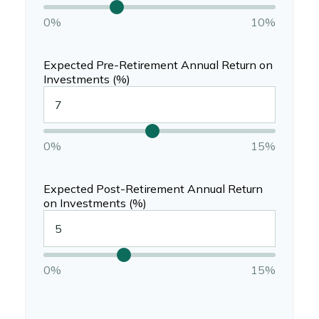
0%
10%
Expected Pre-Retirement Annual Return on
Investments (%)
0%
15%
Expected Post-Retirement Annual Return
on Investments (%)
0%
15%