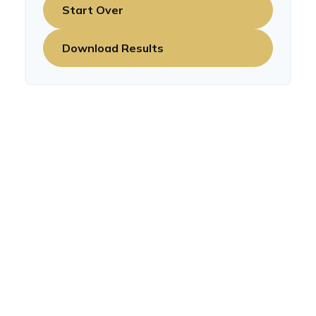
Start Over
Download Results