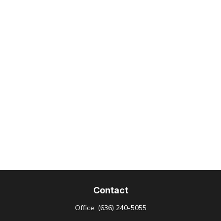
Contact
Office:
(636) 240-5055