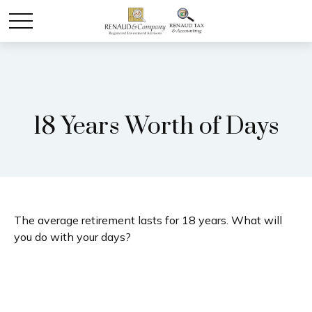
18 Years Worth of Days
The average retirement lasts for 18 years. What will
you do with your days?