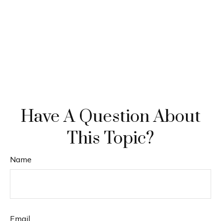
Have A Question About
This Topic?
Name
Email