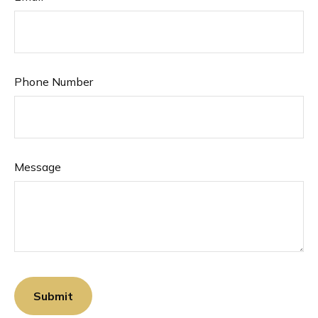
Phone Number
Message