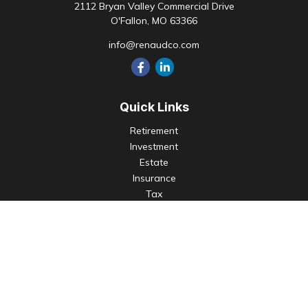
2112 Bryan Valley Commercial Drive
O'Fallon,
MO
63366
info@renaudco.com
Quick Links
Retirement
Investment
Estate
Insurance
Tax
Money
Lifestyle
Latest Articles
All Videos
All Calculators
Check the background of your financial professional on