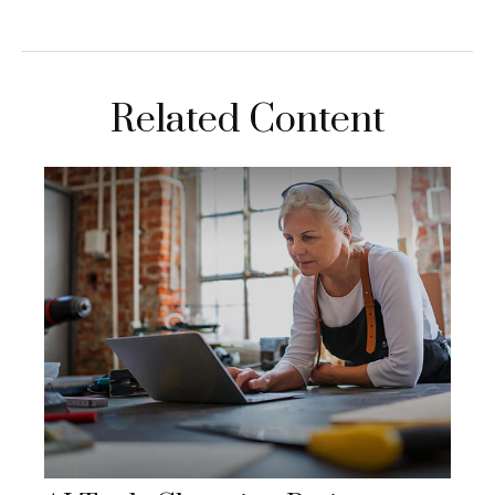
Related Content