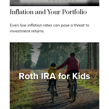
Inflation and Your Portfolio
Even low inflation rates can pose a threat to
investment returns.