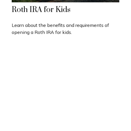
Roth IRA for Kids
Learn about the benefits and requirements of
opening a Roth IRA for kids.