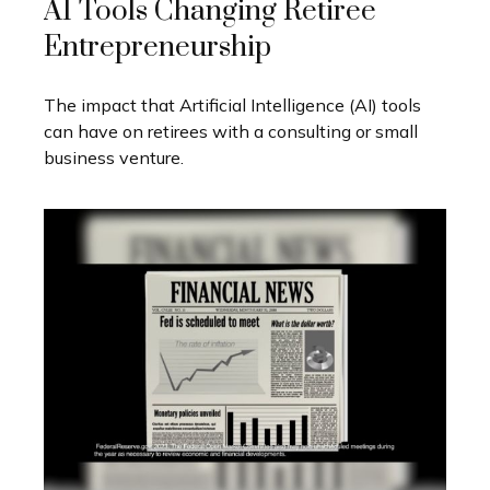
AI Tools Changing Retiree
Entrepreneurship
The impact that Artificial Intelligence (AI) tools
can have on retirees with a consulting or small
business venture.