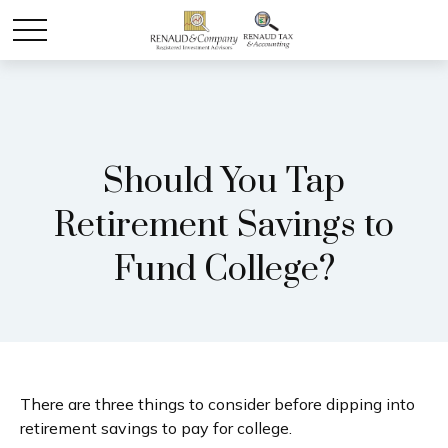
Should You Tap
Retirement Savings to
Fund College?
There are three things to consider before dipping into
retirement savings to pay for college.