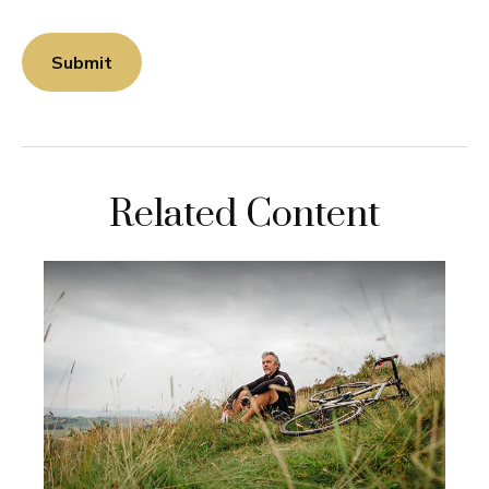
Related Content