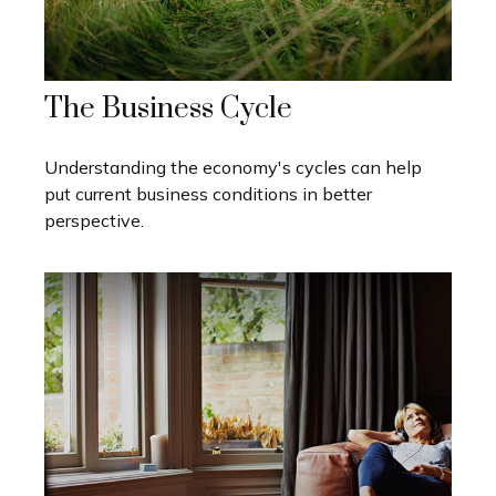
The Business Cycle
Understanding the economy's cycles can help
put current business conditions in better
perspective.