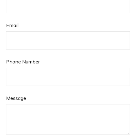
Email
Phone Number
Message