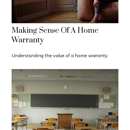
Making Sense Of A Home
Warranty
Understanding the value of a home warranty.