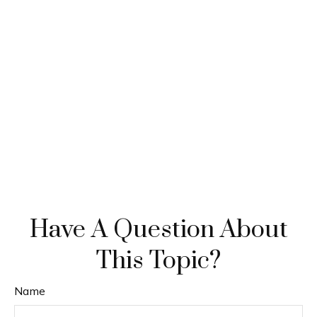
Have A Question About
This Topic?
Name