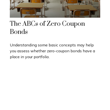
The ABCs of Zero Coupon
Bonds
Understanding some basic concepts may help
you assess whether zero-coupon bonds have a
place in your portfolio.