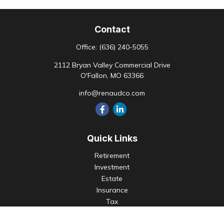
Contact
Office:
(636) 240-5055
2112 Bryan Valley Commercial Drive
O'Fallon,
MO
63366
info@renaudco.com
Quick Links
Retirement
Investment
Estate
Insurance
Tax
Money