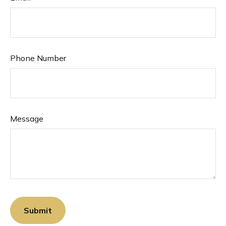
Phone Number
Message