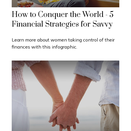
How to Conquer the World - 5
Financial Strategies for Savvy
Learn more about women taking control of their
finances with this infographic.