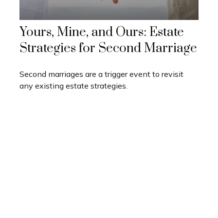
Yours, Mine, and Ours: Estate
Strategies for Second Marriage
Second marriages are a trigger event to revisit
any existing estate strategies.