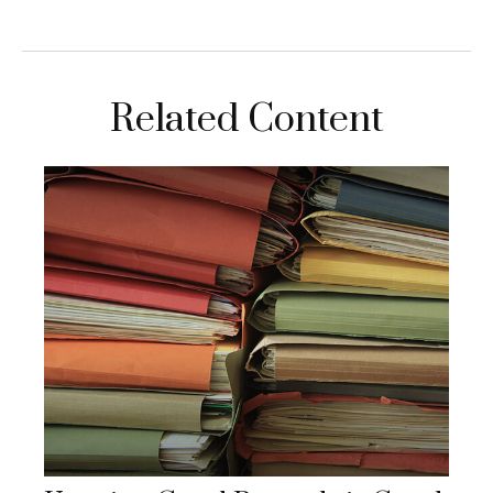
Related Content