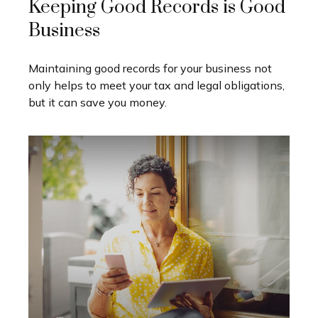
Keeping Good Records is Good
Business
Maintaining good records for your business not
only helps to meet your tax and legal obligations,
but it can save you money.