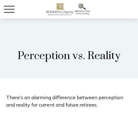
Perception vs. Reality
There’s an alarming difference between perception
and reality for current and future retirees.