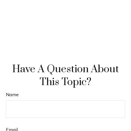
Have A Question About
This Topic?
Name
Email