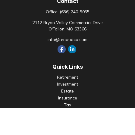
Contact
Office:
(636) 240-5055
2112 Bryan Valley Commercial Drive
O'Fallon,
MO
63366
info@renaudco.com
Quick Links
Retirement
Investment
Estate
Insurance
Tax
Money
Lifestyle
Latest Articles
All Videos