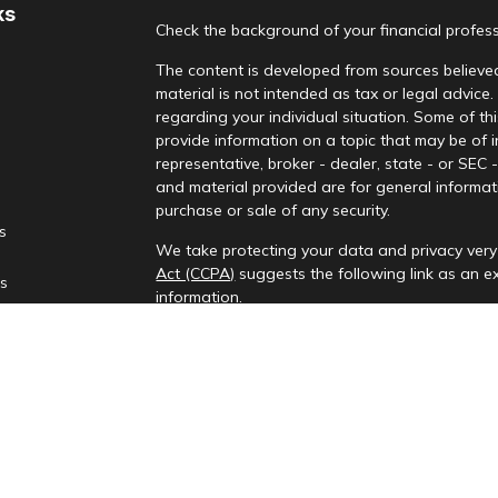
ks
Check the background of your financial profes
The content is developed from sources believed
material is not intended as tax or legal advice.
regarding your individual situation. Some of 
provide information on a topic that may be of i
representative, broker - dealer, state - or SEC
and material provided are for general informati
purchase or sale of any security.
es
We take protecting your data and privacy very 
Act (CCPA)
suggests the following link as an 
rs
information
.
Copyright 2026 FMG Suite.
Check the background of your financial profes
Investment advisory services provided by Rena
This information is only intended for clients and
to provide investment advisory services or exemp