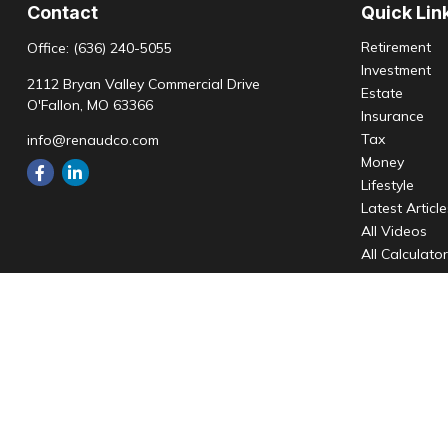
Contact
Quick Lin
Retirement
Office:
(636) 240-5055
Investment
2112 Bryan Valley Commercial Drive
Estate
O'Fallon,
MO
63366
Insurance
Tax
info@renaudco.com
Money
Lifestyle
Latest Articl
All Videos
All Calculato