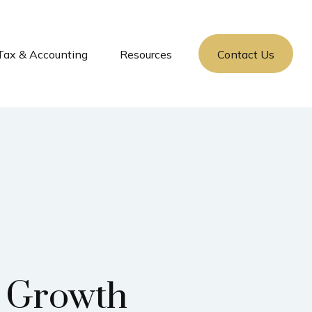
Tax & Accounting
Resources
Contact Us
d Growth