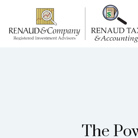
The Pow