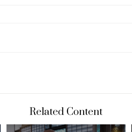
Related Content