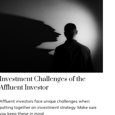
Investment Challenges of the
Affluent Investor
Affluent investors face unique challenges when
putting together an investment strategy. Make sure
you keep these in mind.