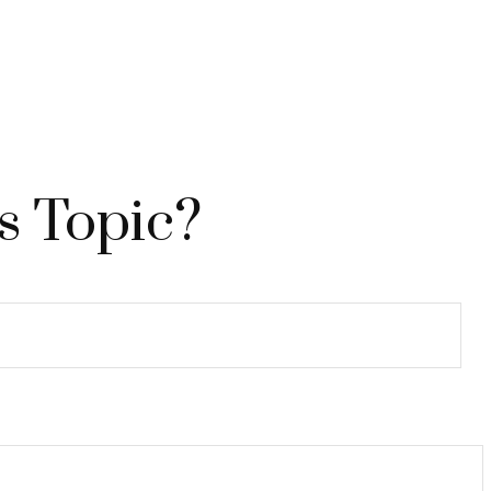
s Topic?