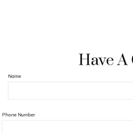
Have A 
Name
Phone Number