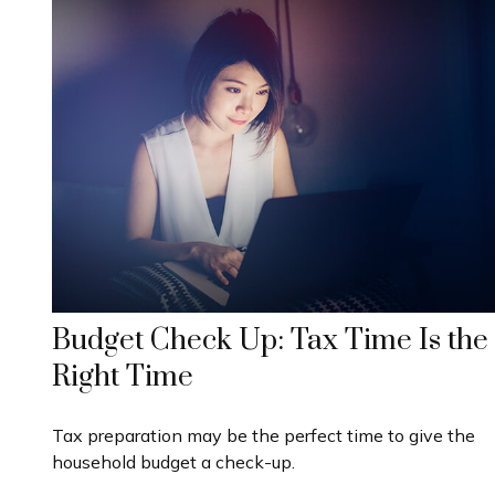
Budget Check Up: Tax Time Is the
Right Time
Tax preparation may be the perfect time to give the
household budget a check-up.