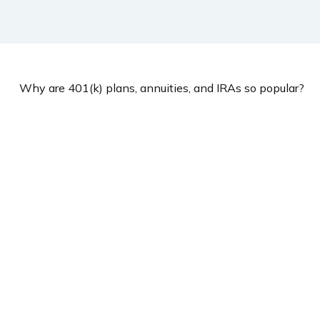
Why are 401(k) plans, annuities, and IRAs so popular?