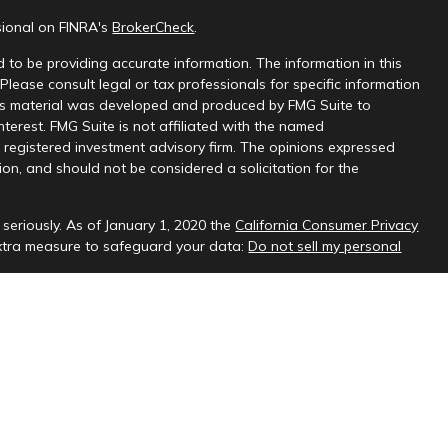
sional on FINRA's
BrokerCheck
.
 to be providing accurate information. The information in this
 Please consult legal or tax professionals for specific information
this material was developed and produced by FMG Suite to
nterest. FMG Suite is not affiliated with the named
 - registered investment advisory firm. The opinions expressed
on, and should not be considered a solicitation for the
seriously. As of January 1, 2020 the
California Consumer Privacy
extra measure to safeguard your data:
Do not sell my personal
sional on FINRA's
BrokerCheck
.
ud & Company, LLC, a registered investment adviser.
 interested investors residing in states in which we are registered
t from registration. Please contact us to determine if the firm