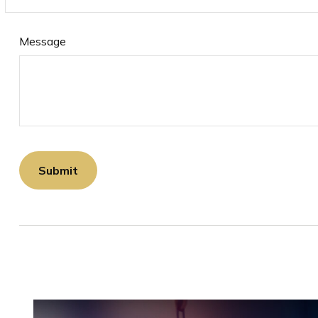
Message