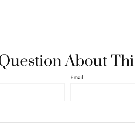
Question About Thi
Email