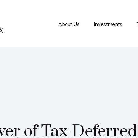
About Us
Investments
er of Tax-Deferre