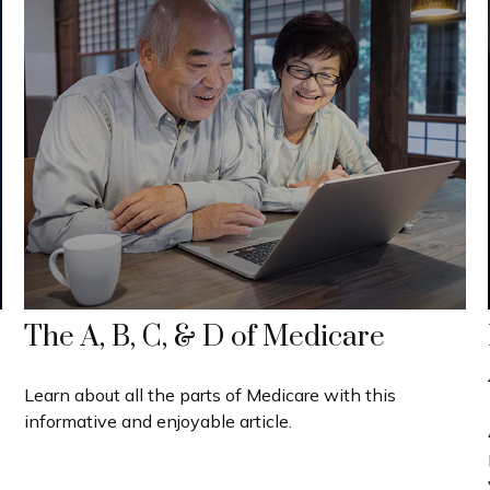
The A, B, C, & D of Medicare
Learn about all the parts of Medicare with this
informative and enjoyable article.