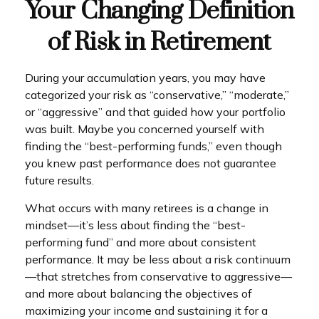
Your Changing Definition
of Risk in Retirement
During your accumulation years, you may have
categorized your risk as “conservative,” “moderate,”
or “aggressive” and that guided how your portfolio
was built. Maybe you concerned yourself with
finding the “best-performing funds,” even though
you knew past performance does not guarantee
future results.
What occurs with many retirees is a change in
mindset—it’s less about finding the “best-
performing fund” and more about consistent
performance. It may be less about a risk continuum
—that stretches from conservative to aggressive—
and more about balancing the objectives of
maximizing your income and sustaining it for a