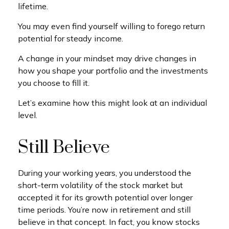
lifetime.
You may even find yourself willing to forego return
potential for steady income.
A change in your mindset may drive changes in
how you shape your portfolio and the investments
you choose to fill it.
Let’s examine how this might look at an individual
level.
Still Believe
During your working years, you understood the
short-term volatility of the stock market but
accepted it for its growth potential over longer
time periods. You’re now in retirement and still
believe in that concept. In fact, you know stocks