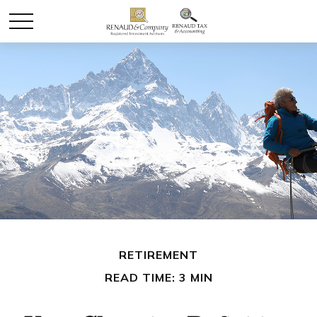
RETIREMENT
READ TIME: 3 MIN