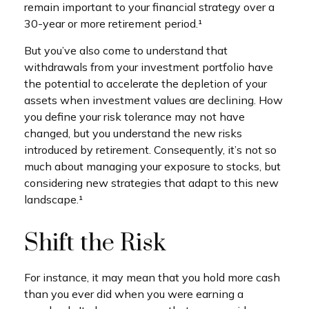
remain important to your financial strategy over a
30-year or more retirement period.¹
But you’ve also come to understand that
withdrawals from your investment portfolio have
the potential to accelerate the depletion of your
assets when investment values are declining. How
you define your risk tolerance may not have
changed, but you understand the new risks
introduced by retirement. Consequently, it’s not so
much about managing your exposure to stocks, but
considering new strategies that adapt to this new
landscape.¹
Shift the Risk
For instance, it may mean that you hold more cash
than you ever did when you were earning a