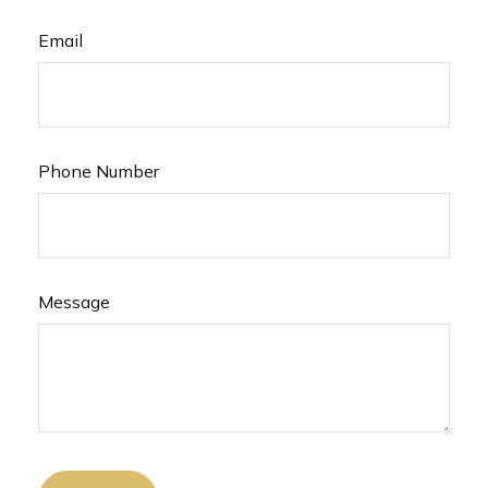
Email
Phone Number
Message