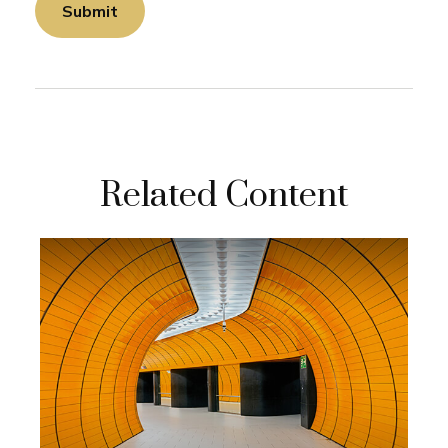
Related Content