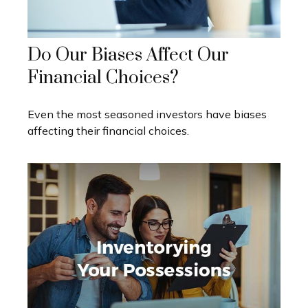
Do Our Biases Affect Our
Financial Choices?
Even the most seasoned investors have biases
affecting their financial choices.