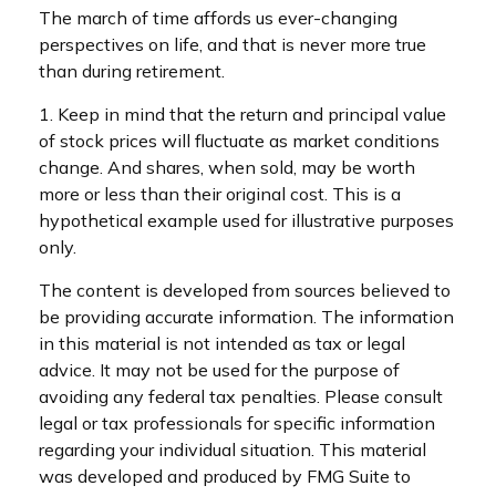
The march of time affords us ever-changing
perspectives on life, and that is never more true
than during retirement.
1. Keep in mind that the return and principal value
of stock prices will fluctuate as market conditions
change. And shares, when sold, may be worth
more or less than their original cost. This is a
hypothetical example used for illustrative purposes
only.
The content is developed from sources believed to
be providing accurate information. The information
in this material is not intended as tax or legal
advice. It may not be used for the purpose of
avoiding any federal tax penalties. Please consult
legal or tax professionals for specific information
regarding your individual situation. This material
was developed and produced by FMG Suite to