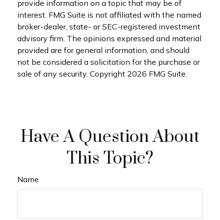
provide information on a topic that may be of
interest. FMG Suite is not affiliated with the named
broker-dealer, state- or SEC-registered investment
advisory firm. The opinions expressed and material
provided are for general information, and should
not be considered a solicitation for the purchase or
sale of any security. Copyright
2026 FMG Suite.
Have A Question About
This Topic?
Name