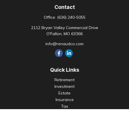
Contact
Office:
(636) 240-5055
2112 Bryan Valley Commercial Drive
O'Fallon,
MO
63366
info@renaudco.com
Quick Links
Retirement
Investment
Estate
Insurance
Tax
Money
Lifestyle
Latest Articles