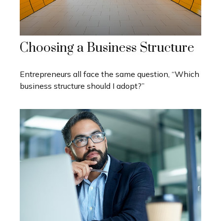
Choosing a Business Structure
Entrepreneurs all face the same question, “Which
business structure should I adopt?”