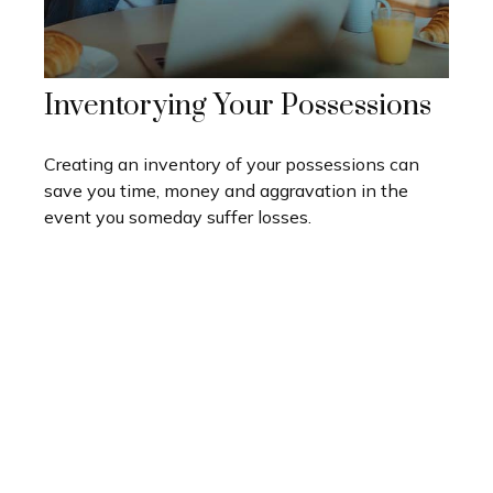
Inventorying Your Possessions
Creating an inventory of your possessions can
save you time, money and aggravation in the
event you someday suffer losses.