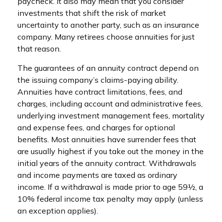
paycheck. It also may mean that you consider
investments that shift the risk of market
uncertainty to another party, such as an insurance
company. Many retirees choose annuities for just
that reason.
The guarantees of an annuity contract depend on
the issuing company’s claims-paying ability.
Annuities have contract limitations, fees, and
charges, including account and administrative fees,
underlying investment management fees, mortality
and expense fees, and charges for optional
benefits. Most annuities have surrender fees that
are usually highest if you take out the money in the
initial years of the annuity contract. Withdrawals
and income payments are taxed as ordinary
income. If a withdrawal is made prior to age 59½, a
10% federal income tax penalty may apply (unless
an exception applies).