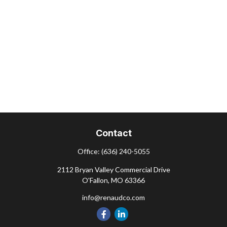
Contact
Office:
(636) 240-5055
2112 Bryan Valley Commercial Drive
O'Fallon,
MO
63366
info@renaudco.com