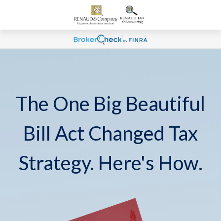
The One Big Beautiful
Bill Act Changed Tax
Strategy. Here's How.