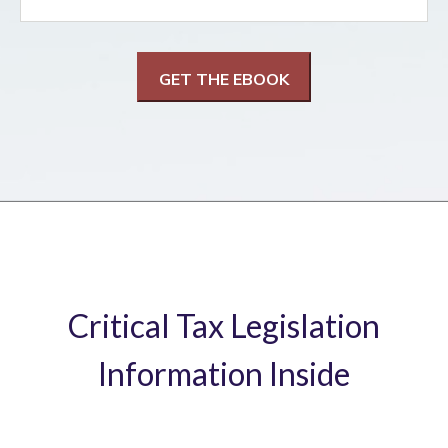
Critical Tax Legislation
Information Inside