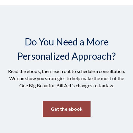
Do You Need a More
Personalized Approach?
Read the ebook, then reach out to schedule a consultation.
We can show you strategies to help make the most of the
One Big Beautiful Bill Act's changes to tax law.
Get the ebook