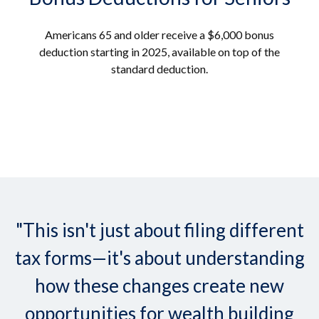
Americans 65 and older receive a $6,000 bonus
deduction starting in 2025, available on top of the
standard deduction.
"This isn't just about filing different
tax forms—it's about understanding
how these changes create new
opportunities for wealth building