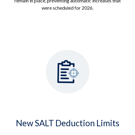
remain in place, preventing automatic increases that
were scheduled for 2026.
New SALT Deduction Limits