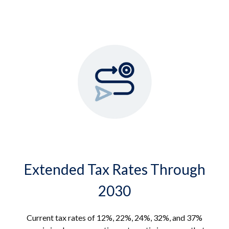
Extended Tax Rates Through
2030
Current tax rates of 12%, 22%, 24%, 32%, and 37%