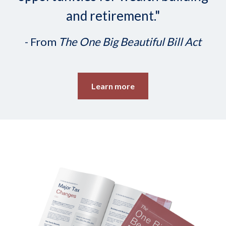
and retirement."
- From
The One Big Beautiful Bill Act
Learn more