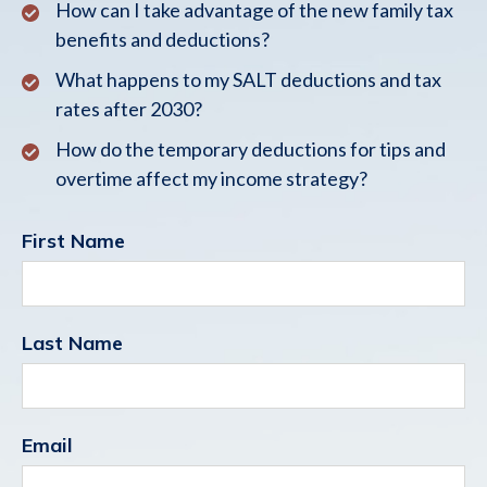
How can I take advantage of the new family tax
benefits and deductions?
What happens to my SALT deductions and tax
rates after 2030?
How do the temporary deductions for tips and
overtime affect my income strategy?
First Name
Last Name
Email