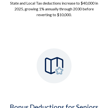
State and Local Tax deductions increase to $40,000 in
2025, growing 1% annually through 2030 before
reverting to $10,000.
Bonus Deductions for Seniors