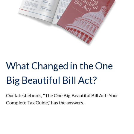
What Changed in the One
Big Beautiful Bill Act?
Our latest ebook, "The One Big Beautiful Bill Act: Your
Complete Tax Guide," has the answers.