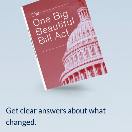
Get clear answers about what
changed.