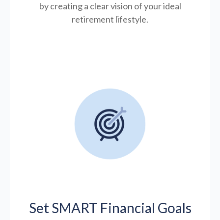
by creating a clear vision of your ideal
retirement lifestyle.
Set SMART Financial Goals