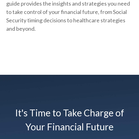
guide provides the insights and strategies you need
to take control of your financial future, from Social
Security timing decisions to healthcare strategies
and beyond.
It's Time to Take Charge of
Your Financial Future