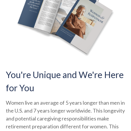
You're Unique and We're Here
for You
Women live an average of 5 years longer than men in
the U.S. and 7 years longer worldwide. This longevity
and potential caregiving responsibilities make
retirement preparation different for women. This