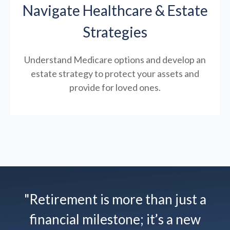
Navigate Healthcare & Estate
Strategies
Understand Medicare options and develop an
estate strategy to protect your assets and
provide for loved ones.
"Retirement is more than just a
financial milestone; it’s a new