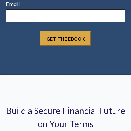
Email
Build a Secure Financial Future
on Your Terms