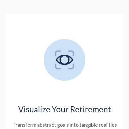
Visualize Your Retirement
Transform abstract goals into tangible realities