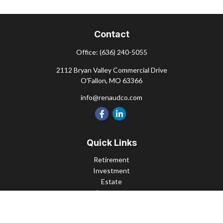
Contact
Office:
(636) 240-5055
2112 Bryan Valley Commercial Drive
O'Fallon,
MO
63366
info@renaudco.com
Quick Links
Retirement
Investment
Estate
Insurance
Tax
Money