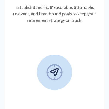
Establish
s
pecific,
m
easurable,
a
ttainable,
r
elevant, and
ti
me-bound goals to keep your
retirement strategy on track.