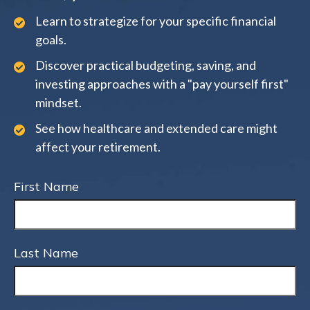
Learn to strategize for your specific financial
goals.
Discover practical budgeting, saving, and
investing approaches with a "pay yourself first"
mindset.
See how healthcare and extended care might
affect your retirement.
First Name
Last Name