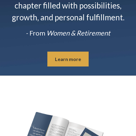
chapter filled with possibilities,
growth, and personal fulfillment.
- From
Women & Retirement
Learn more