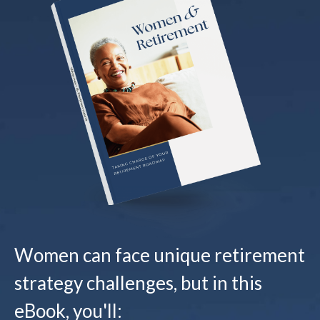
Women can face unique retirement
strategy challenges, but in this
eBook, you'll: