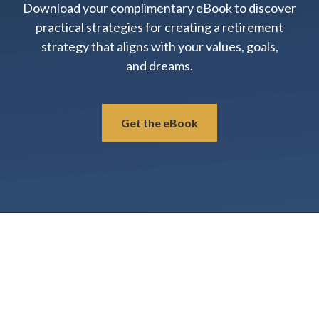
Download your complimentary eBook to discover
practical strategies for creating a retirement
strategy that aligns with your values, goals,
and dreams.
Get the eBook