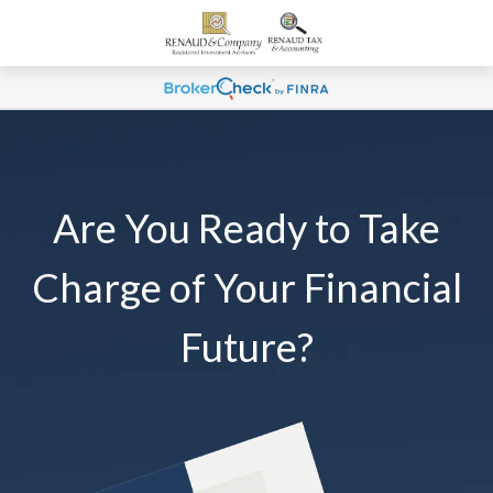
Are You Ready to Take
Charge of Your Financial
Future?