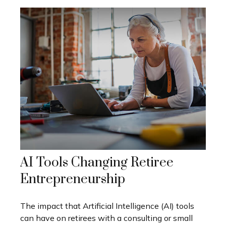
AI Tools Changing Retiree
Entrepreneurship
The impact that Artificial Intelligence (AI) tools
can have on retirees with a consulting or small