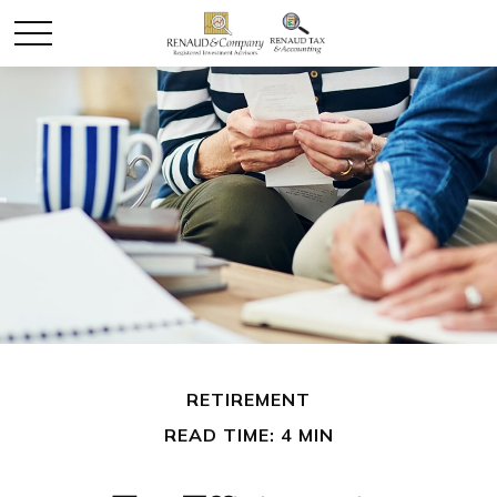
RETIREMENT
READ TIME: 4 MIN