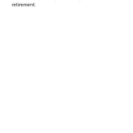
retirement.