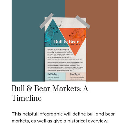
Bull & Bear Markets: A
Timeline
This helpful infographic will define bull and bear
markets, as well as give a historical overview.