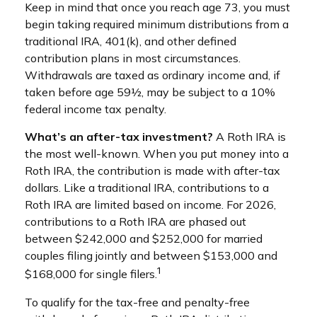
Keep in mind that once you reach age 73, you must
begin taking required minimum distributions from a
traditional IRA, 401(k), and other defined
contribution plans in most circumstances.
Withdrawals are taxed as ordinary income and, if
taken before age 59½, may be subject to a 10%
federal income tax penalty.
What’s an after-tax investment?
A Roth IRA is
the most well-known. When you put money into a
Roth IRA, the contribution is made with after-tax
dollars. Like a traditional IRA, contributions to a
Roth IRA are limited based on income. For 2026,
contributions to a Roth IRA are phased out
between $242,000 and $252,000 for married
couples filing jointly and between $153,000 and
1
$168,000 for single filers.
To qualify for the tax-free and penalty-free