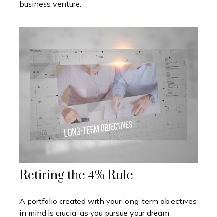
business venture.
Retiring the 4% Rule
A portfolio created with your long-term objectives
in mind is crucial as you pursue your dream