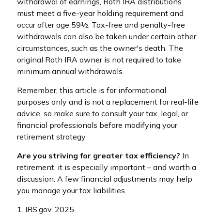
withdrawal of earnings, Roth IRA distributions
must meet a five-year holding requirement and
occur after age 59½. Tax-free and penalty-free
withdrawals can also be taken under certain other
circumstances, such as the owner's death. The
original Roth IRA owner is not required to take
minimum annual withdrawals.
Remember, this article is for informational
purposes only and is not a replacement for real-life
advice, so make sure to consult your tax, legal, or
financial professionals before modifying your
retirement strategy
Are you striving for greater tax efficiency?
In
retirement, it is especially important – and worth a
discussion. A few financial adjustments may help
you manage your tax liabilities.
1. IRS.gov, 2025