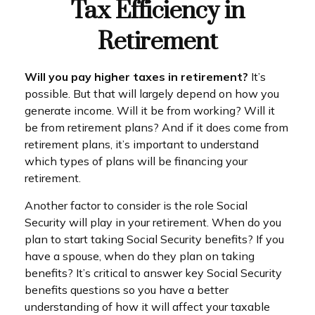
Tax Efficiency in
Retirement
Will you pay higher taxes in retirement?
It’s
possible. But that will largely depend on how you
generate income. Will it be from working? Will it
be from retirement plans? And if it does come from
retirement plans, it’s important to understand
which types of plans will be financing your
retirement.
Another factor to consider is the role Social
Security will play in your retirement. When do you
plan to start taking Social Security benefits? If you
have a spouse, when do they plan on taking
benefits? It’s critical to answer key Social Security
benefits questions so you have a better
understanding of how it will affect your taxable