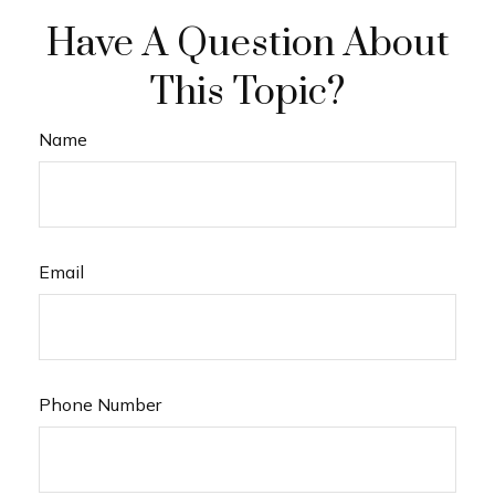
Have A Question About
This Topic?
Name
Email
Phone Number