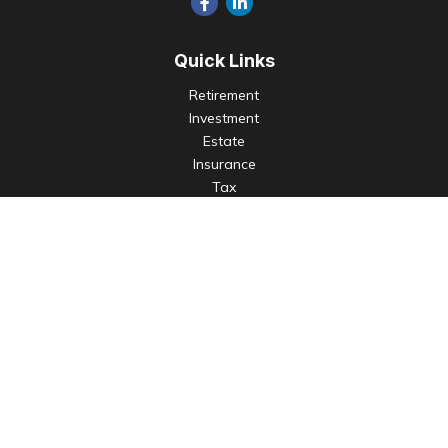
Quick Links
Retirement
Investment
Estate
Insurance
Tax
Money
Lifestyle
Latest Articles
All Videos
All Calculators
Check the background of your financial professional on
FINRA's
BrokerCheck
.
The content is developed from sources believed to be
providing accurate information. The information in this
material is not intended as tax or legal advice. Please consult