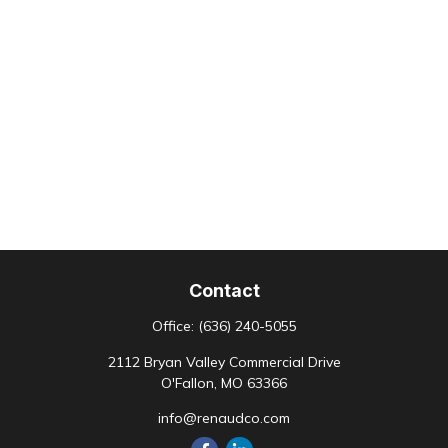
Contact
Office:
(636) 240-5055
2112 Bryan Valley Commercial Drive
O'Fallon,
MO
63366
info@renaudco.com