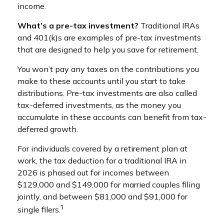
income.
What’s a pre-tax investment?
Traditional IRAs
and 401(k)s are examples of pre-tax investments
that are designed to help you save for retirement.
You won’t pay any taxes on the contributions you
make to these accounts until you start to take
distributions. Pre-tax investments are also called
tax-deferred investments, as the money you
accumulate in these accounts can benefit from tax-
deferred growth.
For individuals covered by a retirement plan at
work, the tax deduction for a traditional IRA in
2026 is phased out for incomes between
$129,000 and $149,000 for married couples filing
jointly, and between $81,000 and $91,000 for
1
single filers.