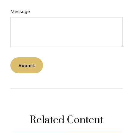
Message
Related Content