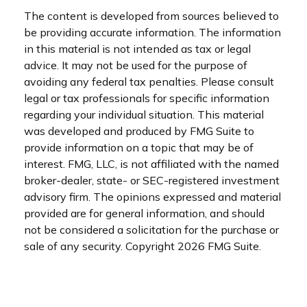
The content is developed from sources believed to
be providing accurate information. The information
in this material is not intended as tax or legal
advice. It may not be used for the purpose of
avoiding any federal tax penalties. Please consult
legal or tax professionals for specific information
regarding your individual situation. This material
was developed and produced by FMG Suite to
provide information on a topic that may be of
interest. FMG, LLC, is not affiliated with the named
broker-dealer, state- or SEC-registered investment
advisory firm. The opinions expressed and material
provided are for general information, and should
not be considered a solicitation for the purchase or
sale of any security. Copyright
2026 FMG Suite.