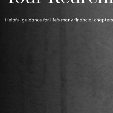
Helpful guidance for life's many financial chapters