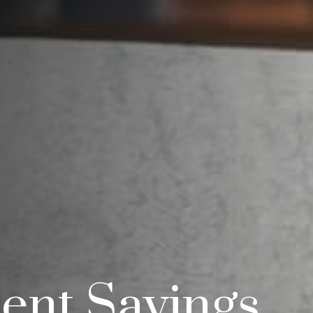
ent Savings