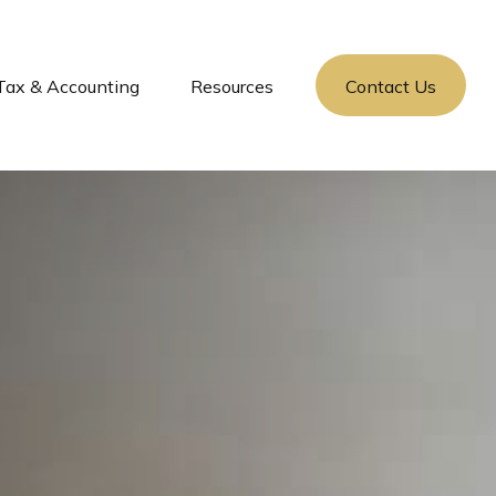
Tax & Accounting
Resources
Contact Us