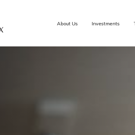
About Us
Investments