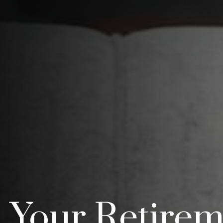
Your Retirem