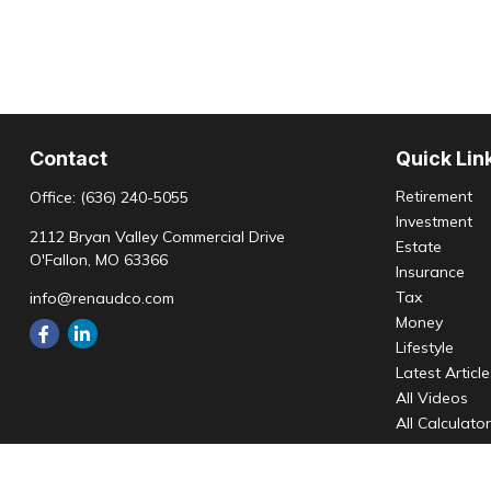
Contact
Quick Lin
Retirement
Office:
(636) 240-5055
Investment
2112 Bryan Valley Commercial Drive
Estate
O'Fallon,
MO
63366
Insurance
Tax
info@renaudco.com
Money
Lifestyle
Latest Articl
All Videos
All Calculato