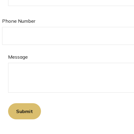
Phone Number
Message