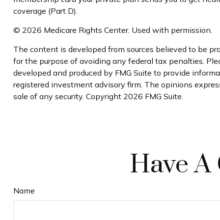
coverage (Part D).
©
2026 Medicare Rights Center. Used with permission.
The content is developed from sources believed to be prov
for the purpose of avoiding any federal tax penalties. Plea
developed and produced by FMG Suite to provide informatio
registered investment advisory firm. The opinions express
sale of any security. Copyright
2026 FMG Suite.
Have A 
Name