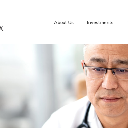
About Us
Investments