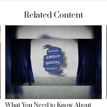
Related Content
What You Need to Know About