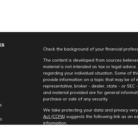
ks
Check the background of your financial profes
The content is developed from sources believed
material is not intended as tax or legal advice.
regarding your individual situation. Some of 
provide information on a topic that may be of i
representative, broker - dealer, state - or SEC
and material provided are for general informati
purchase or sale of any security.
es
We take protecting your data and privacy very 
Act (CCPA)
suggests the following link as an 
rs
information
.
Copyright 2026 FMG Suite.