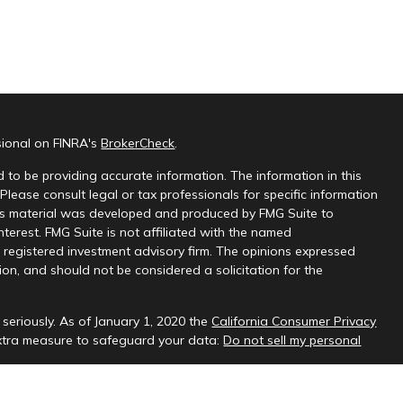
sional on FINRA's
BrokerCheck
.
 to be providing accurate information. The information in this
 Please consult legal or tax professionals for specific information
this material was developed and produced by FMG Suite to
nterest. FMG Suite is not affiliated with the named
 - registered investment advisory firm. The opinions expressed
on, and should not be considered a solicitation for the
seriously. As of January 1, 2020 the
California Consumer Privacy
extra measure to safeguard your data:
Do not sell my personal