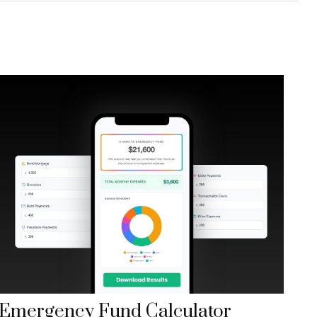
Emergency Fund Calculator