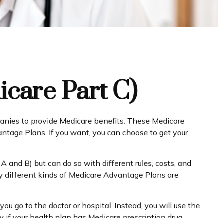
care Part C)
mpanies to provide Medicare benefits. These Medicare
tage Plans. If you want, you can choose to get your
and B) but can do so with different rules, costs, and
y different kinds of Medicare Advantage Plans are
ou go to the doctor or hospital. Instead, you will use the
y if your health plan has Medicare prescription drug