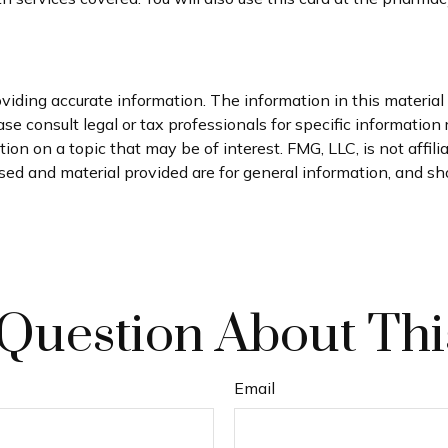
iding accurate information. The information in this material i
se consult legal or tax professionals for specific information 
n on a topic that may be of interest. FMG, LLC, is not affil
ed and material provided are for general information, and sho
Question About Thi
Email