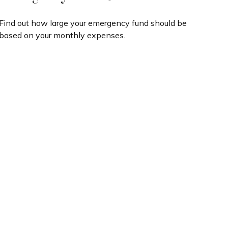
Find out how large your emergency fund should be
based on your monthly expenses.