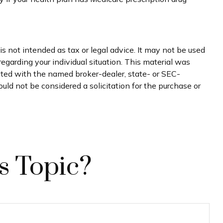
s not intended as tax or legal advice. It may not be used
regarding your individual situation. This material was
iated with the named broker-dealer, state- or SEC-
uld not be considered a solicitation for the purchase or
s Topic?