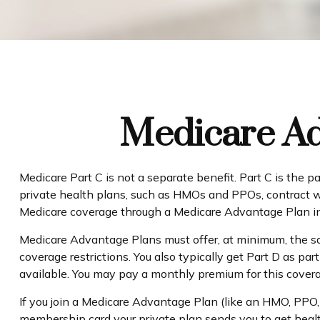
Medicare Ad
Medicare Part C is not a separate benefit. Part C is the 
private health plans, such as HMOs and PPOs, contract w
Medicare coverage through a Medicare Advantage Plan ins
Medicare Advantage Plans must offer, at minimum, the sam
coverage restrictions. You also typically get Part D as 
available. You may pay a monthly premium for this coverag
If you join a Medicare Advantage Plan (like an HMO, PPO, o
membership card your private plan sends you to get health