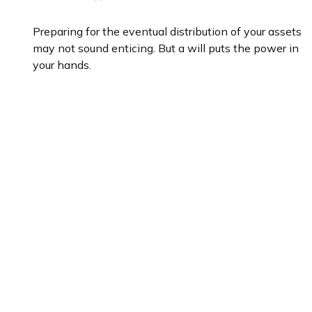
Preparing for the eventual distribution of your assets
may not sound enticing. But a will puts the power in
your hands.