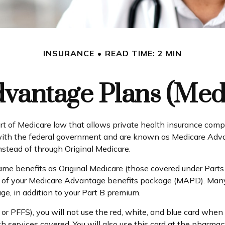
INSURANCE
READ TIME: 2 MIN
vantage Plans (Medi
part of Medicare law that allows private health insurance co
ith the federal government and are known as Medicare Advan
tead of through Original Medicare.
e benefits as Original Medicare (those covered under Parts A 
part of your Medicare Advantage benefits package (MAPD). Man
e, in addition to your Part B premium.
r PFFS), you will not use the red, white, and blue card when y
 services covered. You will also use this card at the pharmac