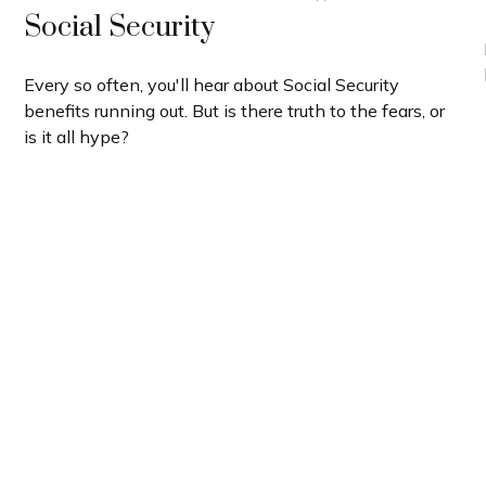
Social Security
Every so often, you'll hear about Social Security
benefits running out. But is there truth to the fears, or
is it all hype?