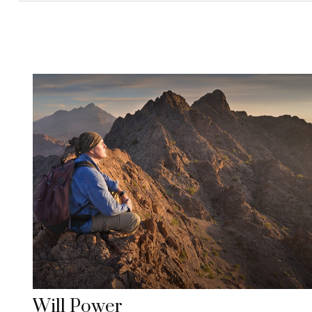
Will Power