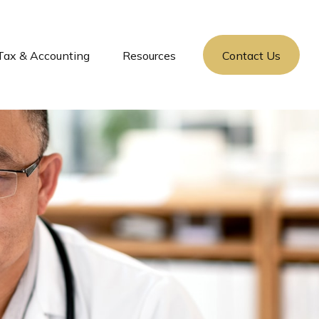
Tax & Accounting
Resources
Contact Us