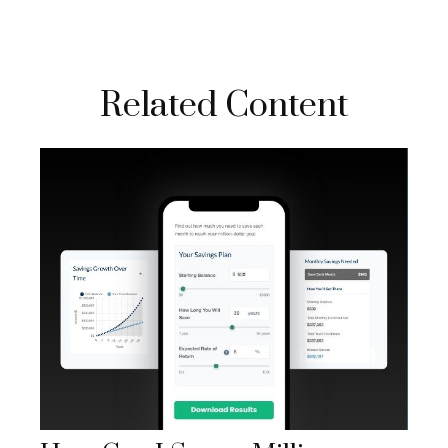
Related Content