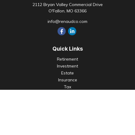
2112 Bryan Valley Commercial Drive
O'Fallon,
MO
63366
info@renaudco.com
Quick Links
Retirement
Investment
Estate
Insurance
Tax
Money
Lifestyle
Latest Articles
All Videos
All Calculators
Check the background of your financial professional on