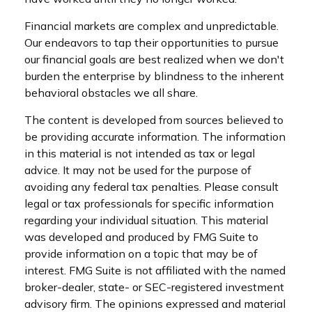
Financial markets are complex and unpredictable.
Our endeavors to tap their opportunities to pursue
our financial goals are best realized when we don't
burden the enterprise by blindness to the inherent
behavioral obstacles we all share.
The content is developed from sources believed to
be providing accurate information. The information
in this material is not intended as tax or legal
advice. It may not be used for the purpose of
avoiding any federal tax penalties. Please consult
legal or tax professionals for specific information
regarding your individual situation. This material
was developed and produced by FMG Suite to
provide information on a topic that may be of
interest. FMG Suite is not affiliated with the named
broker-dealer, state- or SEC-registered investment
advisory firm. The opinions expressed and material