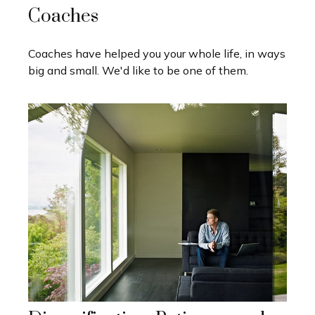
Coaches
Coaches have helped you your whole life, in ways
big and small. We'd like to be one of them.