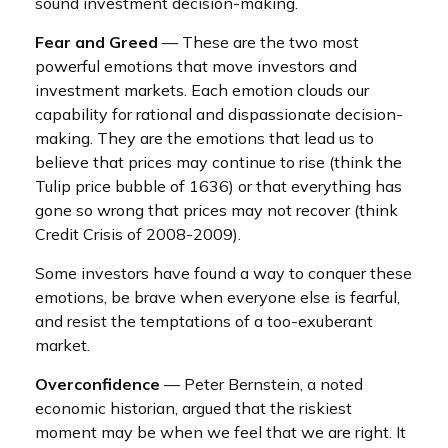
sound investment decision-making.
Fear and Greed
— These are the two most
powerful emotions that move investors and
investment markets. Each emotion clouds our
capability for rational and dispassionate decision-
making. They are the emotions that lead us to
believe that prices may continue to rise (think the
Tulip price bubble of 1636) or that everything has
gone so wrong that prices may not recover (think
Credit Crisis of 2008-2009).
Some investors have found a way to conquer these
emotions, be brave when everyone else is fearful,
and resist the temptations of a too-exuberant
market.
Overconfidence
— Peter Bernstein, a noted
economic historian, argued that the riskiest
moment may be when we feel that we are right. It