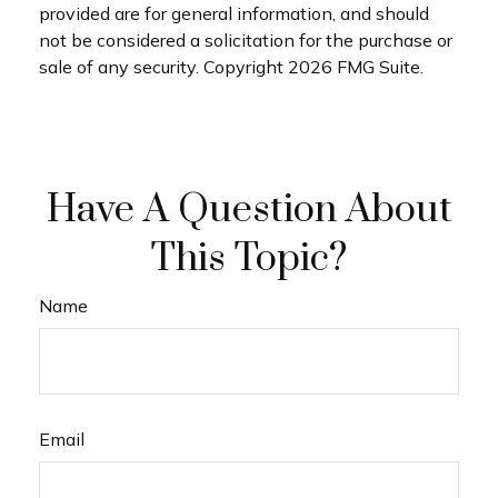
provided are for general information, and should
not be considered a solicitation for the purchase or
sale of any security. Copyright
2026 FMG Suite.
Have A Question About
This Topic?
Name
Email