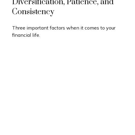
Diversification, Patience, and
Consistency
Three important factors when it comes to your
financial life.