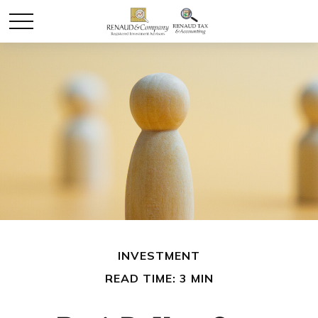
INVESTMENT
READ TIME: 3 MIN