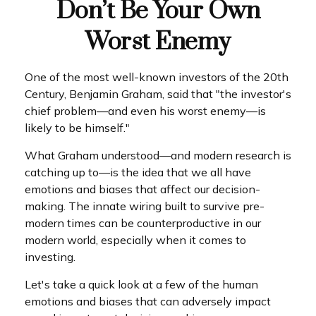
Don’t Be Your Own
Worst Enemy
One of the most well-known investors of the 20th
Century, Benjamin Graham, said that "the investor's
chief problem—and even his worst enemy—is
likely to be himself."
What Graham understood—and modern research is
catching up to—is the idea that we all have
emotions and biases that affect our decision-
making. The innate wiring built to survive pre-
modern times can be counterproductive in our
modern world, especially when it comes to
investing.
Let's take a quick look at a few of the human
emotions and biases that can adversely impact