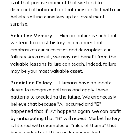
is at that precise moment that we tend to
disregard all information that may conflict with our
beliefs, setting ourselves up for investment
surprise.
Selective Memory
— Human nature is such that
we tend to recast history in a manner that
emphasizes our successes and downplays our
failures. As a result, we may not benefit from the
valuable lessons failure can teach. Indeed, failure
may be your most valuable asset.
Prediction Fallacy
— Humans have an innate
desire to recognize patterns and apply these
patterns to predicting the future. We erroneously
believe that because "A" occurred and "B"
happened that if "A" happens again, we can profit
by anticipating that "B" will repeat. Market history
is littered with examples of "rules of thumb" that
have worked until they no longer worked.