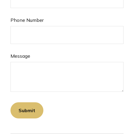
Phone Number
Message