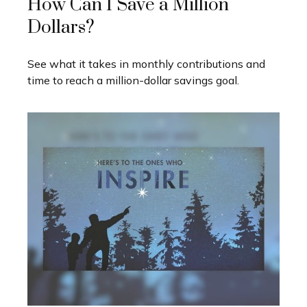
How Can I Save a Million
Dollars?
See what it takes in monthly contributions and
time to reach a million-dollar savings goal.