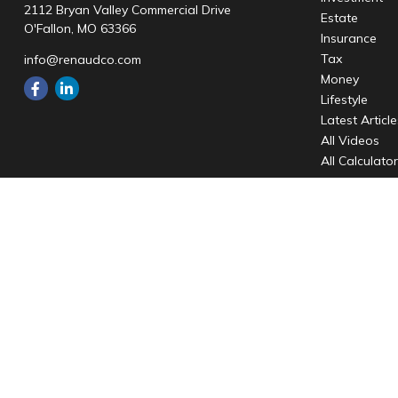
2112 Bryan Valley Commercial Drive
Estate
O'Fallon,
MO
63366
Insurance
Tax
info@renaudco.com
Money
Lifestyle
Latest Articl
All Videos
All Calculato