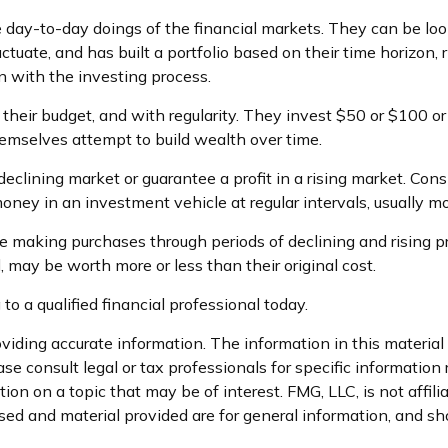
 day-to-day doings of the financial markets. They can be loo
ctuate, and has built a portfolio based on their time horizon,
ion with the investing process.
n their budget, and with regularity. They invest $50 or $100 o
hemselves attempt to build wealth over time.
declining market or guarantee a profit in a rising market. Cons
oney in an investment vehicle at regular intervals, usually mo
ue making purchases through periods of declining and rising pri
 may be worth more or less than their original cost.
to a qualified financial professional today.
iding accurate information. The information in this material i
se consult legal or tax professionals for specific information 
n on a topic that may be of interest. FMG, LLC, is not affil
ed and material provided are for general information, and sho