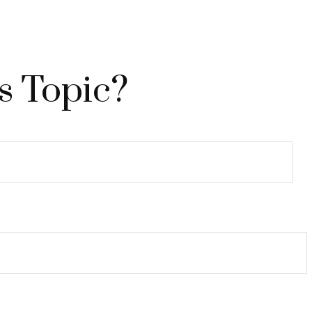
s Topic?