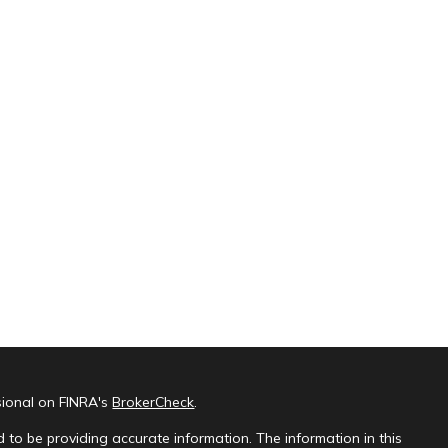
sional on FINRA's
BrokerCheck
.
 to be providing accurate information. The information in this