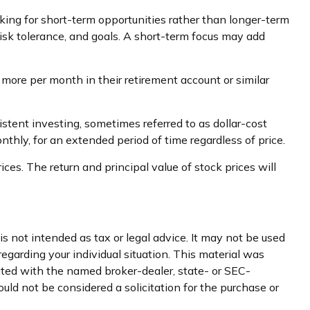
king for short-term opportunities rather than longer-term
 risk tolerance, and goals. A short-term focus may add
r more per month in their retirement account or similar
istent investing, sometimes referred to as dollar-cost
nthly, for an extended period of time regardless of price.
ces. The return and principal value of stock prices will
s not intended as tax or legal advice. It may not be used
regarding your individual situation. This material was
iated with the named broker-dealer, state- or SEC-
uld not be considered a solicitation for the purchase or