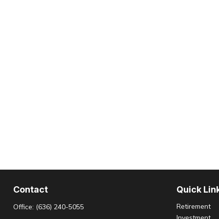
Contact
Quick Lin
Retirement
Office:
(636) 240-5055
Investment