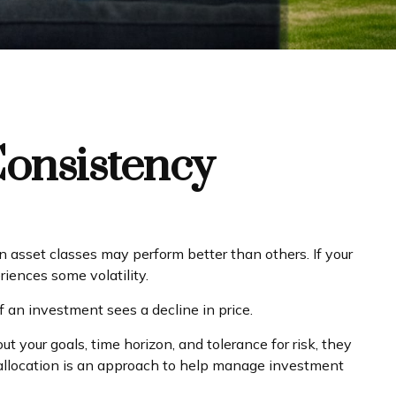
Consistency
n asset classes may perform better than others. If your
riences some volatility.
f an investment sees a decline in price.
 your goals, time horizon, and tolerance for risk, they
et allocation is an approach to help manage investment