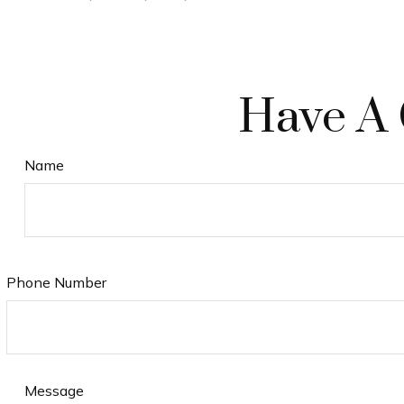
Have A 
Name
Phone Number
Message