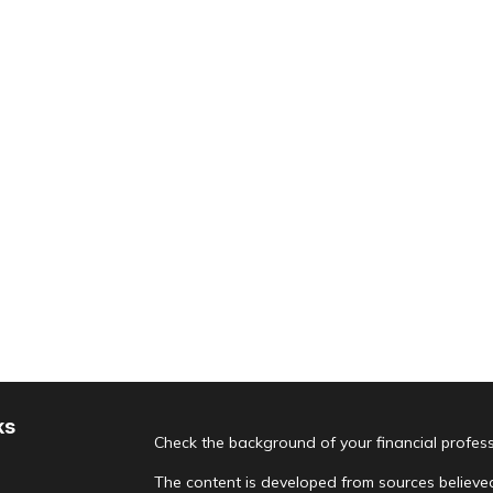
ks
Check the background of your financial profes
The content is developed from sources believed