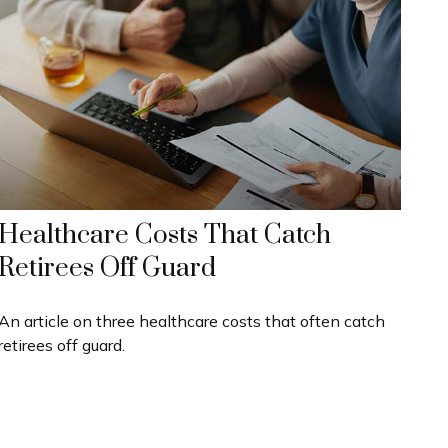
Healthcare Costs That Catch
Retirees Off Guard
An article on three healthcare costs that often catch
retirees off guard.