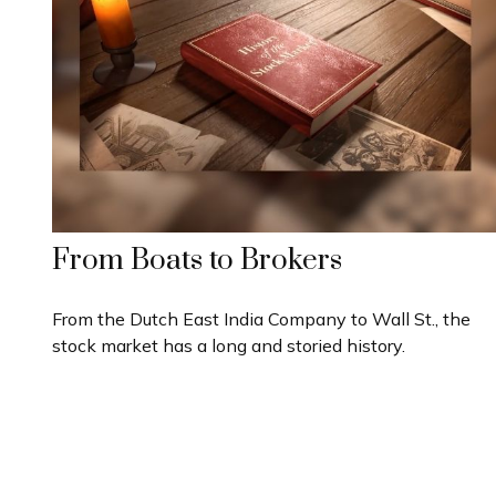
From Boats to Brokers
From the Dutch East India Company to Wall St., the
stock market has a long and storied history.