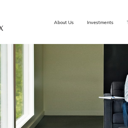
About Us
Investments