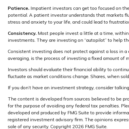
Patience.
Impatient investors can get too focused on the
potential. A patient investor understands that markets flu
stress and anxiety to your life, and could lead to frustrat
Consistency.
Most people invest a little at a time, withi
investments. They are investing on “autopilot” to help t
Consistent investing does not protect against a loss in a 
averaging, is the process of investing a fixed amount of m
Investors should evaluate their financial ability to contin
fluctuate as market conditions change. Shares, when sold,
If you don’t have an investment strategy, consider talking 
The content is developed from sources believed to be prov
for the purpose of avoiding any federal tax penalties. Plea
developed and produced by FMG Suite to provide informatio
registered investment advisory firm. The opinions express
sale of any security. Copyright
2026 FMG Suite.