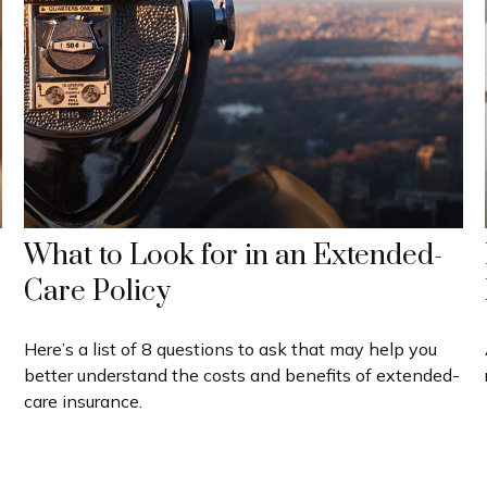
What to Look for in an Extended-
Care Policy
Here’s a list of 8 questions to ask that may help you
better understand the costs and benefits of extended-
care insurance.