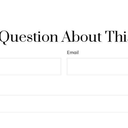
Question About Thi
Email