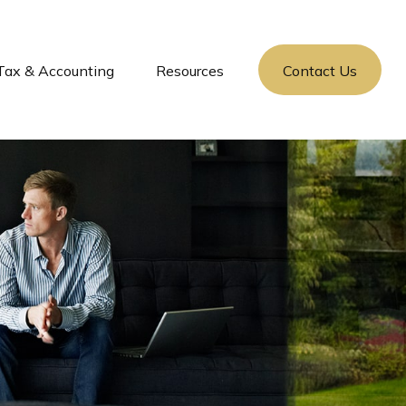
Tax & Accounting
Resources
Contact Us