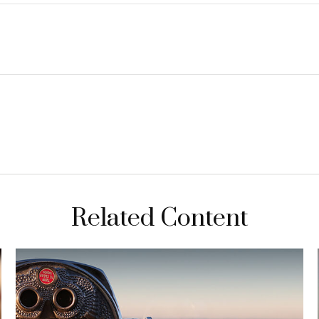
Related Content