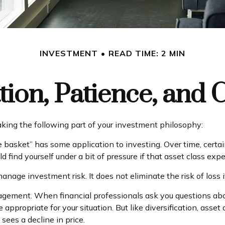
INVESTMENT
READ TIME: 2 MIN
ation, Patience, and 
ing the following part of your investment philosophy:
e basket” has some application to investing. Over time, certai
 find yourself under a bit of pressure if that asset class expe
anage investment risk. It does not eliminate the risk of loss i
nagement. When financial professionals ask you questions about
 appropriate for your situation. But like diversification, ass
 sees a decline in price.