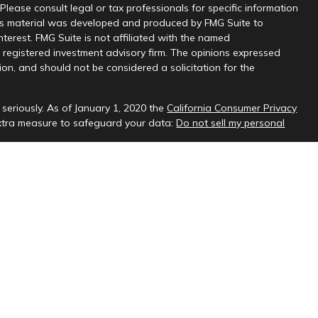
 Please consult legal or tax professionals for specific information
this material was developed and produced by FMG Suite to
nterest. FMG Suite is not affiliated with the named
 - registered investment advisory firm. The opinions expressed
on, and should not be considered a solicitation for the
seriously. As of January 1, 2020 the
California Consumer Privacy
extra measure to safeguard your data:
Do not sell my personal
sional on FINRA's
BrokerCheck
.
ud & Company, LLC, a registered investment adviser.
 interested investors residing in states in which we are registered
t from registration. Please contact us to determine if the firm
ate where you reside.
oses only and should not be considered investment advice. Material
es and no representations are made by our firm as to another