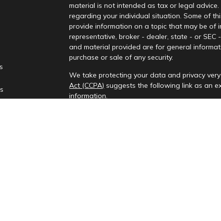
material is not intended as tax or legal advice.
regarding your individual situation. Some of 
provide information on a topic that may be of i
representative, broker - dealer, state - or SEC
and material provided are for general informati
purchase or sale of any security.
es
We take protecting your data and privacy very 
Act (CCPA)
suggests the following link as an 
rs
information
.
Copyright 2026 FMG Suite.
Check the background of your financial profes
Investment advisory services provided by Rena
This information is only intended for clients and
to provide investment advisory services or exemp
provides investment advisory services in the st
All content on this site is for information purp
presented is believed to be from reliable sourc