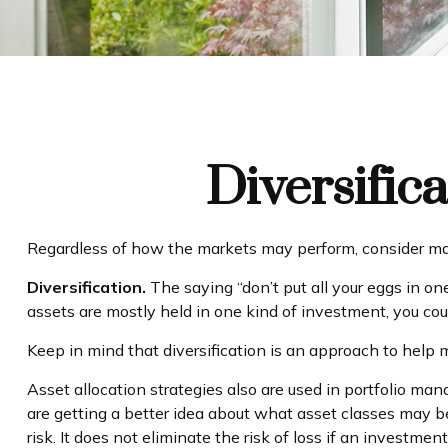
Diversific
Regardless of how the markets may perform, consider mak
Diversification.
The saying “don’t put all your eggs in on
assets are mostly held in one kind of investment, you could
Keep in mind that diversification is an approach to help m
Asset allocation strategies also are used in portfolio ma
are getting a better idea about what asset classes may be
risk. It does not eliminate the risk of loss if an investment