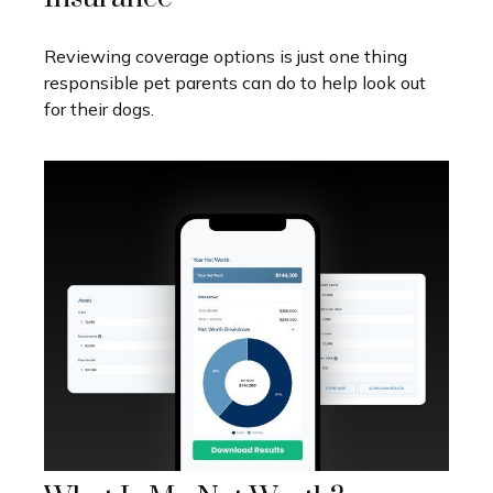
Reviewing coverage options is just one thing
responsible pet parents can do to help look out
for their dogs.