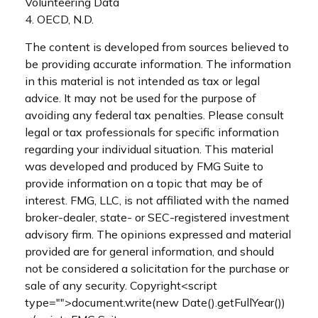
Volunteering Data
4. OECD, N.D.
The content is developed from sources believed to
be providing accurate information. The information
in this material is not intended as tax or legal
advice. It may not be used for the purpose of
avoiding any federal tax penalties. Please consult
legal or tax professionals for specific information
regarding your individual situation. This material
was developed and produced by FMG Suite to
provide information on a topic that may be of
interest. FMG, LLC, is not affiliated with the named
broker-dealer, state- or SEC-registered investment
advisory firm. The opinions expressed and material
provided are for general information, and should
not be considered a solicitation for the purchase or
sale of any security. Copyright<script
type="">document.write(new Date().getFullYear())