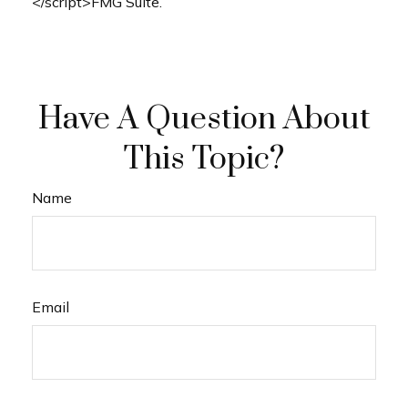
</script>FMG Suite.
Have A Question About
This Topic?
Name
Email