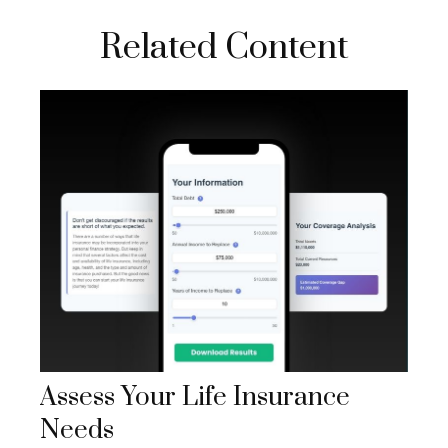
Related Content
Assess Your Life Insurance
Needs