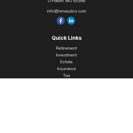
O'Fallon,
MO
63366
info@renaudco.com
Quick Links
Retirement
Investment
Estate
Insurance
Tax
Money
Lifestyle
Latest Articles
All Videos
All Calculators
Check the background of your financial professional on
FINRA's
BrokerCheck
.