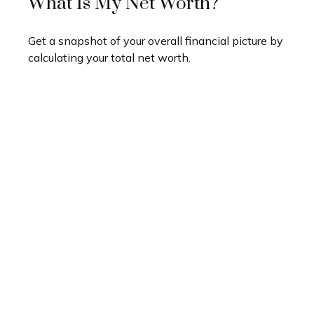
What Is My Net Worth?
Get a snapshot of your overall financial picture by
calculating your total net worth.