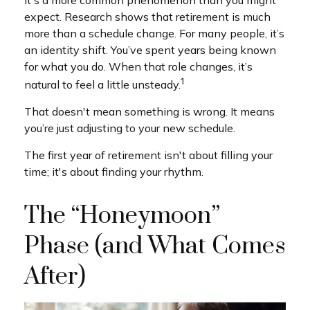
It's a more common phenomenon than you might
expect. Research shows that retirement is much
more than a schedule change. For many people, it’s
an identity shift. You’ve spent years being known
for what you do. When that role changes, it’s
1
natural to feel a little unsteady.
That doesn't mean something is wrong. It means
you’re just adjusting to your new schedule.
The first year of retirement isn't about filling your
time; it's about finding your rhythm.
The “Honeymoon”
Phase (and What Comes
After)