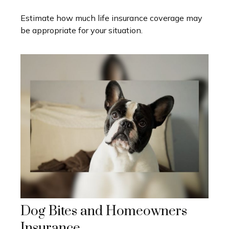
Estimate how much life insurance coverage may
be appropriate for your situation.
Dog Bites and Homeowners
Insurance