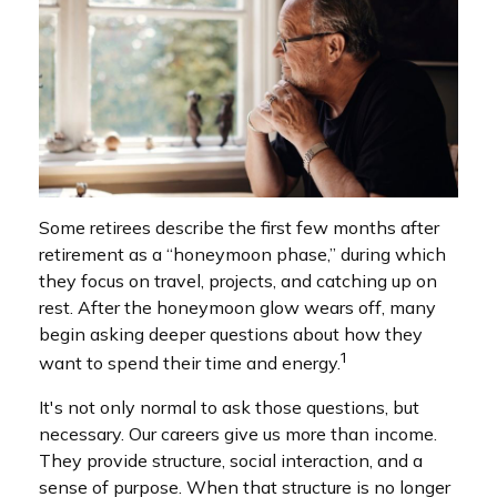
Some retirees describe the first few months after
retirement as a “honeymoon phase,” during which
they focus on travel, projects, and catching up on
rest. After the honeymoon glow wears off, many
begin asking deeper questions about how they
1
want to spend their time and energy.
It's not only normal to ask those questions, but
necessary. Our careers give us more than income.
They provide structure, social interaction, and a
sense of purpose. When that structure is no longer