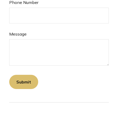
Phone Number
Message