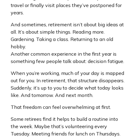
travel or finally visit places they’ve postponed for
years.
And sometimes, retirement isn’t about big ideas at
all. It’s about simple things. Reading more.
Gardening. Taking a class. Returning to an old
hobby.
Another common experience in the first year is
something few people talk about: decision fatigue.
When you’re working, much of your day is mapped
out for you. In retirement, that structure disappears.
Suddenly, it’s up to you to decide what today looks
like. And tomorrow. And next month.
That freedom can feel overwhelming at first.
Some retirees find it helps to build a routine into
the week. Maybe that’s volunteering every
Tuesday. Meeting friends for lunch on Thursdays.