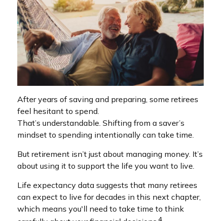
After years of saving and preparing, some retirees
feel hesitant to spend.
That’s understandable. Shifting from a saver’s
mindset to spending intentionally can take time.
But retirement isn’t just about managing money. It’s
about using it to support the life you want to live.
Life expectancy data suggests that many retirees
can expect to live for decades in this next chapter,
which means you'll need to take time to think
4