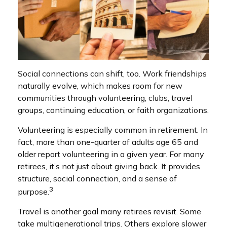
Social connections can shift, too. Work friendships
naturally evolve, which makes room for new
communities through volunteering, clubs, travel
groups, continuing education, or faith organizations.
Volunteering is especially common in retirement. In
fact, more than one-quarter of adults age 65 and
older report volunteering in a given year. For many
retirees, it’s not just about giving back. It provides
structure, social connection, and a sense of
3
purpose.
Travel is another goal many retirees revisit. Some
take multigenerational trips. Others explore slower