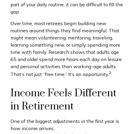
part of your daily routine, it can be difficult to fill the
gap.
Over time, most retirees begin building new
routines around things they find meaningful. That
might mean volunteering, mentoring, traveling,
learning something new, or simply spending more
time with family. Research shows that adults age
65 and older spend more hours each day on leisure
and personal activities than working-age adults.
2
That’s not just “free time.” It’s an opportunity.
Income Feels Different
in Retirement
One of the biggest adjustments in the first year is
how income arrives.