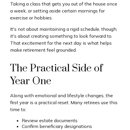
Taking a class that gets you out of the house once
a week, or setting aside certain mornings for
exercise or hobbies.
It's not about maintaining a rigid schedule, though;
it's about creating something to look forward to.
That excitement for the next day is what helps
make retirement feel grounded.
The Practical Side of
Year One
Along with emotional and lifestyle changes, the
first year is a practical reset. Many retirees use this
time to:
Review estate documents
Confirm beneficiary designations