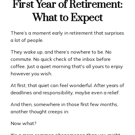
First Year of Retirement:
What to Expect
There’s a moment early in retirement that surprises
a lot of people.
They wake up, and there’s nowhere to be. No
commute. No quick check of the inbox before
coffee. Just a quiet morning that's all yours to enjoy
however you wish.
At first, that quiet can feel wonderful. After years of
deadlines and responsibility, maybe even a relief.
And then, somewhere in those first few months,
another thought creeps in:
Now what?