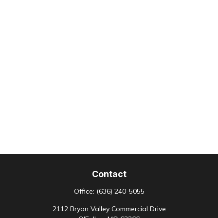
Contact
Office:
(636) 240-5055
2112 Bryan Valley Commercial Drive