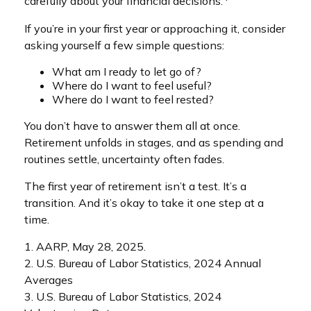
carefully about your financial decisions.
If you’re in your first year or approaching it, consider
asking yourself a few simple questions:
What am I ready to let go of?
Where do I want to feel useful?
Where do I want to feel rested?
You don’t have to answer them all at once.
Retirement unfolds in stages, and as spending and
routines settle, uncertainty often fades.
The first year of retirement isn’t a test. It’s a
transition. And it’s okay to take it one step at a
time.
1. AARP, May 28, 2025.
2. U.S. Bureau of Labor Statistics, 2024 Annual
Averages
3. U.S. Bureau of Labor Statistics, 2024