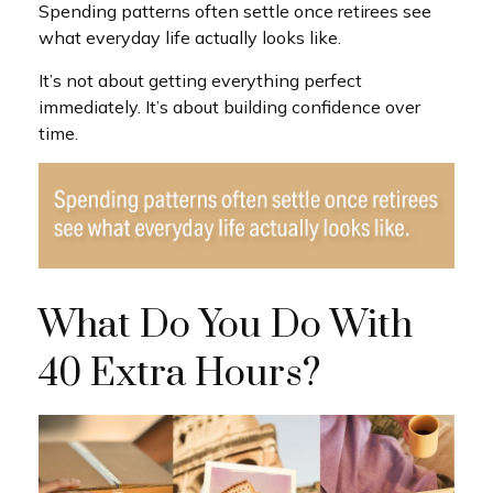
Spending patterns often settle once retirees see
what everyday life actually looks like.
It’s not about getting everything perfect
immediately. It’s about building confidence over
time.
What Do You Do With
40 Extra Hours?