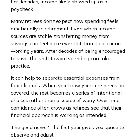
For decades, income likely showed up as a
paycheck.
Many retirees don’t expect how spending feels
emotionally in retirement. Even when income
sources are stable, transferring money from
savings can feel more eventful than it did during
working years. After decades of being encouraged
to save, the shift toward spending can take
practice.
It can help to separate essential expenses from
flexible ones. When you know your core needs are
covered, the rest becomes a series of intentional
choices rather than a source of worry. Over time,
confidence often grows as retirees see that their
financial approach is working as intended.
The good news? The first year gives you space to
observe and adjust.