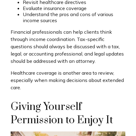
Revisit healthcare directives
Evaluate insurance coverage
Understand the pros and cons of various
income sources
Financial professionals can help clients think
through income coordination. Tax-specific
questions should always be discussed with a tax,
legal, or accounting professional, and legal updates
should be addressed with an attorney.
Healthcare coverage is another area to review,
especially when making decisions about extended
care.
Giving Yourself
Permission to Enjoy It