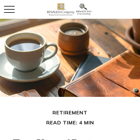
RETIREMENT
READ TIME: 4 MIN