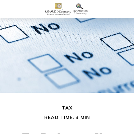
TAX
READ TIME: 3 MIN