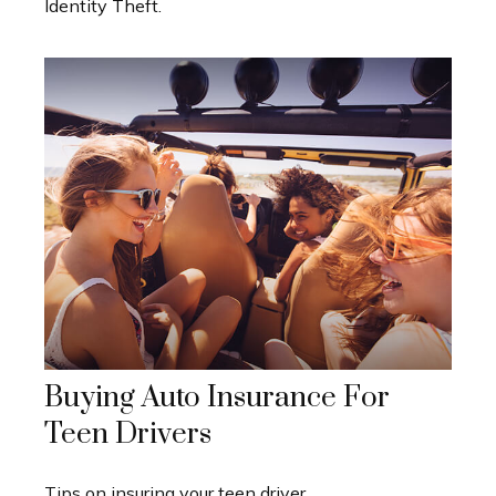
Identity Theft.
Buying Auto Insurance For
Teen Drivers
Tips on insuring your teen driver.