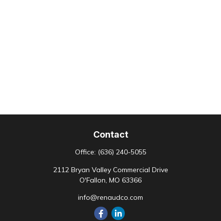
Contact
Office:
(636) 240-5055
2112 Bryan Valley Commercial Drive
O'Fallon,
MO
63366
info@renaudco.com