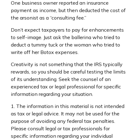
One business owner reported an insurance
payment as income, but then deducted the cost of
the arsonist as a “consulting fee.”
Don’t expect taxpayers to pay for enhancements
to self-image. Just ask the ballerina who tried to
deduct a tummy tuck or the woman who tried to
write off her Botox expenses.
Creativity is not something that the IRS typically
rewards, so you should be careful testing the limits
of its understanding. Seek the counsel of an
experienced tax or legal professional for specific
information regarding your situation.
1. The information in this material is not intended
as tax or legal advice. It may not be used for the
purpose of avoiding any federal tax penalties.
Please consult legal or tax professionals for
specific information regarding your individual