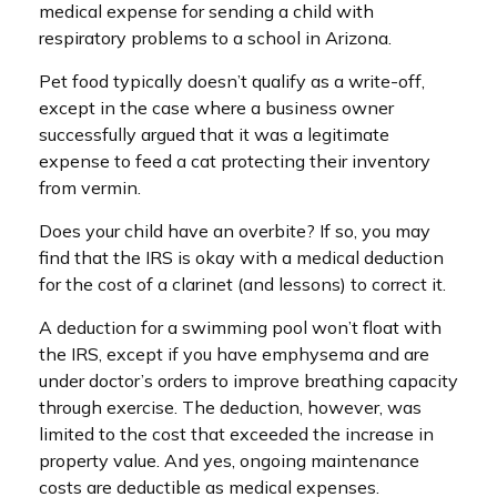
medical expense for sending a child with
respiratory problems to a school in Arizona.
Pet food typically doesn’t qualify as a write-off,
except in the case where a business owner
successfully argued that it was a legitimate
expense to feed a cat protecting their inventory
from vermin.
Does your child have an overbite? If so, you may
find that the IRS is okay with a medical deduction
for the cost of a clarinet (and lessons) to correct it.
A deduction for a swimming pool won’t float with
the IRS, except if you have emphysema and are
under doctor’s orders to improve breathing capacity
through exercise. The deduction, however, was
limited to the cost that exceeded the increase in
property value. And yes, ongoing maintenance
costs are deductible as medical expenses.