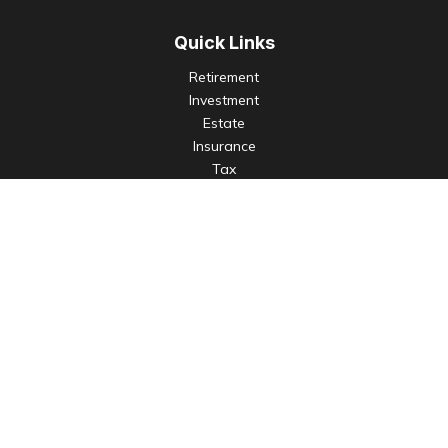
Quick Links
Retirement
Investment
Estate
Insurance
Tax
Money
Lifestyle
Latest Articles
All Videos
All Calculators
Check the background of your financial professional on
FINRA's
BrokerCheck
.
The content is developed from sources believed to be
providing accurate information. The information in this
material is not intended as tax or legal advice. Please consult
legal or tax professionals for specific information regarding