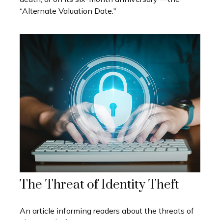
“Alternate Valuation Date."
The Threat of Identity Theft
An article informing readers about the threats of