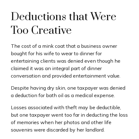
Deductions that Were
Too Creative
The cost of a mink coat that a business owner
bought for his wife to wear to dinner for
entertaining clients was denied even though he
claimed it was an integral part of dinner
conversation and provided entertainment value.
Despite having dry skin, one taxpayer was denied
a deduction for bath oil as a medical expense.
Losses associated with theft may be deductible,
but one taxpayer went too far in deducting the loss
of memories when her photos and other life
souvenirs were discarded by her landlord.