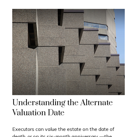
Understanding the Alternate
Valuation Date
Executors can value the estate on the date of
death, or on its six-month anniversary —the