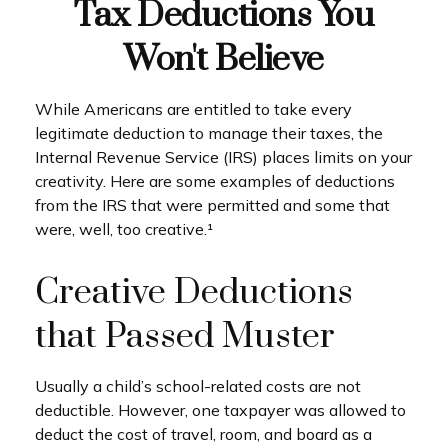
Tax Deductions You
Won't Believe
While Americans are entitled to take every
legitimate deduction to manage their taxes, the
Internal Revenue Service (IRS) places limits on your
creativity. Here are some examples of deductions
from the IRS that were permitted and some that
were, well, too creative.¹
Creative Deductions
that Passed Muster
Usually a child’s school-related costs are not
deductible. However, one taxpayer was allowed to
deduct the cost of travel, room, and board as a