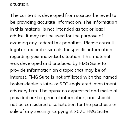
situation.
The content is developed from sources believed to
be providing accurate information. The information
in this material is not intended as tax or legal
advice. It may not be used for the purpose of
avoiding any federal tax penalties. Please consult
legal or tax professionals for specific information
regarding your individual situation. This material
was developed and produced by FMG Suite to
provide information on a topic that may be of
interest. FMG Suite is not affiliated with the named
broker-dealer, state- or SEC-registered investment
advisory firm. The opinions expressed and material
provided are for general information, and should
not be considered a solicitation for the purchase or
sale of any security. Copyright
2026 FMG Suite.