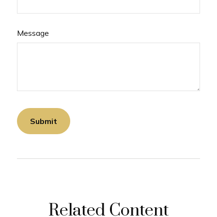
Message
Related Content