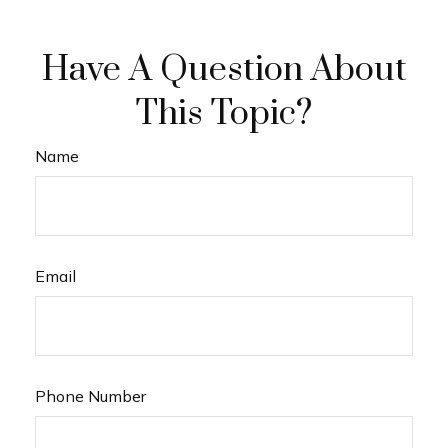
Have A Question About
This Topic?
Name
Email
Phone Number