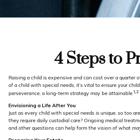
4 Steps to P
Raising a child is expensive and can cost over a quarter of 
of a child with special needs, it’s vital to ensure your chi
1,2
perseverance, a long-term strategy may be attainable.
Envisioning a Life After You
Just as every child with special needs is unique, so too a
they require daily custodial care? Ongoing medical treat
and other questions can help form the vision of what may 