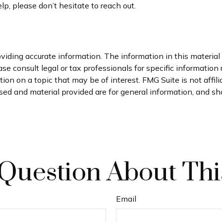
lp, please don’t hesitate to reach out.
iding accurate information. The information in this material i
se consult legal or tax professionals for specific information 
on on a topic that may be of interest. FMG Suite is not affil
ed and material provided are for general information, and sho
Question About Thi
Email