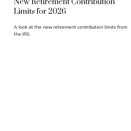
New Retirement Contribution
Limits for 2026
A look at the new retirement contribution limits from
the IRS.