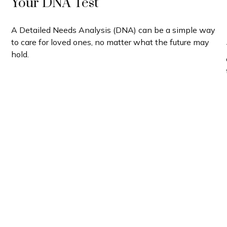
Your DNA Test
A Detailed Needs Analysis (DNA) can be a simple way
to care for loved ones, no matter what the future may
hold.