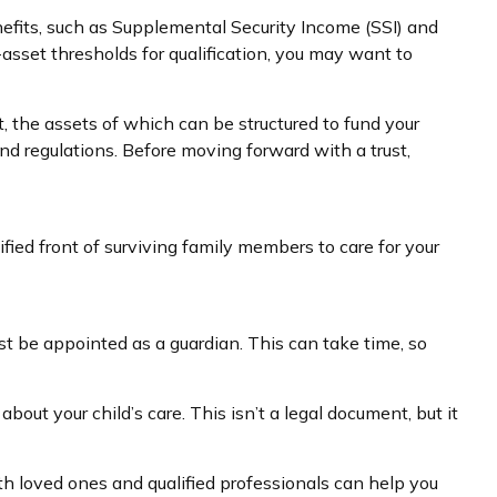
nefits, such as Supplemental Security Income (SSI) and
sset thresholds for qualification, you may want to
t, the assets of which can be structured to fund your
nd regulations. Before moving forward with a trust,
ified front of surviving family members to care for your
ust be appointed as a guardian. This can take time, so
bout your child’s care. This isn’t a legal document, but it
th loved ones and qualified professionals can help you