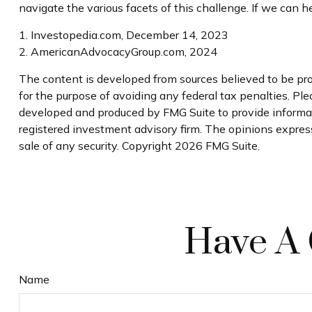
navigate the various facets of this challenge. If we can he
1. Investopedia.com, December 14, 2023
2. AmericanAdvocacyGroup.com, 2024
The content is developed from sources believed to be prov
for the purpose of avoiding any federal tax penalties. Plea
developed and produced by FMG Suite to provide informati
registered investment advisory firm. The opinions express
sale of any security. Copyright
2026 FMG Suite.
Have A 
Name