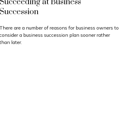
Succeeding at Business
Succession
There are a number of reasons for business owners to
consider a business succession plan sooner rather
than later.