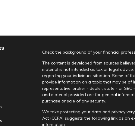
ks
Check the background of your financial profes
The content is developed from sources believed
material is not intended as tax or legal advice.
regarding your individual situation. Some of 
provide information on a topic that may be of i
representative, broker - dealer, state - or SEC
and material provided are for general informati
purchase or sale of any security.
es
We take protecting your data and privacy very 
Act (CCPA)
suggests the following link as an 
rs
information
.