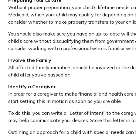
Preparing Your Estate
Without proper preparation, your child’s lifetime needs c
Medicaid, which your child may qualify for depending on 
consider whether to make property transfers to your chil
You should also make sure you have an up-to-date will that
child’s care without disqualifying them from government a
consider working with a professional who is familiar with 
Involve the Family
All affected family members should be involved in the deci
child after you’ve passed on.
Identify a Caregiver
In order for a caregiver to make financial and health care
start setting this in motion as soon as you are able.
To do this, you can write a “Letter of Intent” to the careg
may help communicate your desires. Store this letter in a s
Outlining an approach for a child with special needs can 