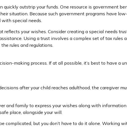
an quickly outstrip your funds. One resource is government be
their situation. Because such government programs have low-a
d with special needs.
 reflects your wishes. Consider creating a special needs trus
ssistance. Using a trust involves a complex set of tax rules a
the rules and regulations.
sion-making process. If at all possible, it’s best to have a un
 decisions after your child reaches adulthood, the caregiver m
iver and family to express your wishes along with information a
afe place, alongside your will.
be complicated, but you don’t have to do it alone. Working wi