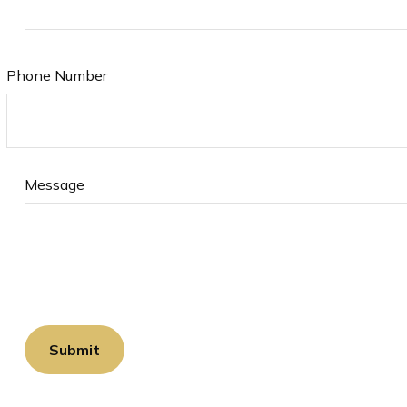
Phone Number
Message