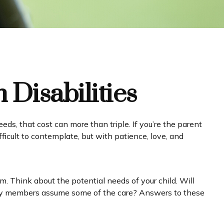
 Disabilities
eeds, that cost can more than triple. If you’re the parent
difficult to contemplate, but with patience, love, and
rm. Think about the potential needs of your child. Will
amily members assume some of the care? Answers to these