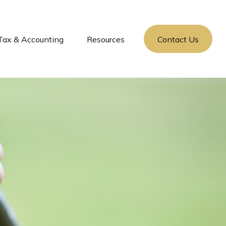
Tax & Accounting
Resources
Contact Us