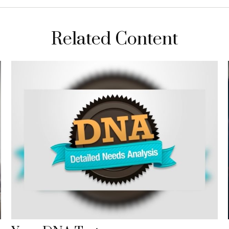
Related Content