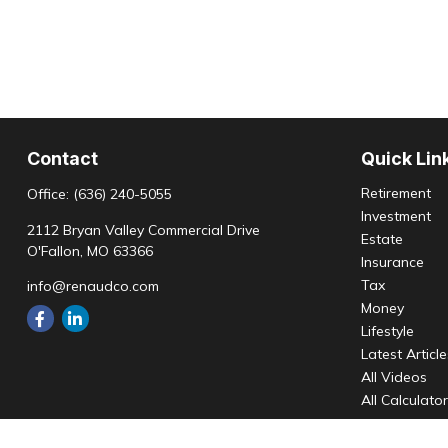
Contact
Quick Lin
Retirement
Office:
(636) 240-5055
Investment
2112 Bryan Valley Commercial Drive
Estate
O'Fallon,
MO
63366
Insurance
Tax
info@renaudco.com
Money
Lifestyle
Latest Articl
All Videos
All Calculato