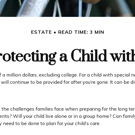
ESTATE
READ TIME: 3 MIN
rotecting a Child with
a million dollars, excluding college. For a child with special n
ld will continue to be provided for after you’re gone. It can be 
re the challenges families face when preparing for the long te
ments? Will your child live alone or in a group home? Can f
need to be done to plan for your child’s care.