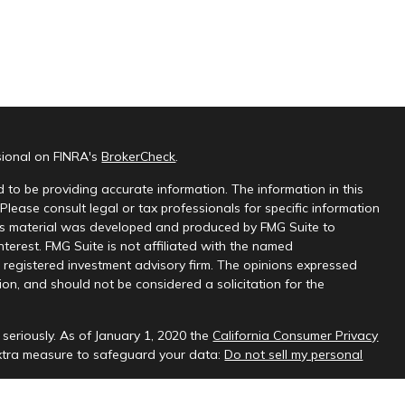
sional on FINRA's
BrokerCheck
.
 to be providing accurate information. The information in this
 Please consult legal or tax professionals for specific information
this material was developed and produced by FMG Suite to
nterest. FMG Suite is not affiliated with the named
 - registered investment advisory firm. The opinions expressed
on, and should not be considered a solicitation for the
seriously. As of January 1, 2020 the
California Consumer Privacy
extra measure to safeguard your data:
Do not sell my personal