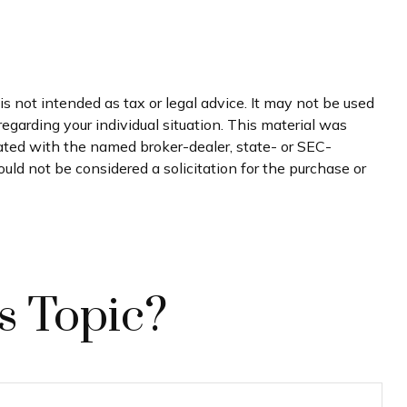
s not intended as tax or legal advice. It may not be used
regarding your individual situation. This material was
iated with the named broker-dealer, state- or SEC-
uld not be considered a solicitation for the purchase or
s Topic?