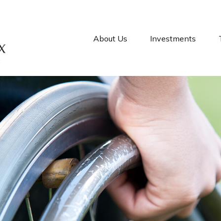
About Us
Investments