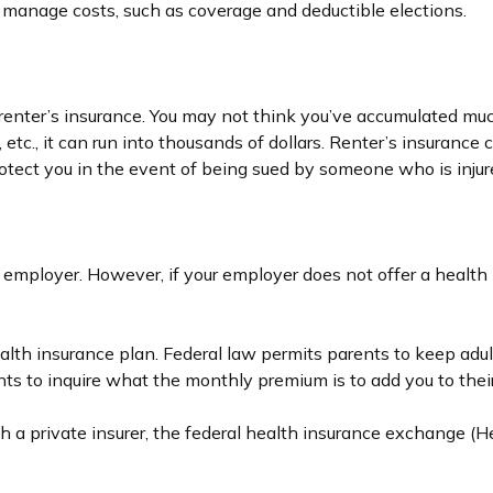
o manage costs, such as coverage and deductible elections.
renter’s insurance. You may not think you’ve accumulated much
 etc., it can run into thousands of dollars. Renter’s insuranc
rotect you in the event of being sued by someone who is injur
 employer. However, if your employer does not offer a health
ealth insurance plan. Federal law permits parents to keep adul
ts to inquire what the monthly premium is to add you to their
ugh a private insurer, the federal health insurance exchange (H