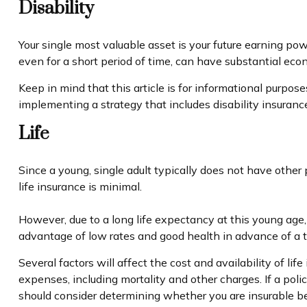
Disability
Your single most valuable asset is your future earning powe
even for a short period of time, can have substantial eco
Keep in mind that this article is for informational purpose
implementing a strategy that includes disability insuranc
Life
Since a young, single adult typically does not have other 
life insurance is minimal.
However, due to a long life expectancy at this young age
advantage of low rates and good health in advance of a
Several factors will affect the cost and availability of l
expenses, including mortality and other charges. If a pol
should consider determining whether you are insurable be