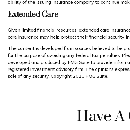
ability of the issuing insurance company to continue ma
Extended Care
Given limited financial resources, extended care insuran
care insurance may help protect their financial security in
The content is developed from sources believed to be prov
for the purpose of avoiding any federal tax penalties. Plea
developed and produced by FMG Suite to provide informati
registered investment advisory firm. The opinions express
sale of any security. Copyright
2026 FMG Suite.
Have A 