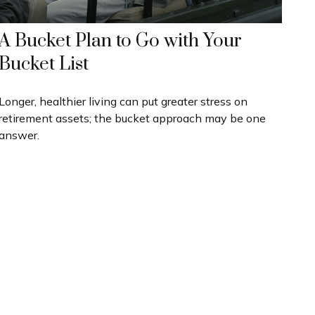
A Bucket Plan to Go with Your
Bucket List
Longer, healthier living can put greater stress on
retirement assets; the bucket approach may be one
answer.