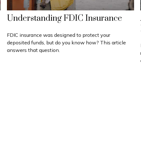
Understanding FDIC Insurance
FDIC insurance was designed to protect your
deposited funds, but do you know how? This article
answers that question.