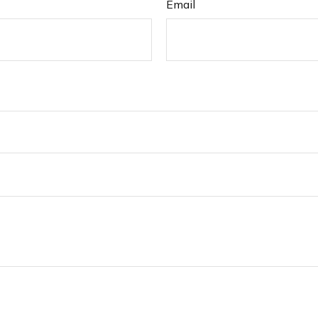
Email