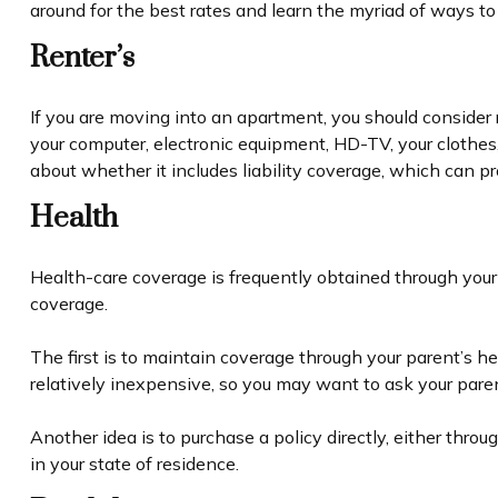
around for the best rates and learn the myriad of ways t
Renter’s
If you are moving into an apartment, you should consider 
your computer, electronic equipment, HD-TV, your clothes,
about whether it includes liability coverage, which can p
Health
Health-care coverage is frequently obtained through your
coverage.
The first is to maintain coverage through your parent’s h
relatively inexpensive, so you may want to ask your paren
Another idea is to purchase a policy directly, either thro
in your state of residence.