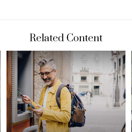
Related Content