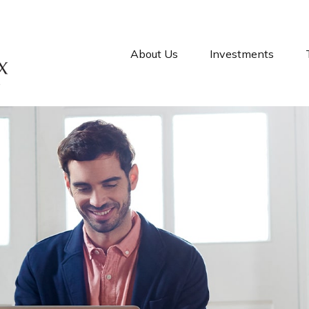
About Us
Investments