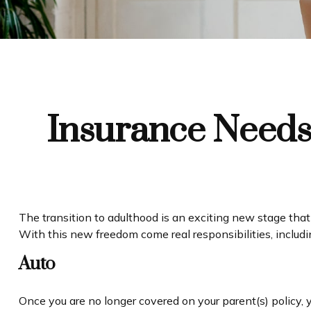
Insurance Needs
The transition to adulthood is an exciting new stage that
With this new freedom come real responsibilities, including
Auto
Once you are no longer covered on your parent(s) policy, 