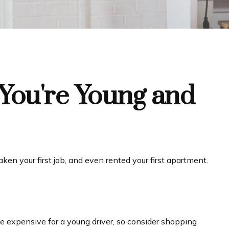
You're Young and
en your first job, and even rented your first apartment.
be expensive for a young driver, so consider shopping