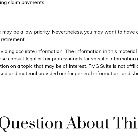
king claim payments.
ce may be a low priority. Nevertheless, you may want to hav
 retirement.
iding accurate information. The information in this material i
se consult legal or tax professionals for specific information 
on on a topic that may be of interest. FMG Suite is not affil
ed and material provided are for general information, and sho
Question About Thi