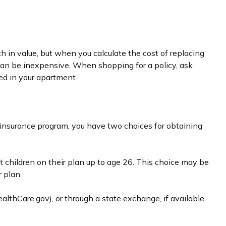
 in value, but when you calculate the cost of replacing
e can be inexpensive. When shopping for a policy, ask
ed in your apartment.
 insurance program, you have two choices for obtaining
t children on their plan up to age 26. This choice may be
 plan.
ealthCare.gov), or through a state exchange, if available