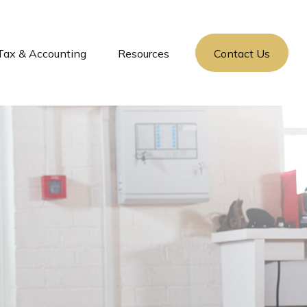
Tax & Accounting
Resources
Contact Us