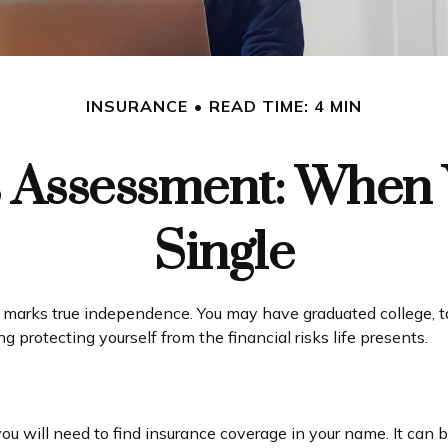
INSURANCE
READ TIME: 4 MIN
 Assessment: When 
Single
 marks true independence. You may have graduated college, tak
 protecting yourself from the financial risks life presents.
you will need to find insurance coverage in your name. It can 