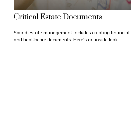
Critical Estate Documents
Sound estate management includes creating financial
and healthcare documents. Here's an inside look.