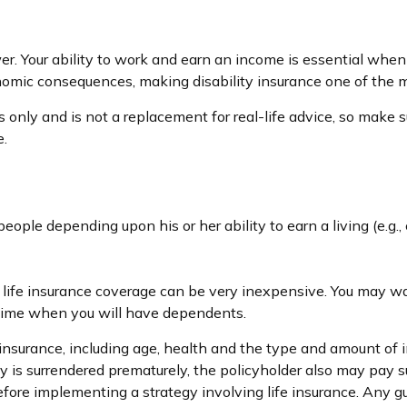
r. Your ability to work and earn an income is essential when it 
nomic consequences, making disability insurance one of the mo
s only and is not a replacement for real-life advice, so make s
e.
people depending upon his or her ability to earn a living (e.g
, life insurance coverage can be very inexpensive. You may w
 time when you will have dependents.
ife insurance, including age, health and the type and amount of
icy is surrendered prematurely, the policyholder also may pay
fore implementing a strategy involving life insurance. Any 