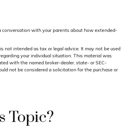
e a conversation with your parents about how extended-
s not intended as tax or legal advice. It may not be used
regarding your individual situation. This material was
iated with the named broker-dealer, state- or SEC-
uld not be considered a solicitation for the purchase or
s Topic?