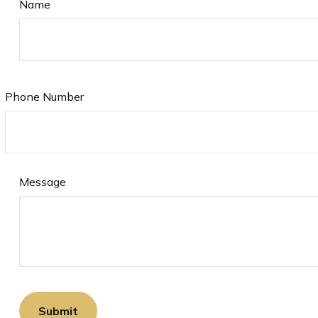
Name
Phone Number
Message