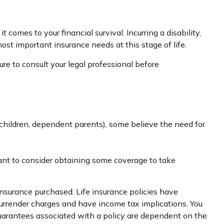
comes to your financial survival. Incurring a disability,
st important insurance needs at this stage of life.
ure to consult your legal professional before
., children, dependent parents), some believe the need for
ant to consider obtaining some coverage to take
 insurance purchased. Life insurance policies have
 surrender charges and have income tax implications. You
guarantees associated with a policy are dependent on the