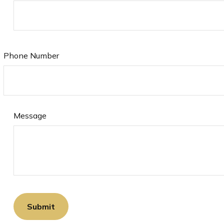
Phone Number
Message