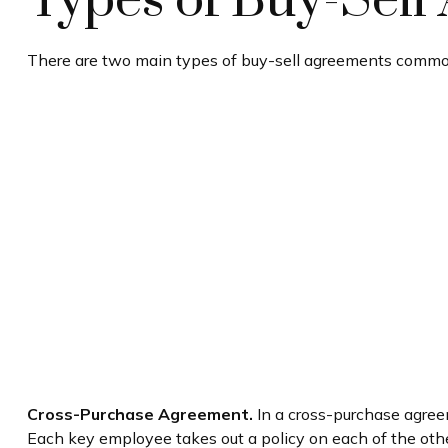
Types of Buy-Sell
There are two main types of buy-sell agreements commo
Cross-Purchase Agreement.
In a cross-purchase agree
Each key employee takes out a policy on each of the ot