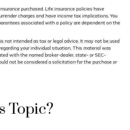
f insurance purchased. Life insurance policies have
 surrender charges and have income tax implications. You
guarantees associated with a policy are dependent on the
s not intended as tax or legal advice. It may not be used
regarding your individual situation. This material was
iated with the named broker-dealer, state- or SEC-
uld not be considered a solicitation for the purchase or
s Topic?