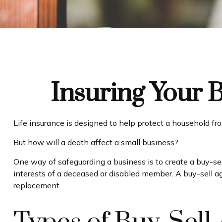
Insuring Your 
Life insurance is designed to help protect a household fr
But how will a death affect a small business?
One way of safeguarding a business is to create a buy-sel
interests of a deceased or disabled member. A buy-sell a
replacement.