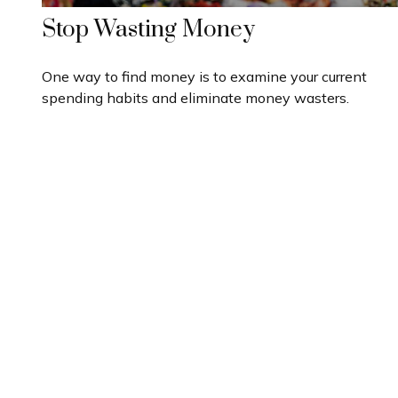
Stop Wasting Money
One way to find money is to examine your current
spending habits and eliminate money wasters.