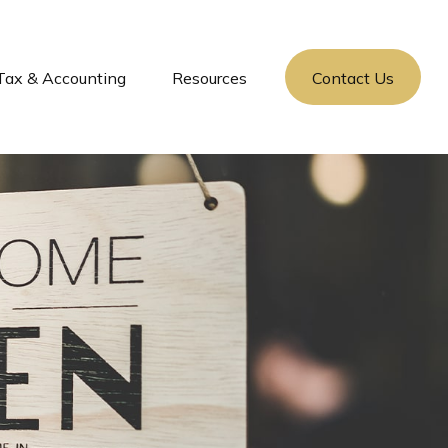
Tax & Accounting
Resources
Contact Us