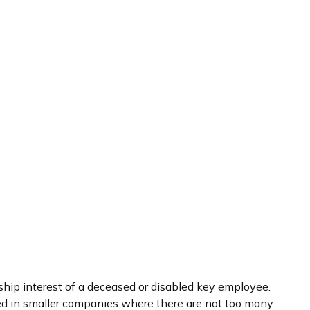
hip interest of a deceased or disabled key employee.
ed in smaller companies where there are not too many