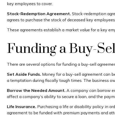
key employees to cover.
Stock-Redemption Agreement.
Stock-redemption agree
agrees to purchase the stock of deceased key employees.
These agreements establish a market value for a key em
Funding a Buy-Se
There are several options for funding a buy-sell agreemen
Set Aside Funds.
Money for a buy-sell agreement can be 
a temptation during fiscally tough times. The business o
Borrow the Needed Amount.
A company can borrow eno
affect a company’s ability to secure a loan, and the paym
Life Insurance.
Purchasing a life or disability policy in o
agreement to be funded with premium payments and attem