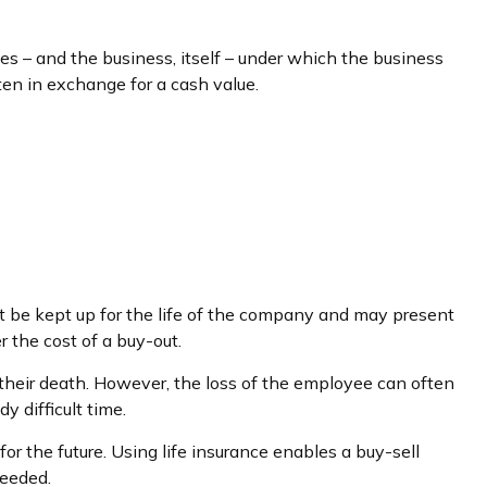
– and the business, itself – under which the business
en in exchange for a cash value.
st be kept up for the life of the company and may present
 the cost of a buy-out.
heir death. However, the loss of the employee can often
 difficult time.
for the future. Using life insurance enables a buy-sell
needed.