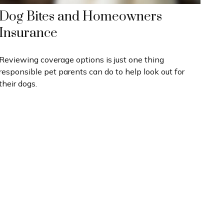
Dog Bites and Homeowners
Insurance
Reviewing coverage options is just one thing
responsible pet parents can do to help look out for
their dogs.