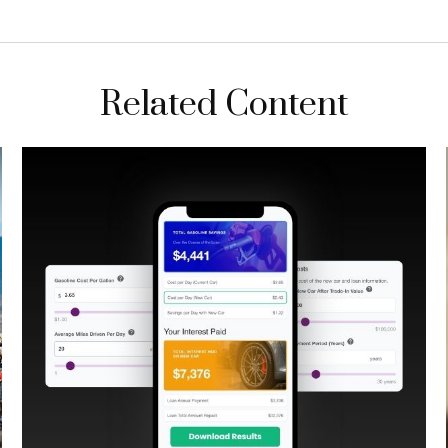
Related Content