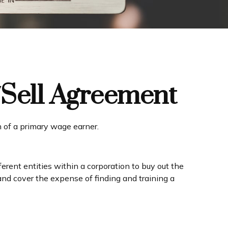
/Sell Agreement
h of a primary wage earner.
rent entities within a corporation to buy out the
and cover the expense of finding and training a