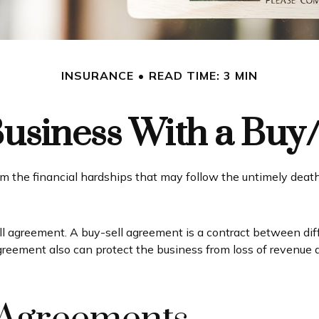
INSURANCE
READ TIME: 3 MIN
Business With a Buy
om the financial hardships that may follow the untimely deat
l agreement. A buy-sell agreement is a contract between diffe
greement also can protect the business from loss of revenue 