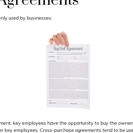
 Agreements
nly used by businesses:
ment, key employees have the opportunity to buy the owners
her key employees. Cross-purchase agreements tend to be us