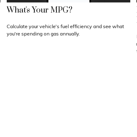
What's Your MPG?
Calculate your vehicle's fuel efficiency and see what
you're spending on gas annually.