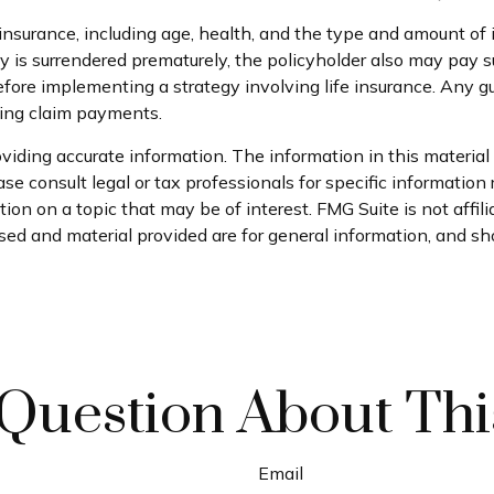
ife insurance, including age, health, and the type and amount o
icy is surrendered prematurely, the policyholder also may pay
fore implementing a strategy involving life insurance. Any 
king claim payments.
iding accurate information. The information in this material i
se consult legal or tax professionals for specific information 
on on a topic that may be of interest. FMG Suite is not affil
ed and material provided are for general information, and sho
Question About Thi
Email