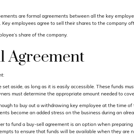
ments are formal agreements between all the key employees 
 Key employees agree to sell their shares to the company oft
ployee’s share of the company.
ll Agreement
t:
set aside, as long as it is easily accessible. These funds mu
wners must determine the appropriate amount needed to cover
ugh to buy out a withdrawing key employee at the time of t
ents become an added stress on the business during an already
rder to fund a buy-sell agreement is an option when preparing 
pts to ensure that funds will be available when they are 