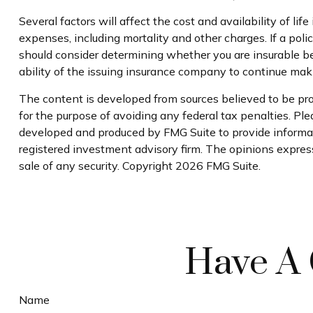
Several factors will affect the cost and availability of l
expenses, including mortality and other charges. If a pol
should consider determining whether you are insurable be
ability of the issuing insurance company to continue ma
The content is developed from sources believed to be prov
for the purpose of avoiding any federal tax penalties. Plea
developed and produced by FMG Suite to provide informati
registered investment advisory firm. The opinions express
sale of any security. Copyright
2026 FMG Suite.
Have A 
Name