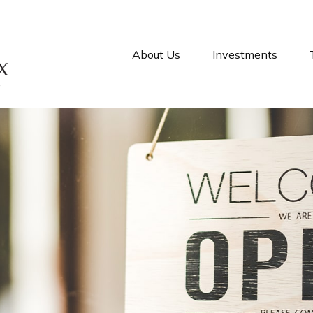
About Us
Investments