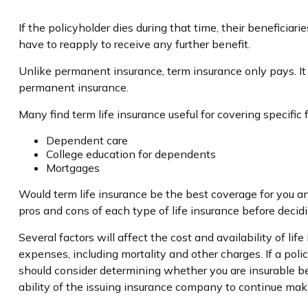
If the policyholder dies during that time, their beneficiari
have to reapply to receive any further benefit.
Unlike permanent insurance, term insurance only pays. It
permanent insurance.
Many find term life insurance useful for covering specific 
Dependent care
College education for dependents
Mortgages
Would term life insurance be the best coverage for you a
pros and cons of each type of life insurance before decidi
Several factors will affect the cost and availability of l
expenses, including mortality and other charges. If a pol
should consider determining whether you are insurable be
ability of the issuing insurance company to continue ma