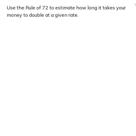
Use the Rule of 72 to estimate how long it takes your
money to double at a given rate.