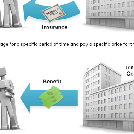
e for a specific period of time and pay a specific price for t