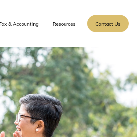
Tax & Accounting
Resources
Contact Us