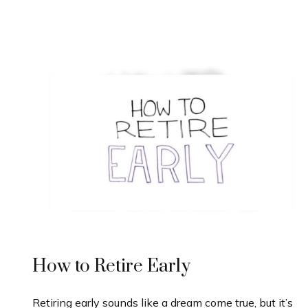
How to Retire Early
Retiring early sounds like a dream come true, but it’s