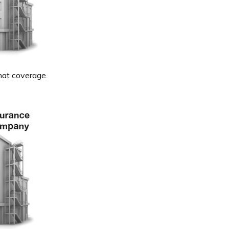
hat coverage.