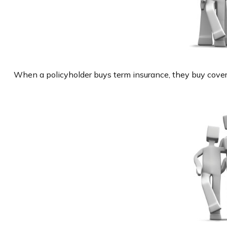
When a policyholder buys term insurance, they buy coverag