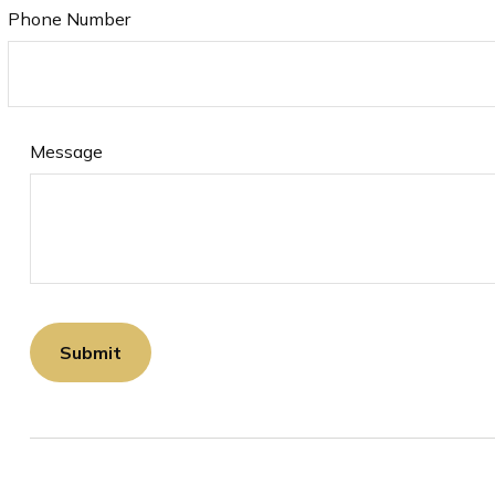
Phone Number
Message