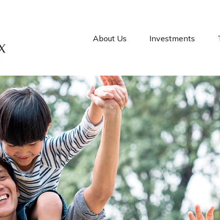
About Us
Investments