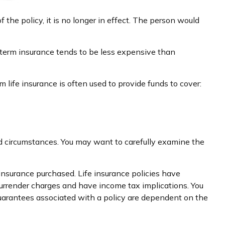
of the policy, it is no longer in effect. The person would
 term insurance tends to be less expensive than
m life insurance is often used to provide funds to cover:
nd circumstances. You may want to carefully examine the
f insurance purchased. Life insurance policies have
 surrender charges and have income tax implications. You
guarantees associated with a policy are dependent on the