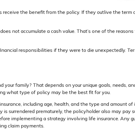
es receive the benefit from the policy. If they outlive the term 
 does not accumulate a cash value. That’s one of the reasons
financial responsibilities if they were to die unexpectedly. Ter
nd your family? That depends on your unique goals, needs, a
ng what type of policy may be the best fit for you.
ife insurance, including age, health, and the type and amount o
icy is surrendered prematurely, the policyholder also may pay
fore implementing a strategy involving life insurance. Any 
king claim payments.