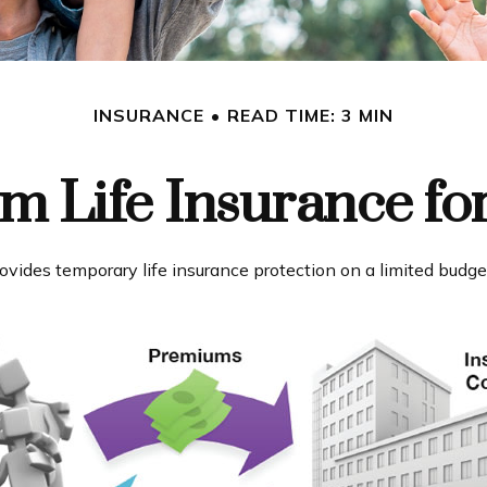
INSURANCE
READ TIME: 3 MIN
rm Life Insurance fo
provides temporary life insurance protection on a limited budge