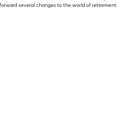
forward several changes to the world of retirement.