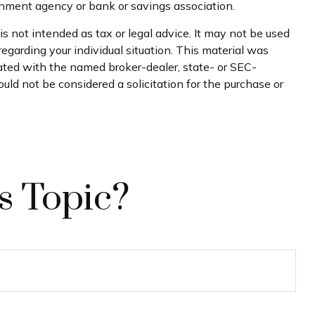
ernment agency or bank or savings association.
s not intended as tax or legal advice. It may not be used
regarding your individual situation. This material was
iated with the named broker-dealer, state- or SEC-
uld not be considered a solicitation for the purchase or
s Topic?