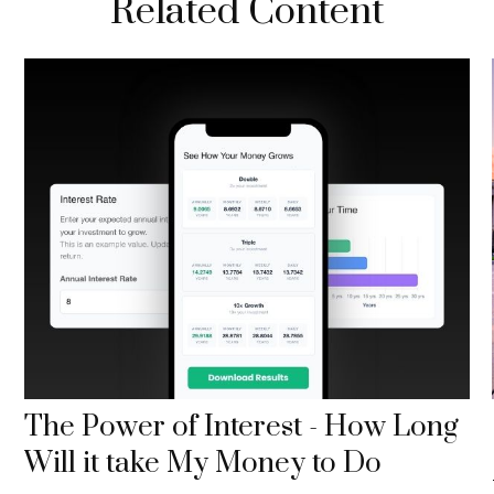
Related Content
The Power of Interest - How Long
Will it take My Money to Do