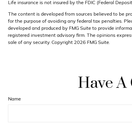
Life insurance is not insured by the FDIC (Federal Deposi
The content is developed from sources believed to be prov
for the purpose of avoiding any federal tax penalties. Plea
developed and produced by FMG Suite to provide informati
registered investment advisory firm. The opinions express
sale of any security. Copyright
2026 FMG Suite.
Have A 
Name