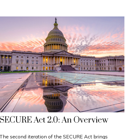
SECURE Act 2.0: An Overview
The second iteration of the SECURE Act brings