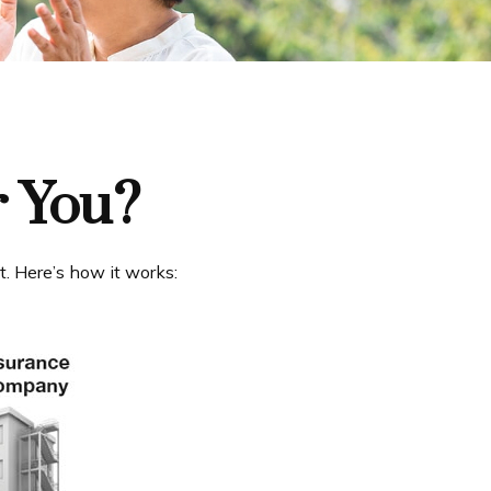
r You?
t. Here’s how it works: