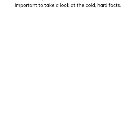
important to take a look at the cold, hard facts.