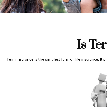
Is Te
Term insurance is the simplest form of life insurance. It 