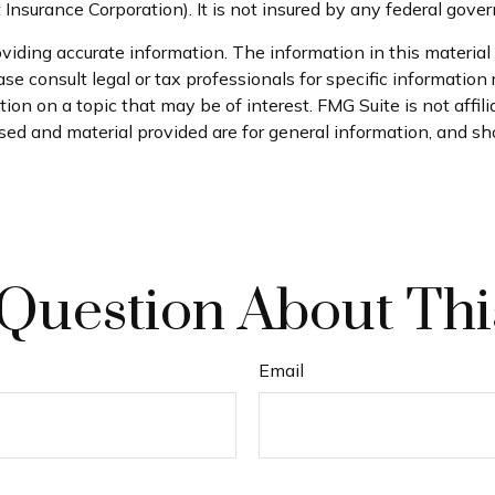
t Insurance Corporation). It is not insured by any federal gov
iding accurate information. The information in this material i
se consult legal or tax professionals for specific information 
on on a topic that may be of interest. FMG Suite is not affil
ed and material provided are for general information, and sho
Question About Thi
Email