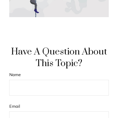
Have A Question About
This Topic?
Name
Email