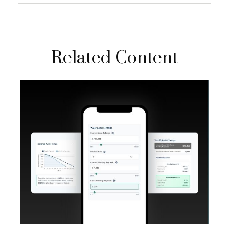
Related Content