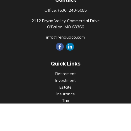
Office:
(636) 240-5055
2112 Bryan Valley Commercial Drive
O'Fallon,
MO
63366
info@renaudco.com
Quick Links
Retirement
Investment
Estate
Insurance
Tax
Money
Lifestyle
Latest Articles
All Videos