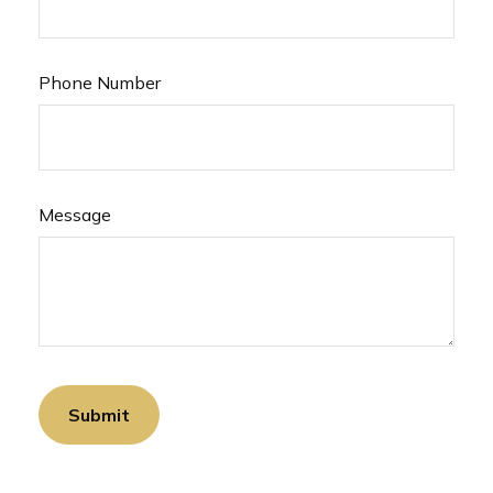
Phone Number
Message