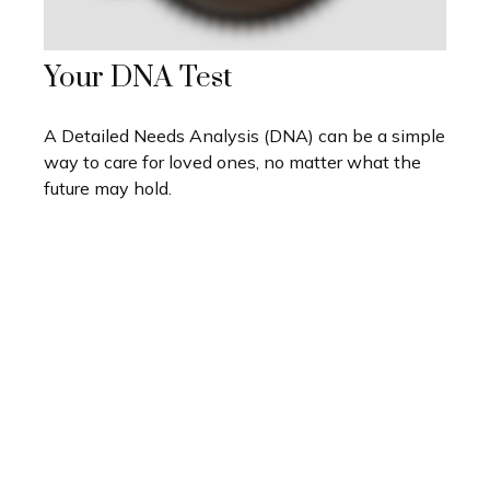
Your DNA Test
A Detailed Needs Analysis (DNA) can be a simple
way to care for loved ones, no matter what the
future may hold.