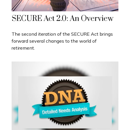
SECURE Act 2.0: An Overview
The second iteration of the SECURE Act brings
forward several changes to the world of
retirement.