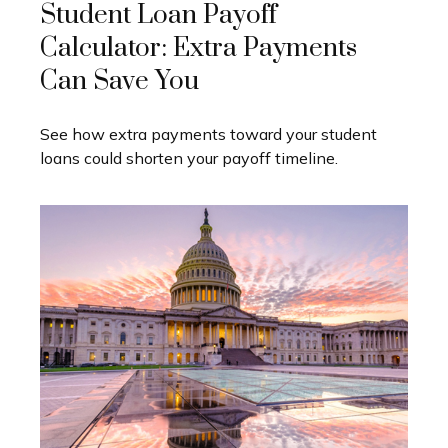
Student Loan Payoff
Calculator: Extra Payments
Can Save You
See how extra payments toward your student
loans could shorten your payoff timeline.